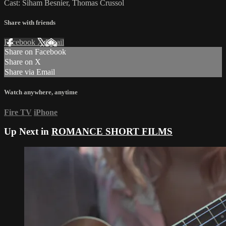
Cast: Siham Besnier, Thomas Crussol
Share with friends
Facebook
X
Email
Share on Facebook
Share on X
Share via Email
Watch anywhere, anytime
Fire TV
iPhone
Up Next in
ROMANCE SHORT FILMS