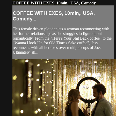
COFFEE WITH EXES, 10min,. USA, Comedy...
COFFEE WITH EXES, 10min,. USA,
Comedy...
This female driven plot depicts a woman reconnecting with
her former relationships as she struggles to figure it out
romantically. From the "Here's Your Shit Back coffee" to the
"Wanna Hook Up for Old Time's Sake coffee", Jess
reconnects with all her exes over multiple cups of Joe.
Ultimately, sh...