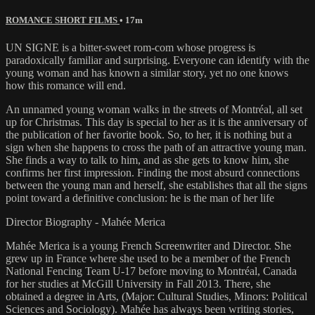
ROMANCE SHORT FILMS
• 17m
UN SIGNE is a bitter-sweet rom-com whose progress is
paradoxically familiar and surprising. Everyone can identify with the
young woman and has known a similar story, yet no one knows
how this romance will end.
An unnamed young woman walks in the streets of Montréal, all set
up for Christmas. This day is special to her as it is the anniversary of
the publication of her favorite book. So, to her, it is nothing but a
sign when she happens to cross the path of an attractive young man.
She finds a way to talk to him, and as she gets to know him, she
confirms her first impression. Finding the most absurd connections
between the young man and herself, she establishes that all the signs
point toward a definitive conclusion: he is the man of her life
Director Biography - Mahée Merica
Mahée Merica is a young French Screenwriter and Director. She
grew up in France where she used to be a member of the French
National Fencing Team U-17 before moving to Montréal, Canada
for her studies at McGill University in Fall 2013. There, she
obtained a degree in Arts, (Major: Cultural Studies, Minors: Political
Sciences and Sociology). Mahée has always been writing stories,