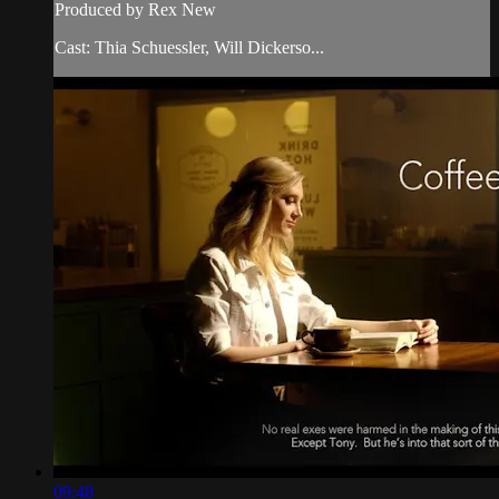
Produced by Rex New
Cast: Thia Schuessler, Will Dickerso...
09:48