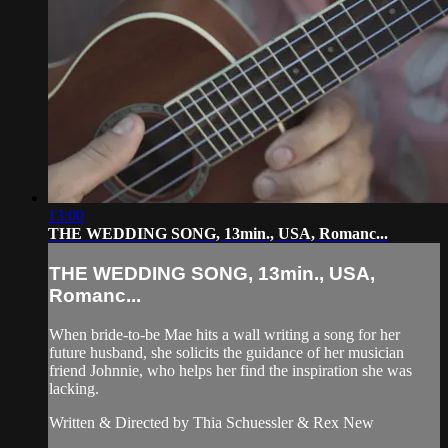
13:00
THE WEDDING SONG, 13min., USA, Romanc...
THE WEDDING SONG, 13min., USA,
Romanc...
When bride-to-be Mae hits a wall writing a song for her
future husband, she solicits the guidance of her musician
friend Johnnie, who helps her find the inspiration she was
lacking.
Written & Directed by Thia Schuessler & Rex New