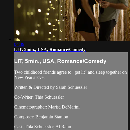
04:39
LIT, 5min., USA, Romance/Comedy
LIT, 5min., USA, Romance/Comedy
Two childhood friends agree to "get lit" and sleep together on
New Year's Eve.
Written & Directed by Sarah Schuessler
Co-Writer: Thia Schuessler
Cinematographer: Marisa DeMarini
Composer: Benjamin Stanton
Cast: Thia Schuessler, Al Rahn