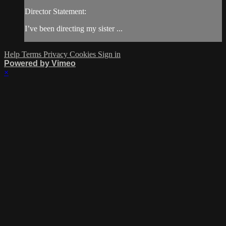
Director Statement:
I’ve been directing my sister ...
Help
Terms
Privacy
Cookies
Sign in
Powered by Vimeo
×