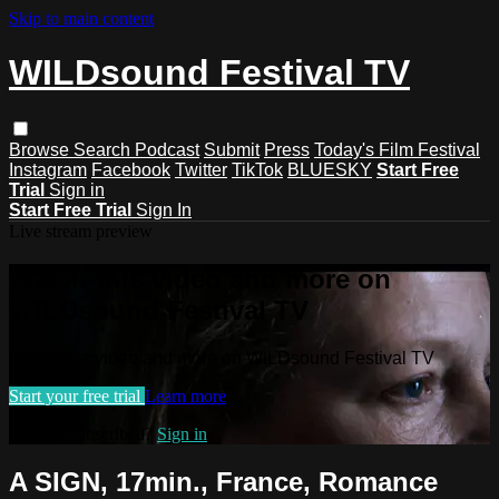
Skip to main content
WILDsound Festival TV
Browse
Search
Podcast
Submit
Press
Today's Film Festival
Instagram
Facebook
Twitter
TikTok
BLUESKY
Start Free
Trial
Sign in
Start Free Trial
Sign In
Live stream preview
Watch this video and more on
WILDsound Festival TV
Watch this video and more on WILDsound Festival TV
Start your free trial
Learn more
Already subscribed?
Sign in
A SIGN, 17min., France, Romance