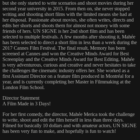
but she only started to write scenarios and shoot movies during her
second year university in 2015. From then on, she never stopped
writing and shooting short films with the limited means she had at
her disposal. Passionate about movies, she often writes, directs and
edits her shorts and shoots them for almost not money with some
friends of hers. UN SIGNE is her 2nd short film and has been
selected to multiple festivals. A few months after shooting it, Mahée
has been selected to direct a short film in less than a week during the
2017 Cannes Film Festival. The final result, Memory has been
screened at Cannes and won the Creative Minds Award for Best
Screenplay and the Creative Minds Award for Best Editing. Mahée
is very adventurous, curious and creative and never hesitates to take
the challenges the cinematic industry offers her. She worked as a
first Assistant Director on a feature film produced in Montréal for a
year, and is currently completing her Master in Filmmaking at the
London Film School.
Director Statement
A Film Made in 3 Days!
For her first comedy, the director, Mahée Merica took the challenge
to write, shoot and edit the film herself in less than three days.
Filmed for basically 10 dollars and with amateur actors, UN SIGNE
has been very fun to make, and hopefully is fun to watch!