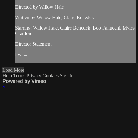
Directed by Willow Hale
Written by Willow Hale, Claire Benedek
Starring: Willow Hale, Claire Benedek, Bob Fanucchi, Myles
Cranford
Director Statement
I wa...
Load More
Help
Terms
Privacy
Cookies
Sign in
Powered by Vimeo
×