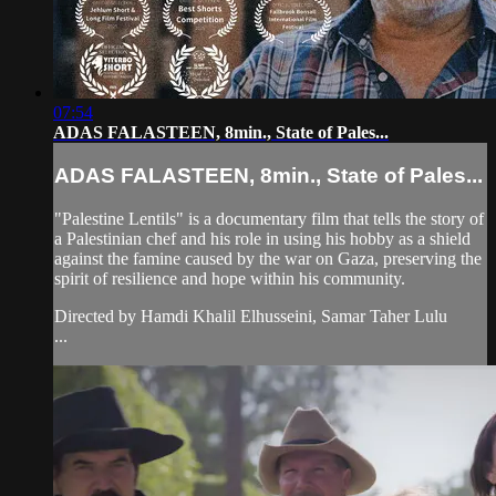
07:54
ADAS FALASTEEN, 8min., State of Pales...
ADAS FALASTEEN, 8min., State of Pales...
"Palestine Lentils" is a documentary film that tells the story of
a Palestinian chef and his role in using his hobby as a shield
against the famine caused by the war on Gaza, preserving the
spirit of resilience and hope within his community.
Directed by Hamdi Khalil Elhusseini, Samar Taher Lulu
...