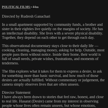
POLITICAL FILMS
• 44m
Directed by Rudresh Ganachari
In a small apartment supported by community funds, a brother and
sister in their eighties live quietly on the margins of society. He has
an intellectual disability. She lives with a severe physical disability.
Together, they depend on each other to get through each day.
This observational documentary stays close to their daily life —
cooking, cleaning, managing money, asking for help. Outside, most
people pass them without notice. Inside their home, their world is
full of small needs, private wishes, frustrations, and moments of
tenderness.
The film explores what it takes for them to express a desire, to ask
for something more than basic survival, and how much of those
desires are actually fulfilled. Without commentary or judgement, the
camera simply observes lives that are often unseen.
Director Statement
I have always been drawn to stories that feel raw, honest, and close
to real life. Hasarat (Desire) came from my interest in observing
people whose lives often remain unseen, but whose emotions,