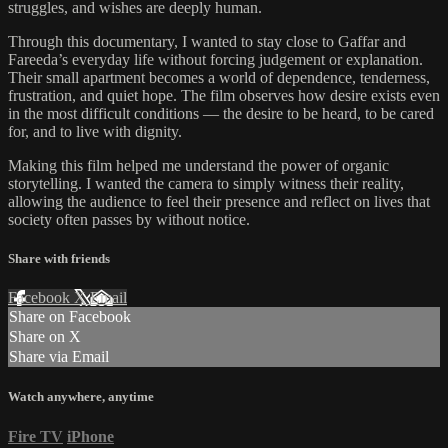
struggles, and wishes are deeply human.
Through this documentary, I wanted to stay close to Gaffar and
Fareeda’s everyday life without forcing judgement or explanation.
Their small apartment becomes a world of dependence, tenderness,
frustration, and quiet hope. The film observes how desire exists even
in the most difficult conditions — the desire to be heard, to be cared
for, and to live with dignity.
Making this film helped me understand the power of organic
storytelling. I wanted the camera to simply witness their reality,
allowing the audience to feel their presence and reflect on lives that
society often passes by without notice.
Share with friends
Facebook
X
Email
Share on Facebook
Share on X
Share via Email
Watch anywhere, anytime
Fire TV
iPhone