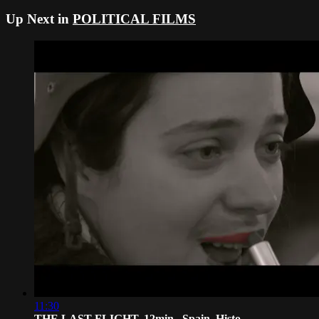
Up Next in
POLITICAL FILMS
11:30
THE LAST FLIGHT, 12min., Spain, Histo...