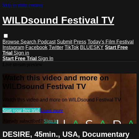
Skip to main content
WILDsound Festival TV
Browse
Search
Podcast
Submit
Press
Today's Film Festival
Instagram
Facebook
Twitter
TikTok
BLUESKY
Start Free
Trial
Sign in
Start Free Trial
Sign In
Live stream preview
Watch this video and more on
WILDsound Festival TV
Watch this video and more on WILDsound Festival TV
Start your free trial
Learn more
Already subscribed?
Sign in
DESIRE, 45min., USA, Documentary