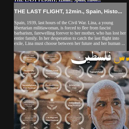
THE LAST FLIGHT, 12min., Spain, Histo...
Spain, 1939, last hours of the Civil War. Lina, a young
libertarian militiawoman, is forced to flee from fascist
barbarism, farewelling forever to her mother, who has lost her
entire family. In her desperation to catch the last flight into
exile, Lina must choose between her future and her human ...