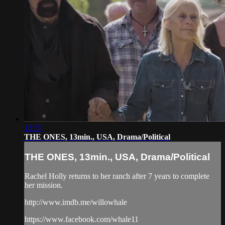
13:55
THE ONES, 13min., USA, Drama/Political
THE ONES, 13min., USA, Drama/Political
Rachel Holly returns to her ranch after 7 years to complete
her mission.
http://www.imdb.me/willowhale
https://www.facebook.com/whale11