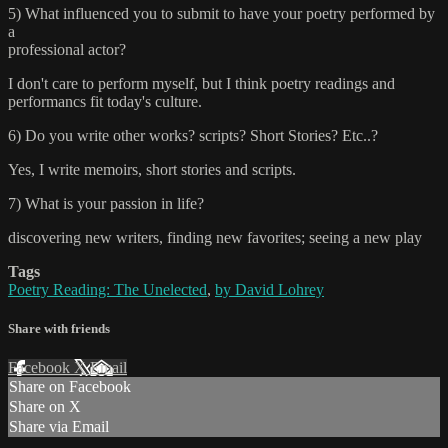
5) What influenced you to submit to have your poetry performed by
a
professional actor?
I don't care to perform myself, but I think poetry readings and
performancs fit today's culture.
6) Do you write other works? scripts? Short Stories? Etc..?
Yes, I write memoirs, short stories and scripts.
7) What is your passion in life?
discovering new writers, finding new favorites; seeing a new play
Tags
Poetry Reading: The Unelected
,
by David Lohrey
Share with friends
Facebook
X
Email
Share on Facebook
Share on X
Share via Email