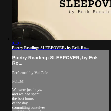
01:04
Poetry Reading: SLEEPOVER, by Erik Ro...
Poetry Reading: SLEEPOVER, by Erik
Ro...
Performed by Val Cole
POEM:
We were just boys,
and we had spent
the best hours
of the day,
committing ourselves