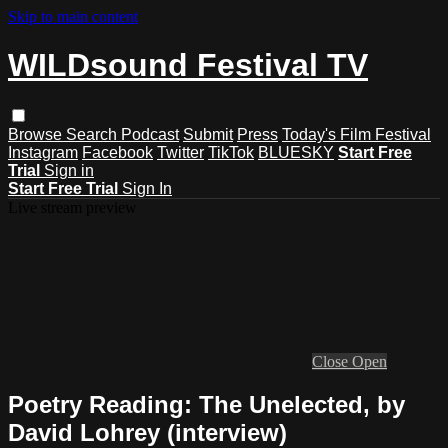
Skip to main content
WILDsound Festival TV
Browse
Search
Podcast
Submit
Press
Today's Film Festival
Instagram
Facebook
Twitter
TikTok
BLUESKY
Start Free
Trial
Sign in
Start Free Trial
Sign In
Live stream preview
Close
Open
Poetry Reading: The Unelected, by
David Lohrey (interview)