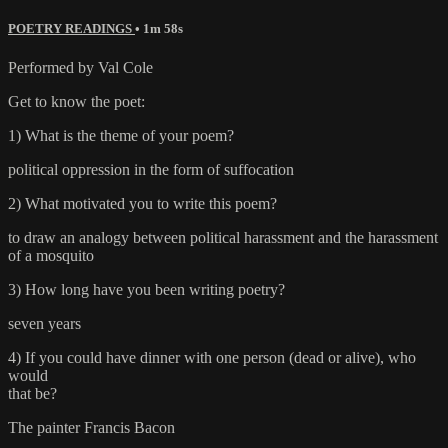
POETRY READINGS
• 1m 58s
Performed by Val Cole
Get to know the poet:
1) What is the theme of your poem?
political oppression in the form of suffocation
2) What motivated you to write this poem?
to draw an analogy between political harassment and the harassment
of a mosquito
3) How long have you been writing poetry?
seven years
4) If you could have dinner with one person (dead or alive), who
would
that be?
The painter Francis Bacon