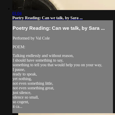
01:04
Poetry Reading: Can we talk, by Sara ...
Poetry Reading: Can we talk, by Sara ...
Performed by Val Cole
POEM:
Talking endlessly and without reason,
I should have something to say,
something to tell you that would help you on your way,
I pause,
ready to speak,
yet nothing,
not even something little,
not even something great,
just silence,
silence so small,
so cogent,
it ca...