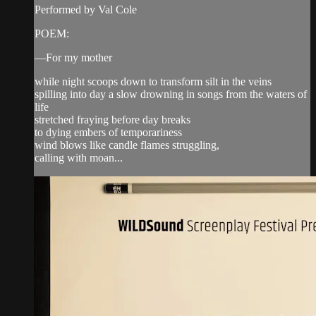
Performed by Val Cole
POEM:
—For my mother
while night scoops down to transform silt in the veins
spilling into day a slow drowning in songs from the waters of
life
stretched fraying before day breaks
to dying embers of temporariness
wind blows like candle flames struggling,
calling with moan...