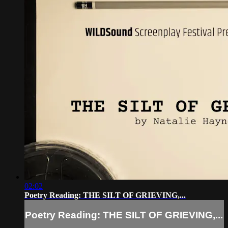
02:02
Poetry Reading: THE SILT OF GRIEVING,...
Poetry Reading: THE SILT OF GRIEVING,...