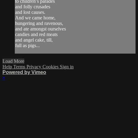
to children’s parades
and folly crusades
and lost causes.
And we came home,
hungering and ravenous,
and ate amongst ourselves
candies and red meats
and angel cake, till,
full as pigs...
Load More
Help
Terms
Privacy
Cookies
Sign in
Powered by Vimeo
×