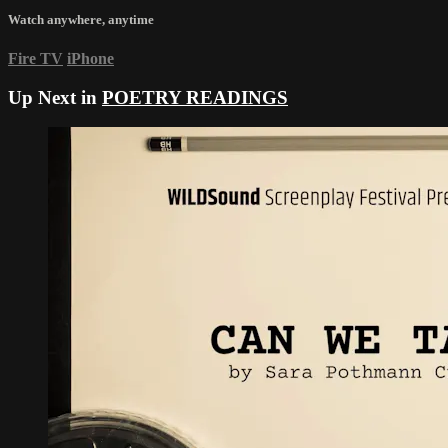
Watch anywhere, anytime
Fire TV
iPhone
Up Next in
POETRY READINGS