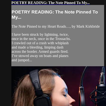
POETRY READING: The Note Pinned To My...
POETRY READING: The Note Pinned To
My...
The Note Pinned to my Heart Reads…, by Mark Kirkbride
I have been struck by lightning, twice,
once in the neck, once in the Trossachs.
I crawled out of a crash with whiplash
and made a bleeding, limping dash
across the border. Armed guards fired.
I’ve stowed away on boats and planes
and jumped...