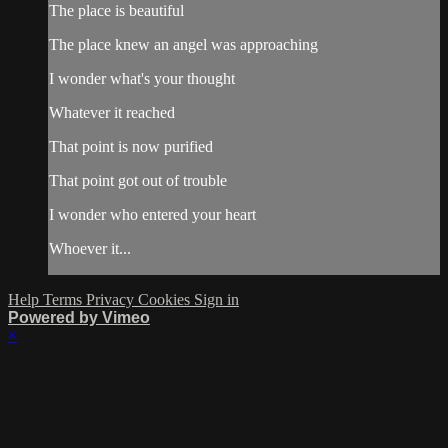
The place is beautiful
The place knew an angel was approaching
I wonder what's your thought
Whatever it reached
That point is now purified
That point got out of trouble
I wonder who entered your heart
Whoever it...
Help
Terms
Privacy
Cookies
Sign in
Powered by Vimeo
×