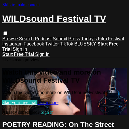
Skip to main content
WILDsound Festival TV
Browse
Search
Podcast
Submit
Press
Today's Film Festival
Instagram
Facebook
Twitter
TikTok
BLUESKY
Start Free
Trial
Sign in
Start Free Trial
Sign In
Live stream preview
Watch this video and more on
WILDsound Festival TV
Watch this video and more on WILDsound Festival TV
Start your free trial
Learn more
Already subscribed?
Sign in
POETRY READING: On The Street