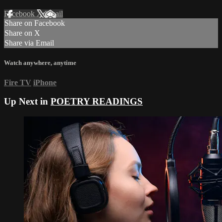
Facebook
X
Email
Share on Facebook
Share on X
Share via Email
Watch anywhere, anytime
Fire TV
iPhone
Up Next in
POETRY READINGS