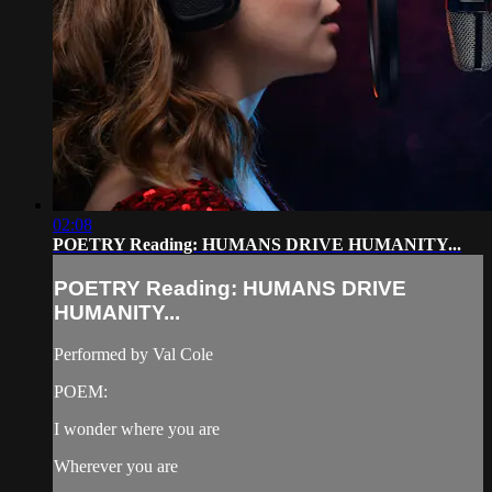
02:08
POETRY Reading: HUMANS DRIVE HUMANITY...
POETRY Reading: HUMANS DRIVE
HUMANITY...
Performed by Val Cole
POEM:
I wonder where you are
Wherever you are