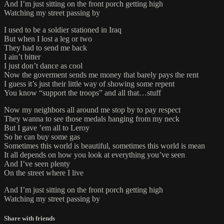
And I’m just sitting on the front porch getting high
Watching my street passing by
I used to be a soldier stationed in Iraq
But when I lost a leg or two
They had to send me back
I ain’t bitter
I just don’t dance as cool
Now the goverment sends me money that barely pays the rent
I guess it’s just their little way of showing some repent
You know “support the troops” and all that…stuff
Now my neighbors all around me stop by to pay respect
They wanna to see those medals hanging from my neck
But I gave ’em all to Leroy
So he can buy some gas
Sometimes this world is beautiful, sometimes this world is mean
It all depends on how you look at everything you’ve seen
And I’ve seen plenty
On the street where I live
And I’m just sitting on the front porch getting high
Watching my street passing by
Share with friends