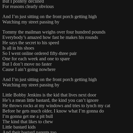
But I politely declined
For reasons clearly obvious
And I’m just sitting on the front porch getting high
Watching my street passing by
Tommy the mailman weighs over four hundred pounds
Everybody’s amazed how fast he makes his rounds
He says the secret to his speed
Is all in his shoes
So I went online ordered fifty-three pair
One for each week and one to spare
But I don’t move no faster
Cause I ain’t going nowhere
And I’m just sitting on the front porch getting high
Watching my street passing by
Little Bobby Jenkins is the kid that lives next door
He’s a mean little bastard, the kind you can’t ignore
He throws rocks at my windows and tries to lynch my cat
Before he gets much older, I know what I’m gonna do
I’m gonna get me a pit bull
The kind that likes to chew
Little bastard kids
And their bastard parents too