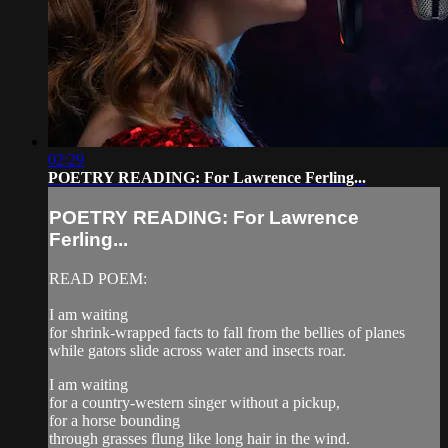
02:29
POETRY READING: For Lawrence Ferling...
POETRY READING: For Lawrence
Ferling...
READ POEM:
I am waiting
for shrink-wrapped facts to fall from the bellies of planes
while gators slide across water and insects roar.
I am waiting
for a country-western singer without a pickup,
for a horse bounding
through grasses flung like long hair in the wind.