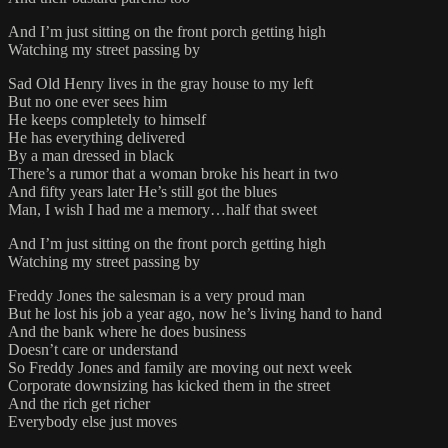
And I’m just sitting on the front porch getting high
Watching my street passing by
Sad Old Henry lives in the gray house to my left
But no one ever sees him
He keeps completely to himself
He has everything delivered
By a man dressed in black
There’s a rumor that a woman broke his heart in two
And fifty years later He’s still got the blues
Man, I wish I had me a memory…half that sweet
And I’m just sitting on the front porch getting high
Watching my street passing by
Freddy Jones the salesman is a very proud man
But he lost his job a year ago, now he’s living hand to hand
And the bank where he does business
Doesn’t care or understand
So Freddy Jones and family are moving out next week
Corporate downsizing has kicked them in the street
And the rich get richer
Everybody else just moves