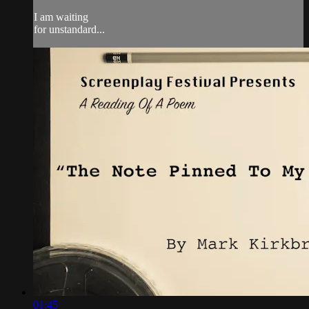
I am waiting
for unstandard...
01:45