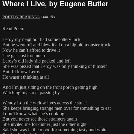
Where I Live, by Eugene Butler
POETRY READINGS
• 4m 15s
Read Poem:
Leroy my neighbor had some lottery luck
But he went off and blew it all on a big old monster truck
Now he can’t afford to drive it
The gas cost too much
Leroy’s old lady she packed and left
She was pissed that Leroy was only thinking of himself
But if I know Leroy
He wasn’t thinking at all
And I’m just sitting on the front porch getting high
Watching my street passing by
Wendy Lou the widow lives across the street
She keeps bringing strange men over for something to eat
I don’t know what she’s cooking
But you never see those strangers again
She invited me for dinner just the other night
Said she was in the mood for something tasty and white