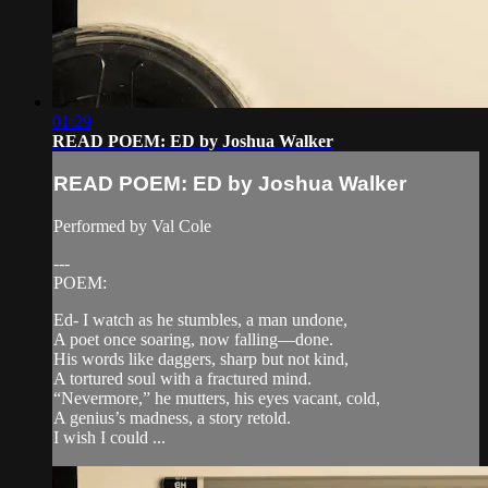
01:29
READ POEM: ED by Joshua Walker
READ POEM: ED by Joshua Walker
Performed by Val Cole
---
POEM:
Ed- I watch as he stumbles, a man undone,
A poet once soaring, now falling—done.
His words like daggers, sharp but not kind,
A tortured soul with a fractured mind.
“Nevermore,” he mutters, his eyes vacant, cold,
A genius’s madness, a story retold.
I wish I could ...