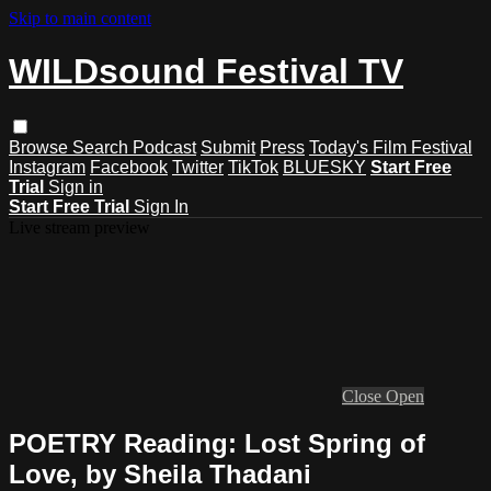
Skip to main content
WILDsound Festival TV
Browse
Search
Podcast
Submit
Press
Today's Film Festival
Instagram
Facebook
Twitter
TikTok
BLUESKY
Start Free
Trial
Sign in
Start Free Trial
Sign In
Live stream preview
Close
Open
POETRY Reading: Lost Spring of
Love, by Sheila Thadani