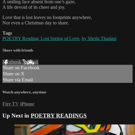
A smiling face absent from one’s gaze,
A life devoid of its cheer and joy.
Love that is lost leaves no footprints anywhere,
Nor even a Christmas day to share.
Tags
POETRY Reading: Lost Spring of Love
,
by Sheila Thadani
Share with friends
Facebook
X
Email
Share on Facebook
Share on X
Share via Email
Watch anywhere, anytime
Fire TV
iPhone
Up Next in
POETRY READINGS