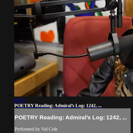
01:57
POETRY Reading: Admiral’s Log: 1242, ...
POETRY Reading: Admiral’s Log: 1242, ...
Performed by Val Cole