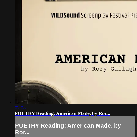
02:08
POETRY Reading: American Made, by Ror...
POETRY Reading: American Made, by
Ror...