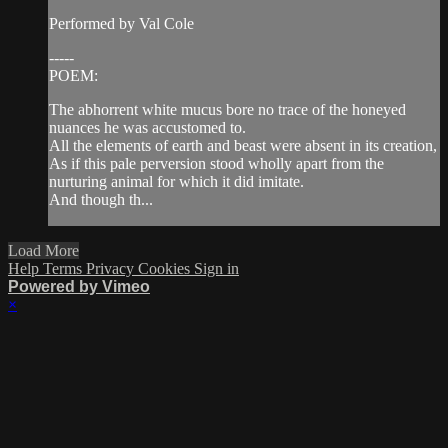
Performed by Val Cole
-----
POEM:
The abhorrent white mucus bore no trace of the honeyed
nuances he was accustomed to.
All the elements of earth and beast were absent in its creation,
As if this pale perversion stood wholly apart from the
nurturing animal for which it did imitate.
And though th...
Load More
Help
Terms
Privacy
Cookies
Sign in
Powered by Vimeo
×