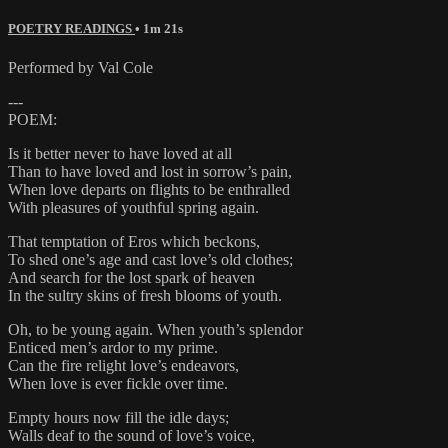
POETRY READINGS
• 1m 21s
Performed by Val Cole
---
POEM:
Is it better never to have loved at all
Than to have loved and lost in sorrow’s pain,
When love departs on flights to be enthralled
With pleasures of youthful spring again.
That temptation of Eros which beckons,
To shed one’s age and cast love’s old clothes;
And search for the lost spark of heaven
In the sultry skins of fresh blooms of youth.
Oh, to be young again. When youth’s splendor
Enticed men’s ardor to my prime.
Can the fire relight love’s endeavors,
When love is ever fickle over time.
Empty hours now fill the idle days;
Walls deaf to the sound of love’s voice,