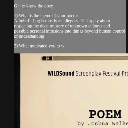
Get to know the poet:
1) What is the theme of your poem?
Admiral's Log is mostly an allegory. It's largely about
respecting the deep mystery of unknown cultures and
possible personal intrusions into things beyond human control
or understanding.
2) What motivated you to w...