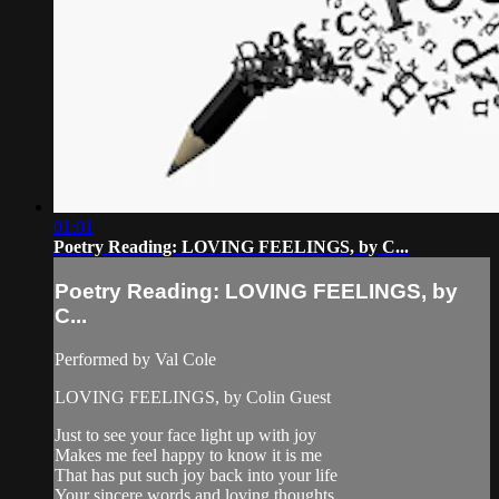
01:01
Poetry Reading: LOVING FEELINGS, by C...
Poetry Reading: LOVING FEELINGS, by
C...
Performed by Val Cole
LOVING FEELINGS, by Colin Guest
Just to see your face light up with joy
Makes me feel happy to know it is me
That has put such joy back into your life
Your sincere words and loving thoughts