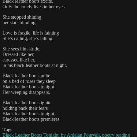
Black leather boots excite,
Only the lonely lives in her eyes.
She stopped shining,
her stars blinding
Love is fragile, life is fainting
She’s calling, she’s falling.
She sees him stride,
Dressed like her,
caressed like her,
in his black leather boots at night.
Black leather boots unite
on a bed of roses they sleep
Black leather boots tonight
Her weeping disappears.
Black leather boots ignite
holding back their fears
Black leather boots tonight,
Black leather boots premieres
Tags
Black Leather Boots Tonight
,
by Ardalan Pourvali
,
poetry reading