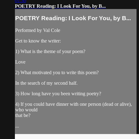
01:30
POETRY Reading: I Look For You, by B...
POETRY Reading: I Look For You, by B...
Performed by Val Cole
Get to know the writer:
1) What is the theme of your poem?
Love
2) What motivated you to write this poem?
In the search of my second half.
3) How long have you been writing poetry?
4) If you could have dinner with one person (dead or alive),
who would
that be?
...