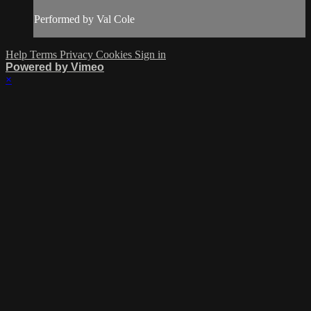
Performed by Val Cole
Help
Terms
Privacy
Cookies
Sign in
Powered by Vimeo
×