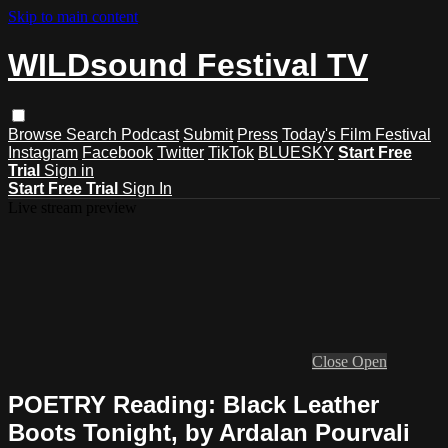
Skip to main content
WILDsound Festival TV
Browse
Search
Podcast
Submit
Press
Today's Film Festival
Instagram
Facebook
Twitter
TikTok
BLUESKY
Start Free
Trial
Sign in
Start Free Trial
Sign In
Live stream preview
Close
Open
POETRY Reading: Black Leather
Boots Tonight, by Ardalan Pourvali