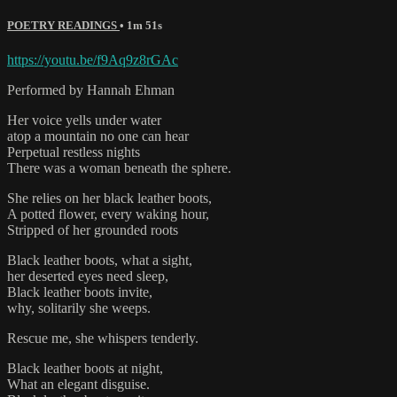
POETRY READINGS
• 1m 51s
https://youtu.be/f9Aq9z8rGAc
Performed by Hannah Ehman
Her voice yells under water
atop a mountain no one can hear
Perpetual restless nights
There was a woman beneath the sphere.
She relies on her black leather boots,
A potted flower, every waking hour,
Stripped of her grounded roots
Black leather boots, what a sight,
her deserted eyes need sleep,
Black leather boots invite,
why, solitarily she weeps.
Rescue me, she whispers tenderly.
Black leather boots at night,
What an elegant disguise.