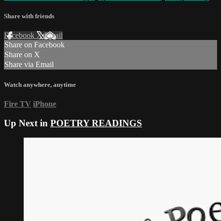
Share with friends
Facebook
X
Email
Share on Facebook
Share on X
Share via Email
Watch anywhere, anytime
Fire TV
iPhone
Up Next in
POETRY READINGS