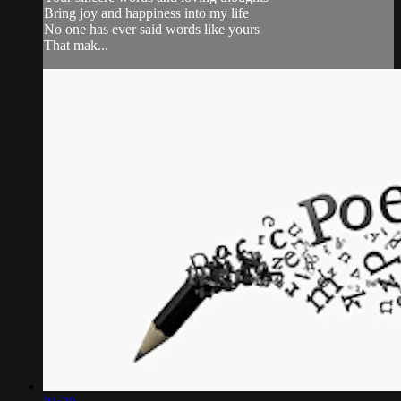
Bring joy and happiness into my life
No one has ever said words like yours
That mak...