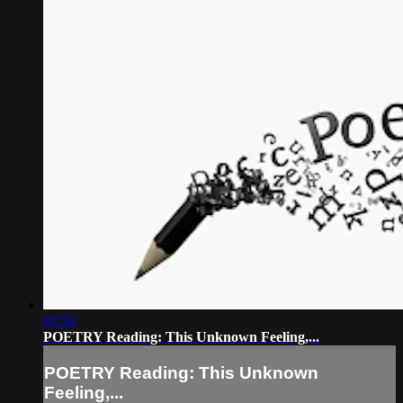
01:50
POETRY Reading: This Unknown Feeling,...
POETRY Reading: This Unknown
Feeling,...