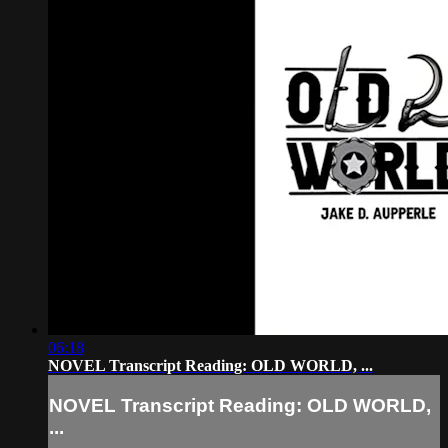
06:18
NOVEL Transcript Reading: OLD WORLD, ...
NOVEL Transcript Reading: OLD WORLD,
...