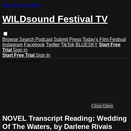
Skip to main content
WILDsound Festival TV
Browse
Search
Podcast
Submit
Press
Today's Film Festival
Instagram
Facebook
Twitter
TikTok
BLUESKY
Start Free
Trial
Sign in
Start Free Trial
Sign In
Live stream preview
Close
Open
NOVEL Transcript Reading: Wedding
Of The Waters, by Darlene Rivais