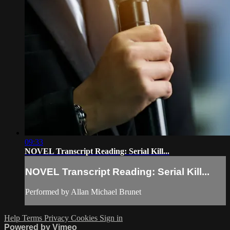
09:33
NOVEL Transcript Reading: Serial Kill...
NOVEL Transcript Reading: Serial Kill...
Performed by Allan Michael Brunet
Help
Terms
Privacy
Cookies
Sign in
Powered by Vimeo