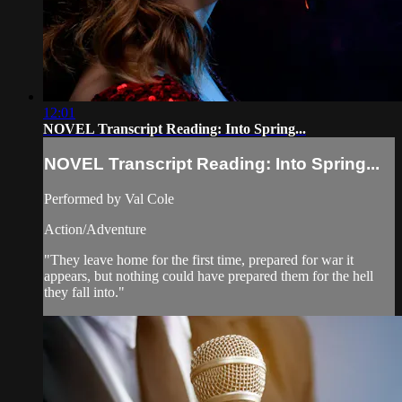
12:01
NOVEL Transcript Reading: Into Spring...
NOVEL Transcript Reading: Into Spring...
Performed by Val Cole
Action/Adventure
"They leave home for the first time, prepared for war it
appears, but nothing could have prepared them for the hell
they fall into."