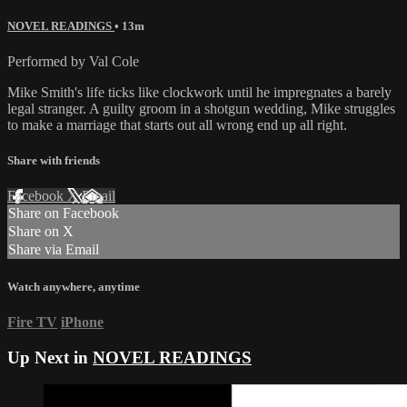
NOVEL READINGS
• 13m
Performed by Val Cole
Mike Smith's life ticks like clockwork until he impregnates a barely
legal stranger. A guilty groom in a shotgun wedding, Mike struggles
to make a marriage that starts out all wrong end up all right.
Share with friends
Facebook
X
Email
Share on Facebook
Share on X
Share via Email
Watch anywhere, anytime
Fire TV
iPhone
Up Next in
NOVEL READINGS