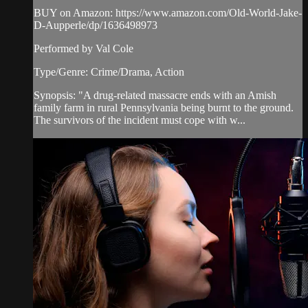
BUY on Amazon: https://www.amazon.com/Old-World-Jake-
D-Aupperle/dp/1636498973
Performed by Val Cole
Type/Genre: Crime/Drama, Action
Synopsis: "A drug-related massacre ends with an Amish
family farm in rural Pennsylvania being burnt to the ground.
The survivors of the incident must cope with w...