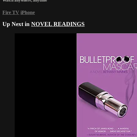
Watch anywhere, anytime
Fire TV
iPhone
Up Next in
NOVEL READINGS