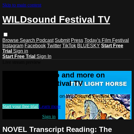
Skip to main content
WILDsound Festival TV
Browse
Search
Podcast
Submit
Press
Today's Film Festival
Instagram
Facebook
Twitter
TikTok
BLUESKY
Start Free
Trial
Sign in
Start Free Trial
Sign In
Live stream preview
Watch this video and more on
WILDsound Festival TV
Watch this video and more on WILDsound Festival TV
Start your free trial
Learn more
Already subscribed?
Sign in
NOVEL Transcript Reading: The