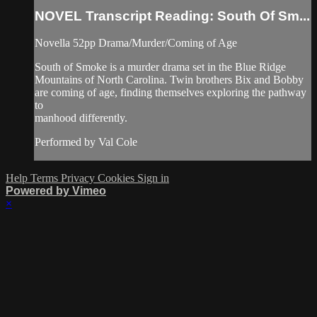
NOVEL Transcript Reading: South Of Sm...
Novella 52pp Drama/Murder/Coming of Age
South of Smoke is a murder drama set in the Blue Ridge
Mountains of North Carolina. Twin brothers Bix and Bobby
are coming of age, finding themselves exploring the pathway
to
manhood differently.
Performed by Val Cole
Help
Terms
Privacy
Cookies
Sign in
Powered by Vimeo
×