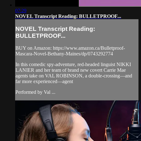
07:29
NOVEL Transcript Reading: BULLETPROOF...
NOVEL Transcript Reading:
BULLETPROOF...
BUY on Amazon: https://www.amazon.ca/Bulletproof-
Mascara-Novel-Bethany-Maines/dp/0743292774
In this comedic spy-adventure, red-headed linguist NIKKI
LANIER and her team of brand new covert Carrie Mae
agents take on VAL ROBINSON, a double-crossing—and
far more experienced—agent
Performed by Val ...