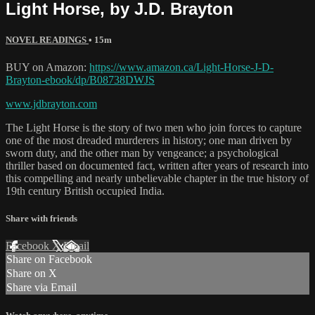
Light Horse, by J.D. Brayton
NOVEL READINGS
• 15m
BUY on Amazon:
https://www.amazon.ca/Light-Horse-J-D-
Brayton-ebook/dp/B08738DWJS
www.jdbrayton.com
The Light Horse is the story of two men who join forces to capture
one of the most dreaded murderers in history; one man driven by
sworn duty, and the other man by vengeance; a psychological
thriller based on documented fact, written after years of research into
this compelling and nearly unbelievable chapter in the true history of
19th century British occupied India.
Share with friends
Facebook
X
Email
Share on Facebook
Share on X
Share via Email