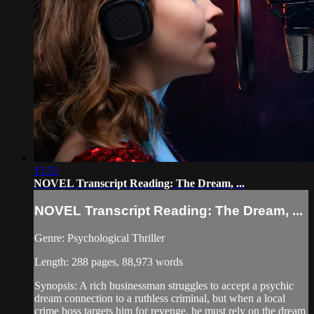
15:51
NOVEL Transcript Reading: The Dream, ...
NOVEL Transcript Reading: The Dream, ...
Genre: Psychological Thriller
Length: 288 pages, 88,973 words
Synopsis: A rich businessman struggles to accept a psychic
dream connection to a ruthless criminal, but when a local
crime boss targets him for revenge, he must rely on the dream