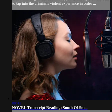
to tap into the criminals violent experience in order ...
09:41
NOVEL Transcript Reading: South Of Sm...