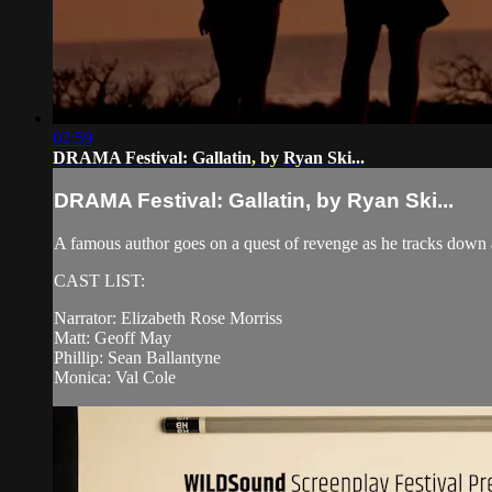
02:59
DRAMA Festival: Gallatin, by Ryan Ski...
DRAMA Festival: Gallatin, by Ryan Ski...
A famous author goes on a quest of revenge as he tracks down 
CAST LIST:
Narrator: Elizabeth Rose Morriss
Matt: Geoff May
Phillip: Sean Ballantyne
Monica: Val Cole