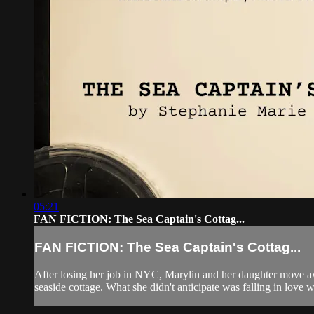
05:21
FAN FICTION: The Sea Captain's Cottag...
FAN FICTION: The Sea Captain's Cottag...
After losing her job in NYC, Marylin and her daughter move awa
seaside cottage. What she didn't anticipate was falling in love wi