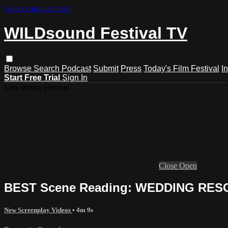
Skip to main content
WILDsound Festival TV
Browse
Search
Podcast
Submit
Press
Today's Film Festival
I
Start Free Trial
Sign In
Live stream preview
Close
Open
BEST Scene Reading: WEDDING RESCU
New Screenplay Videos
• 4m 9s