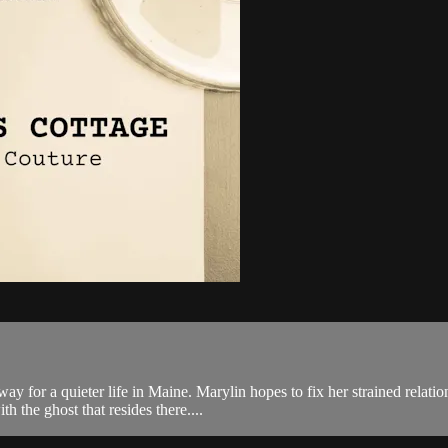
y for a quieter life in Maine. Marylin hopes to fix her strained relati
th the ghost that resides there....