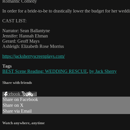
Romantic Comedy
In order for a bride-to-be to drastically lower the budget for her wedd
CAST LIST:
Narrator: Sean Ballantyne
Jennifer: Hannah Ehman
Gerard: Geoff Mays
Ashleigh: Elizabeth Rose Morriss
https://jacksherryscreenplays.com/
Tags
BEST Scene Reading: WEDDING RESCUE
,
by Jack Sherry
Share with friends
Facebook
X
Email
Share on Facebook
Share on X
Share via Email
Watch anywhere, anytime