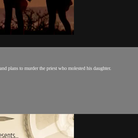
and plans to murder the priest who molested his daughter.