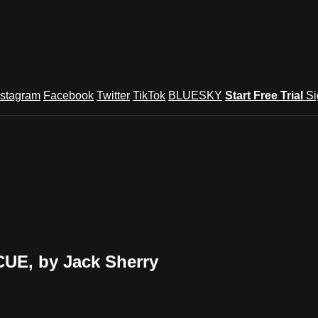
nstagram
Facebook
Twitter
TikTok
BLUESKY
Start Free Trial
Si
E, by Jack Sherry