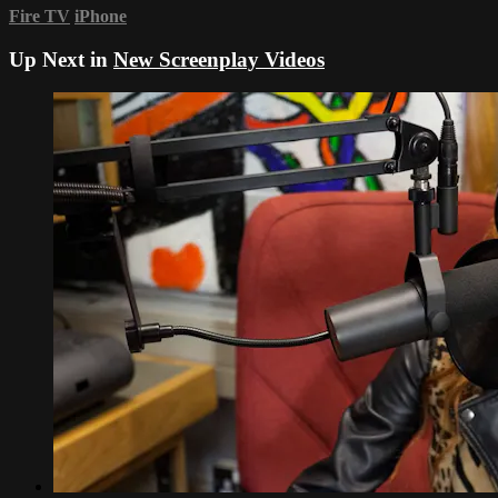
Fire TV
iPhone
Up Next in
New Screenplay Videos