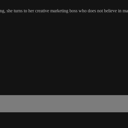
ing, she turns to her creative marketing boss who does not believe in ma