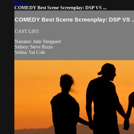
03:14
COMEDY Best Scene Screenplay: DSP VS ...
COMEDY Best Scene Screenplay: DSP VS ..
CAST LIST:
Narrator: Julie Sheppard
Sidney: Steve Rizzo
Selina: Val Cole