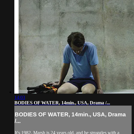
14:03
BODIES OF WATER, 14min., USA, Drama /...
BODIES OF WATER, 14min., USA, Drama
/...
It's 1982, Marsh is 24 years old, and he struggles with a