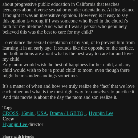
about progressive public education in California that teaches
teenagers about diverse sexual or gender orientations. At first glance,
I thought it was an insensitive opinion. However, is it easy to say
this opinion is wrong if I was someone who lived in the church’s
faith for my lifetime? And what if I was a person who genuinely
believed this was the best to care for my child?
To embrace the sexual orientation of my son, or to prevent him from
learning it in an early age. It sounds like the opposite on the surface,
but both notions are about what is the best way to care for and love
my child.
Any mom would wish the best of happiness for her child, and any
child would wish to be ‘a proud child’ to mom, even though there
might be misunderstandings sometimes.
It’s a matter of when and how we truly realize the ‘fact’ that we love
each other and what is the most right way for ourselves to practice it.
And this movie is about the day the mom and son realize it.
Tags
CROSS
,
16min.
,
USA
,
Drama / LGBTQ+
,
Hyunjin Lee
Crew
Hyunjin Lee
director
Share with friends