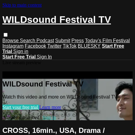
Skip to main content
WILDsound Festival TV
Browse
Search
Podcast
Submit
Press
Today's Film Festival
Instagram
Facebook
Twitter
TikTok
BLUESKY
Start Free
Trial
Sign in
Start Free Trial
Sign In
Live stream preview
Watch this video and more on
WILDsound Festival TV
Watch this video and more on WILDsound Festival TV
Start your free trial
Learn more
Already subscribed?
Sign in
CROSS, 16min., USA, Drama /