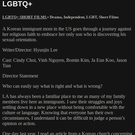
LGBTQ+
LGBTQ+ SHORT FILMS
•
Drama
,
Independent
,
LGBT
,
Short Films
A Korean immigrant mom in the US goes through a journey against
her religious faith to embrace her only son who is discovering his
sexual orientation.
Writer/Director: Hyunjin Lee
Cast: Cindy Choi, Vinh Nguyen, Bomin Kim, Ja Eun Koo, Jason
Tian
Director Statement
Who can easily say what is right and what is wrong?
LA has always been a familiar place to me as many of my family
members live here as immigrants. I saw their struggles and joys
settling down in a new place without being comfortable with the
culture or language. Knowing that everyone has their own
circumstances, I understand it can be difficult to judge a person’s
opinion or action.
One day last year, I read an article from a Korean church concerning