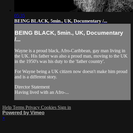
05:35
BEING BLACK, 5min., UK, Documentary /...
BEING BLACK, 5min., UK, Documentary
/...
Wayne is a proud black, Afro-Caribbean, gay man living in
the UK. His father was also a proud man, moving to the UK
in the 1950's was his duty to the 'father country'.
For Wayne being a UK citizen now doesn't make him proud
and is a different story.
Director Statement
Having lived with an Afro-...
Help
Terms
Privacy
Cookies
Sign in
Powered by Vimeo
×