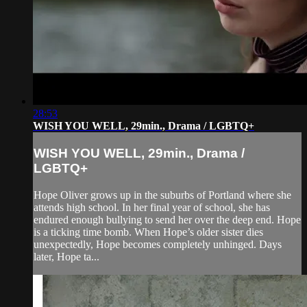
28:53
WISH YOU WELL, 29min., Drama / LGBTQ+
WISH YOU WELL, 29min., Drama /
LGBTQ+
Hope Oliver grows up in the suburbs of Portland where she
attends high school. In her final year of school, she has
endured enough bullying to send her over the deep end. Hope
is a ticking time bomb. When Hope’s older sister dies
unexpectedly, Hope becomes completely unhinged. Days
later, Hope ta...