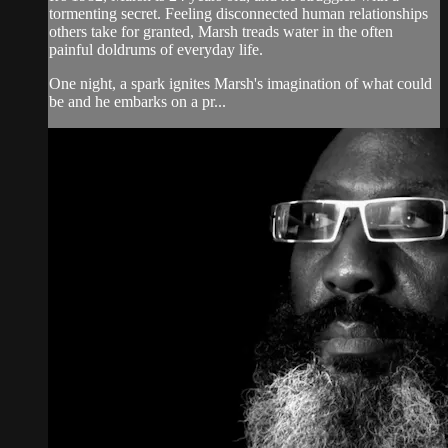
tormenting secret. Feeling disconnected human relationships
others take for granted, Marsh treads water in the often
painful doldrums of everyday life.
One night, a spark ignites Marsh's imagination of what could
be and he embarks on a pr...