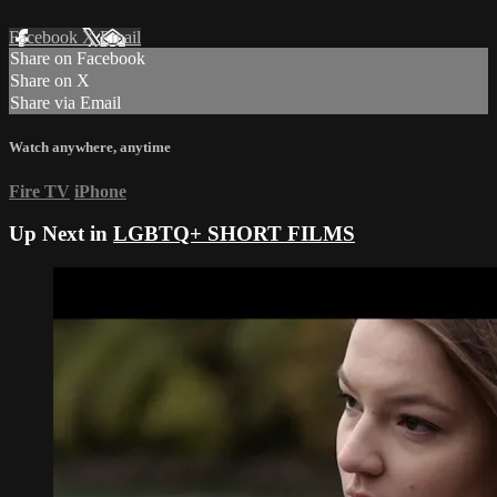
Facebook
X
Email
Share on Facebook
Share on X
Share via Email
Watch anywhere, anytime
Fire TV
iPhone
Up Next in
LGBTQ+ SHORT FILMS