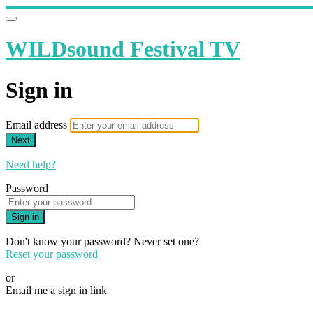
WILDsound Festival TV
Sign in
Email address
Next
Need help?
Password
Sign in
Don't know your password? Never set one?
Reset your password
or
Email me a sign in link