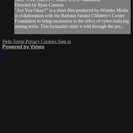
Directed by Ryan Cannon
"Are You Okay?" is a short film produced by Wonder Media
in collaboration with the Barbara Sinatra Children’s Center
Foundation to bring awareness to the effect of cyber-bullying
among teens. This bystander story is told through the per...
Help
Terms
Privacy
Cookies
Sign in
Powered by Vimeo
×