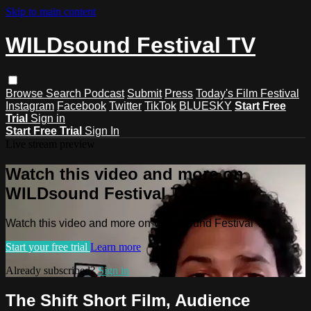
Skip to main content
WILDsound Festival TV
Browse
Search
Podcast
Submit
Press
Today's Film Festival
Instagram
Facebook
Twitter
TikTok
BLUESKY
Start Free
Trial
Sign in
Start Free Trial
Sign In
Live stream preview
Watch this video and more on
WILDsound Festival TV
Watch this video and more on WILDsound Festival TV
Start your free trial
Learn more
Already subscribed?
Sign in
The Shift Short Film, Audience