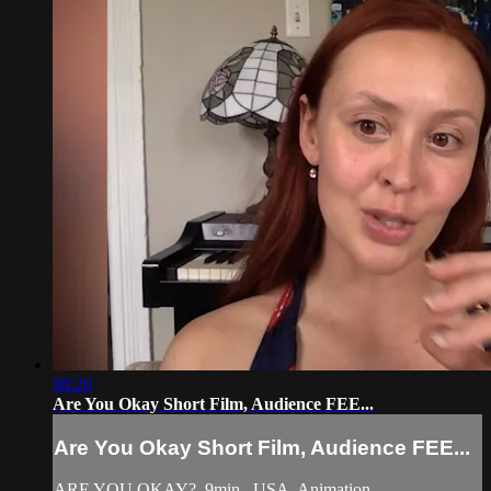
08:20
Are You Okay Short Film, Audience FEE...
Are You Okay Short Film, Audience FEE...
ARE YOU OKAY?, 9min., USA, Animation