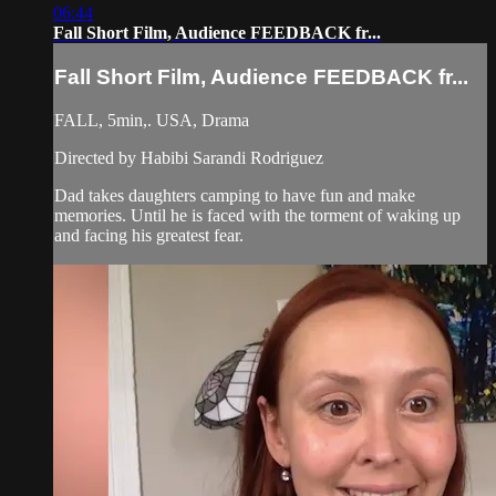
06:44
Fall Short Film, Audience FEEDBACK fr...
Fall Short Film, Audience FEEDBACK fr...
FALL, 5min,. USA, Drama
Directed by Habibi Sarandi Rodriguez
Dad takes daughters camping to have fun and make
memories. Until he is faced with the torment of waking up
and facing his greatest fear.