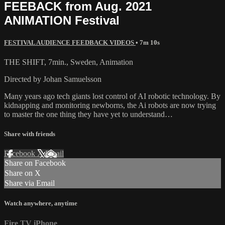
FEEBACK from Aug. 2021
ANIMATION Festival
FESTIVAL AUDIENCE FEEDBACK VIDEOS
• 7m 10s
THE SHIFT, 7min., Sweden, Animation
Directed by Johan Samuelsson
Many years ago tech giants lost control of AI robotic technology. By
kidnapping and monitoring newborns, the Ai robots are now trying
to master the one thing they have yet to understand…
Share with friends
Facebook
X
Email
Share on Facebook
Share on X
Share via Email
Watch anywhere, anytime
Fire TV
iPhone