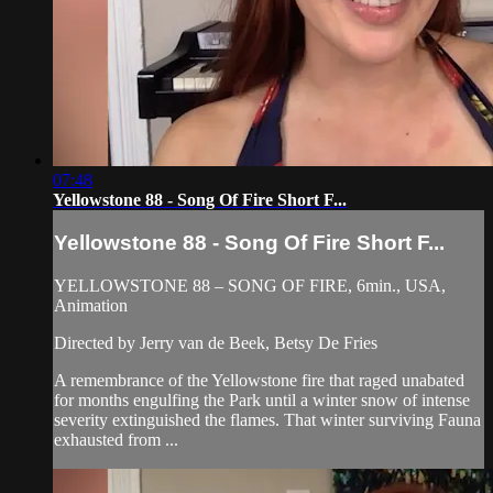
07:48
Yellowstone 88 - Song Of Fire Short F...
Yellowstone 88 - Song Of Fire Short F...
YELLOWSTONE 88 – SONG OF FIRE, 6min., USA,
Animation
Directed by Jerry van de Beek, Betsy De Fries
A remembrance of the Yellowstone fire that raged unabated
for months engulfing the Park until a winter snow of intense
severity extinguished the flames. That winter surviving Fauna
exhausted from ...