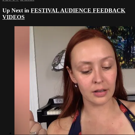
Up Next in
FESTIVAL AUDIENCE FEEDBACK
VIDEOS