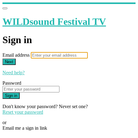
WILDsound Festival TV
Sign in
Email address
Next
Need help?
Password
Sign in
Don't know your password? Never set one?
Reset your password
or
Email me a sign in link