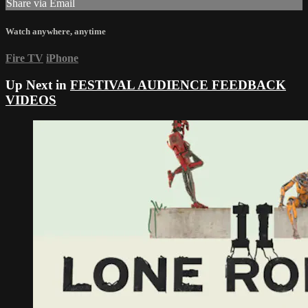
Share via Email
Watch anywhere, anytime
Fire TV
iPhone
Up Next in
FESTIVAL AUDIENCE FEEDBACK
VIDEOS