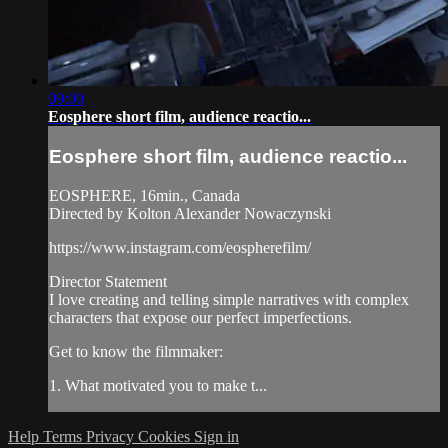
09:00
Eosphere short film, audience reactio...
Eosphere short film, audience reactio...
EOSPHERE, 16min., Canada
Directed by Kolton Alexander Nowaczynski
https://www.instagram.com/eospherefilm/
Director Statement
I love creating and telling simple narratives with complex
characters that expose our perfect imperfections.
Get to know the filmmaker:
1. What motivated you to make t...
Help
Terms
Privacy
Cookies
Sign in