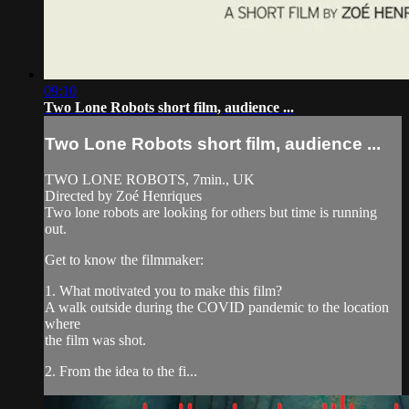
09:10
Two Lone Robots short film, audience ...
Two Lone Robots short film, audience ...
TWO LONE ROBOTS, 7min., UK
Directed by Zoé Henriques
Two lone robots are looking for others but time is running
out.
Get to know the filmmaker:
1. What motivated you to make this film?
A walk outside during the COVID pandemic to the location
where
the film was shot.
2. From the idea to the fi...