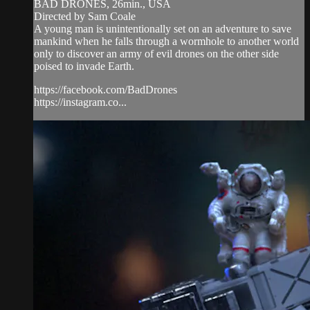
BAD DRONES, 26min., USA
Directed by Sam Coale
A young man is unintentionally set on an adventure to save
mankind when he falls through a wormhole to another world
only to discover an army of evil drones on the other side
poised to invade Earth.
https://facebook.com/BadDrones
https://instagram.co...