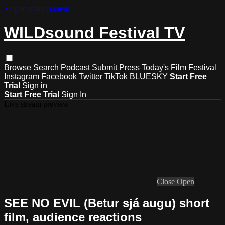
Skip to main content
WILDsound Festival TV
Browse
Search
Podcast
Submit
Press
Today's Film Festival
Instagram
Facebook
Twitter
TikTok
BLUESKY
Start Free
Trial
Sign in
Start Free Trial
Sign In
Live stream preview
Close
Open
SEE NO EVIL (Betur sjá augu) short
film, audience reactions