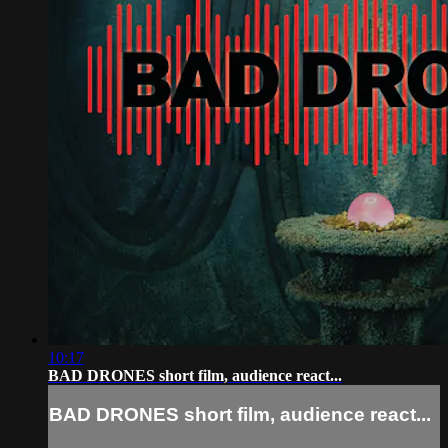
10:17
BAD DRONES short film, audience react...
BAD DRONES short film, audience react...