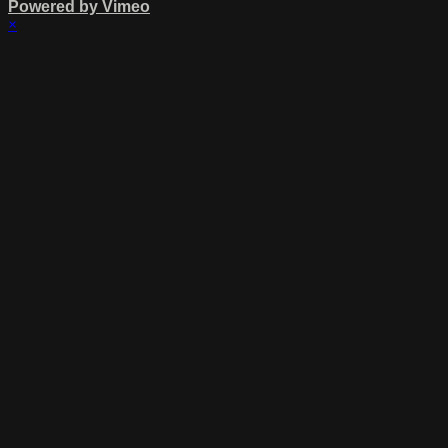
Powered by Vimeo
×