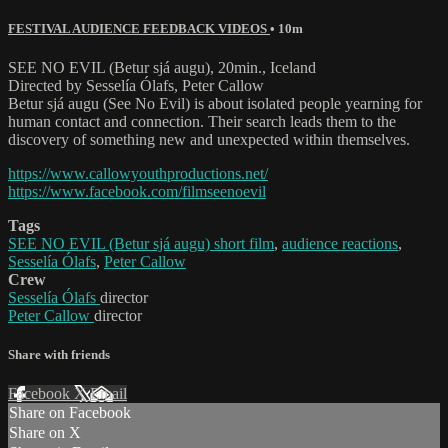
FESTIVAL AUDIENCE FEEDBACK VIDEOS
• 10m
SEE NO EVIL (Betur sjá augu), 20min., Iceland
Directed by Sesselía Ólafs, Peter Callow
Betur sjá augu (See No Evil) is about isolated people yearning for
human contact and connection. Their search leads them to the
discovery of something new and unexpected within themselves.
https://www.callowyouthproductions.net/
https://www.facebook.com/filmseenoevil
Tags
SEE NO EVIL (Betur sjá augu) short film
,
audience reactions
,
Sesselía Ólafs
,
Peter Callow
Crew
Sesselía Ólafs
director
Peter Callow
director
Share with friends
Facebook
X
Email
Share on Facebook
Share on X