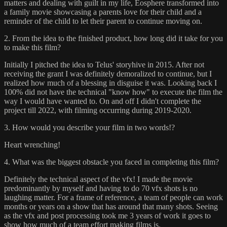
matters and dealing with guilt in my life, Eosphere transformed into
a family movie showcasing a parents love for their child and a
reminder of the child to let their parent to continue moving on.
2. From the idea to the finished product, how long did it take for you
to make this film?
Initially I pitched the idea to Telus' storyhive in 2015. After not
receiving the grant I was definitely demoralized to continue, but I
realized how much of a blessing in disguise it was. Looking back I
100% did not have the technical "know how" to execute the film the
way I would have wanted to. On and off I didn't complete the
project till 2022, with filming occurring during 2019-2020.
3. How would you describe your film in two words!?
Heart wrenching!
4. What was the biggest obstacle you faced in completing this film?
Definitely the technical aspect of the vfx! I made the movie
predominantly by myself and having to do 70 vfx shots is no
laughing matter. For a frame of reference, a team of people can work
months or years on a show that has around that many shots. Seeing
as the vfx and post processing took me 3 years of work it goes to
show how much of a team effort making films is.