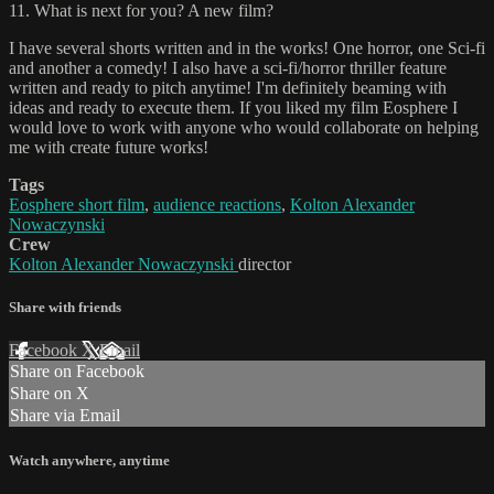
11. What is next for you? A new film?
I have several shorts written and in the works! One horror, one Sci-fi
and another a comedy! I also have a sci-fi/horror thriller feature
written and ready to pitch anytime! I'm definitely beaming with
ideas and ready to execute them. If you liked my film Eosphere I
would love to work with anyone who would collaborate on helping
me with create future works!
Tags
Eosphere short film
,
audience reactions
,
Kolton Alexander
Nowaczynski
Crew
Kolton Alexander Nowaczynski
director
Share with friends
Facebook
X
Email
Share on Facebook
Share on X
Share via Email
Watch anywhere, anytime