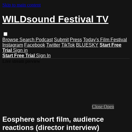
Skip to main content
WILDsound Festival TV
Browse
Search
Podcast
Submit
Press
Today's Film Festival
Instagram
Facebook
Twitter
TikTok
BLUESKY
Start Free
Trial
Sign in
Start Free Trial
Sign In
Live stream preview
Close
Open
Eosphere short film, audience
reactions (director interview)