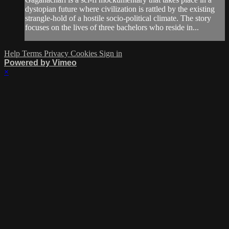
dystopian future where civilization is rattled by the existing
strangle-hold of a hostile socio-political climate. The story
focuses on the lives of three bachelors who reside in...
Help
Terms
Privacy
Cookies
Sign in
Powered by Vimeo
×