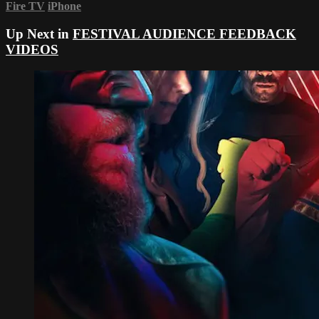
Fire TV
iPhone
Up Next in
FESTIVAL AUDIENCE FEEDBACK
VIDEOS