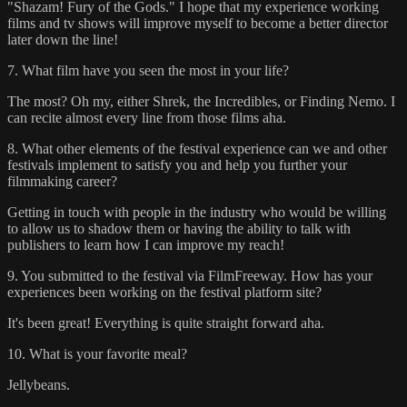
"Shazam! Fury of the Gods." I hope that my experience working
films and tv shows will improve myself to become a better director
later down the line!
7. What film have you seen the most in your life?
The most? Oh my, either Shrek, the Incredibles, or Finding Nemo. I
can recite almost every line from those films aha.
8. What other elements of the festival experience can we and other
festivals implement to satisfy you and help you further your
filmmaking career?
Getting in touch with people in the industry who would be willing
to allow us to shadow them or having the ability to talk with
publishers to learn how I can improve my reach!
9. You submitted to the festival via FilmFreeway. How has your
experiences been working on the festival platform site?
It's been great! Everything is quite straight forward aha.
10. What is your favorite meal?
Jellybeans.