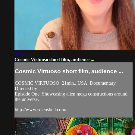
09:01
Cosmic Virtuoso short film, audience ...
Cosmic Virtuoso short film, audience ...
COSMIC VIRTUOSO, 21min,. USA, Documentary
Directed by
Episode One: Showcasing alien mega constructions around
the universe.
http://www.scienshell.com/