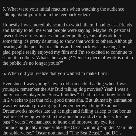
5. What were your initial reactions when watching the audience
talking about your film in the feedback video?
Honestly I was incredibly scared to watch them. I had to ask friends
and family to tell me what people were saying. Maybe it's personal
insecurities or nervousness but after putting years of work into
something it's pretty daunting to show that work to others. Although,
hearing all the positive reactions and feedback was amazing. I'm
glad people really enjoyed my film and I'm so excited to continue to
share it to others. What's the saying? "Once a piece of work is out to
the public it's no longer yours?"
6. When did you realize that you wanted to make films?
Ever since I was young! I even did some child acting when I was
younger, remember the Air Bud talking dog movies? Yeah I was a
bully hockey player in "Snow buddies." I had to learn how to skate
in 2 weeks to get that role, good times aha. But ultimately animation
was my passion growing up. I remember watching Pixar and
Dreamworks movies late up at night and falling asleep to the bonus
features! Having worked in the animation and vfx industry for the
past 7 years I've managed to hone and improve my eye for
composing quality imagery like the Oscar winning "Spider-Man into
the spiderverse," Oscar nominated "The Sea Beast," and DC's