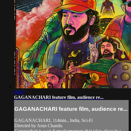
08:47
GAGANACHARI feature film, audience re...
GAGANACHARI feature film, audience re...
GAGANACHARI, 114min., India, Sci-Fi
Directed by Arun Chandu
Gaganachari is a sci-fi mockumentary that takes place in a