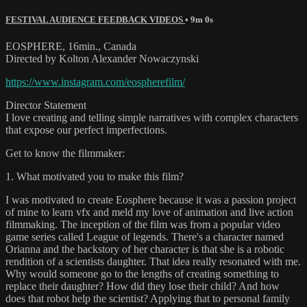
FESTIVAL AUDIENCE FEEDBACK VIDEOS
• 9m 0s
EOSPHERE, 16min., Canada
Directed by Kolton Alexander Nowaczynski
https://www.instagram.com/eospherefilm/
Director Statement
I love creating and telling simple narratives with complex characters
that expose our perfect imperfections.
Get to know the filmmaker:
1. What motivated you to make this film?
I was motivated to create Eosphere because it was a passion project
of mine to learn vfx and meld my love of animation and live action
filmmaking. The inception of the film was from a popular video
game series called League of legends. There's a character named
Orianna and the backstory of her character is that she is a robotic
rendition of a scientists daughter. That idea really resonated with me.
Why would someone go to the lengths of creating something to
replace their daughter? How did they lose their child? And how
does that robot help the scientist? Applying that to personal family