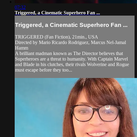
07:32
Triggered, a Cinematic Superhero Fan ...
Triggered, a Cinematic Superhero Fan ...
TRIGGERED (Fan Fiction), 21min., USA
Directed by Mario Ricardo Rodriguez, Marcus Nel-Jamal
Hamm
A brilliant madman known as The Director believes that
Superheroes are a threat to humanity. With Captain Marvel
and Blade in his clutches, their rivals Wolverine and Rogue
must escape before they too...