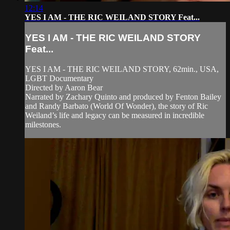
12:14
YES I AM - THE RIC WEILAND STORY Feat...
YES I AM - THE RIC WEILAND STORY
Feat...
YES I AM - THE RIC WEILAND STORY, 62min., USA,
LGBT Documentary
Directed by Aaron Bear
Narrated by Zachary Quinto and produced by Fenton Bailey
and Randy Barbato (World Of Wonder), the story of Ric
Weiland’s life and legacy can be measured in incredible
milestones.