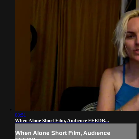
08:51
When Alone Short Film, Audience FEEDB...
When Alone Short Film, Audience