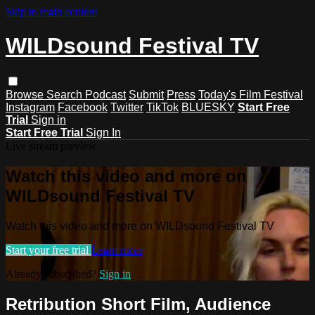
Skip to main content
WILDsound Festival TV
Browse
Search
Podcast
Submit
Press
Today's Film Festival
Instagram
Facebook
Twitter
TikTok
BLUESKY
Start Free
Trial
Sign in
Start Free Trial
Sign In
Live stream preview
Watch this video and more on
WILDsound Festival TV
Watch this video and more on WILDsound Festival TV
Start your free trial
Learn more
Already subscribed?
Sign in
Retribution Short Film, Audience