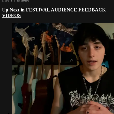
Fire TV
iPhone
Up Next in
FESTIVAL AUDIENCE FEEDBACK
VIDEOS