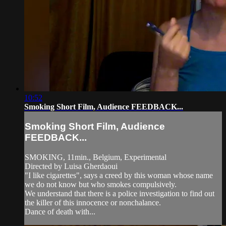
10:52
Smoking Short Film, Audience FEEDBACK...
Smoking Short Film, Audience
FEEDBACK...
SMOKING, 11min., Belgium, Experimental
Directed by Luisa Gherdaoui
"I like cigarettes", says a creed by this woman whose name
we do not know but who smokes compulsively.
We understand that there is a police investigation to find out
the killer of this innocence or nonchalance.
Dance of death with...