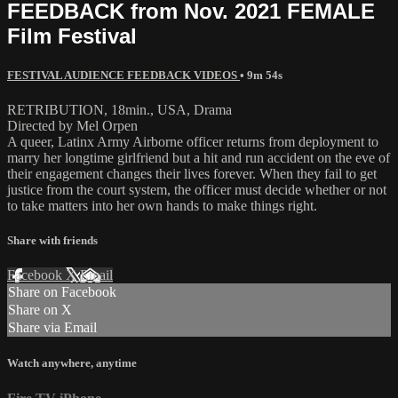
FEEDBACK from Nov. 2021 FEMALE
Film Festival
FESTIVAL AUDIENCE FEEDBACK VIDEOS
• 9m 54s
RETRIBUTION, 18min., USA, Drama
Directed by Mel Orpen
A queer, Latinx Army Airborne officer returns from deployment to
marry her longtime girlfriend but a hit and run accident on the eve of
their engagement changes their lives forever. When they fail to get
justice from the court system, the officer must decide whether or not
to take matters into her own hands to make things right.
Share with friends
Facebook
X
Email
Share on Facebook
Share on X
Share via Email
Watch anywhere, anytime