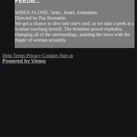
FEEDB...
WHEN ALONE, 5min., Israel, Animation
Directed by Paz Bernstein
We get a chance to dive into one's soul, as we take a peek at a
woman touching herself. The feminine power explodes,
changing all of the surroundings, painting the town with the
magic of woman sexuality.
Help
Terms
Privacy
Cookies
Sign in
Powered by Vimeo
×