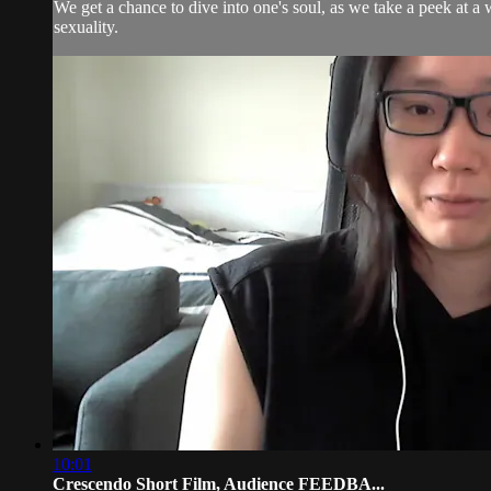
We get a chance to dive into one's soul, as we take a peek at 
sexuality.
10:01
Crescendo Short Film, Audience FEEDBA...