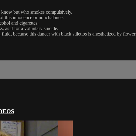
ot know but who smokes compulsively.
r of this innocence or nonchalance.
cohol and cigarettes.
, as if for a voluntary suicide.
fluid, because this dancer with black stilettos is anesthetized by flowe
DEOS