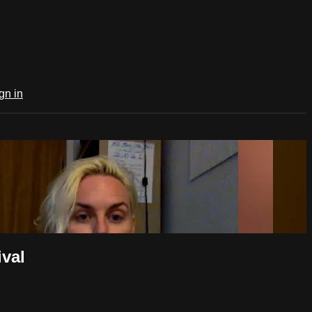
gn in
val