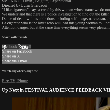
SMOKING, 11min., Belgium, Experimental
Directed by Luisa Gherdaoui
"I like cigarettes", says a creed by this woman whose name we do n
We understand that there is a police investigation to find out the kille
Dance of death with its addictions including self-image, narcissism, al
La cigarette who is the lover who will lead this young woman to illness
Attention danger, but at the same time everything seems very pleasant, 
Share with friends
Facebook
X
Email
Share on Facebook
Share on X
Share via Email
Watch anywhere, anytime
Fire TV
iPhone
Up Next in
FESTIVAL AUDIENCE FEEDBACK VI