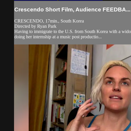
Crescendo Short Film, Audience FEEDBA...
CRESCENDO, 17min., South Korea
Directed by Ryan Park
Having to immigrate to the U.S. from South Korea with a widow
doing her internship at a music post productio...