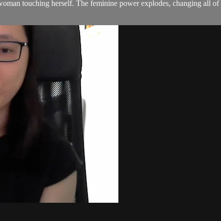
a woman touching herself. The feminine power explodes, changing all o