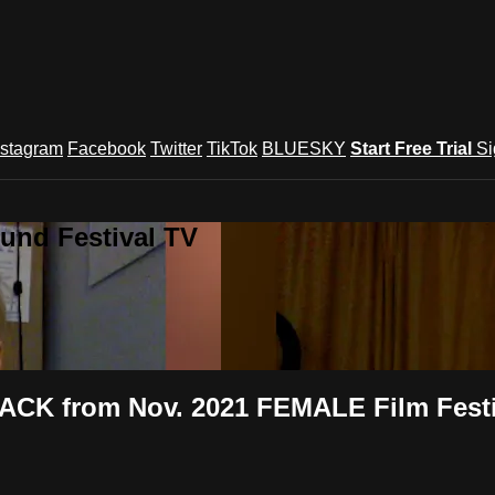
nstagram
Facebook
Twitter
TikTok
BLUESKY
Start Free Trial
Si
und Festival TV
ACK from Nov. 2021 FEMALE Film Festi