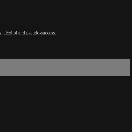
rs, alcohol and pseudo-success.