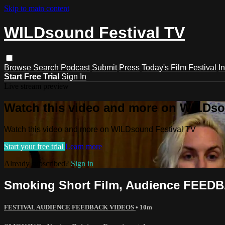
Skip to main content
WILDsound Festival TV
Browse
Search
Podcast
Submit
Press
Today's Film Festival
I
Start Free Trial
Sign In
Live stream preview
Watch this video and more on WILDso
Watch this video and more on WILDsound Festival TV
Start your free trial
Learn more
Already subscribed?
Sign in
Smoking Short Film, Audience FEEDB
FESTIVAL AUDIENCE FEEDBACK VIDEOS
• 10m