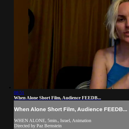
08:51
When Alone Short Film, Audience FEEDB...
When Alone Short Film, Audience FEEDB...
WHEN ALONE, 5min., Israel, Animation
Directed by Paz Bernstein