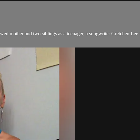
ed mother and two siblings as a teenager, a songwriter Gretchen Lee h