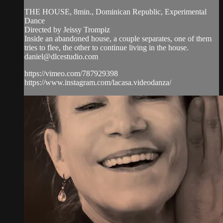
THE HOUSE, 8min., Dominican Republic, Experimental
Dance
Directed by Jeissy Trompiz
Inside an abandoned house, a couple separates, one of them
tries to flee, the other to continue living in the house.
daniel@dlcestudio.com
https://vimeo.com/787929398
https://www.instagram.com/lacasa.videodanza/