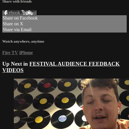
Share with friends
Facebook
X
Email
Share on Facebook
Share on X
Share via Email
Watch anywhere, anytime
Fire TV
iPhone
Up Next in
FESTIVAL AUDIENCE FEEDBACK
VIDEOS