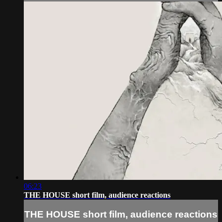
06:23
THE HOUSE short film, audience reactions
THE HOUSE short film, audience reactions