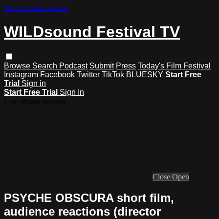
Skip to main content
WILDsound Festival TV
Browse
Search
Podcast
Submit
Press
Today's Film Festival
Instagram
Facebook
Twitter
TikTok
BLUESKY
Start Free
Trial
Sign in
Start Free Trial
Sign In
Live stream preview
Close
Open
PSYCHE OBSCURA short film,
audience reactions (director