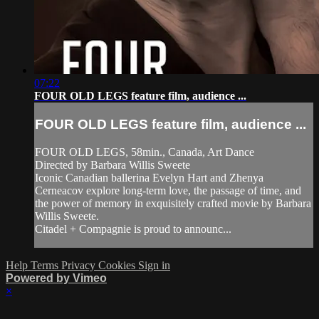
07:22
FOUR OLD LEGS feature film, audience ...
FOUR OLD LEGS feature film, audience ...
FOUR OLD LEGS, 58min., Canada, Art Dance
Directed by Barbara Willis Sweete
Iconic Canadian ballerina Evelyn Hart and Zhenya
Cerneacov explore long-term love, the passage of time, and
the power of memory in exquisitely crafted movie by Barbara
Willis Sweete.
Citadel + Compagnie is proud to announc...
Help
Terms
Privacy
Cookies
Sign in
Powered by Vimeo
×