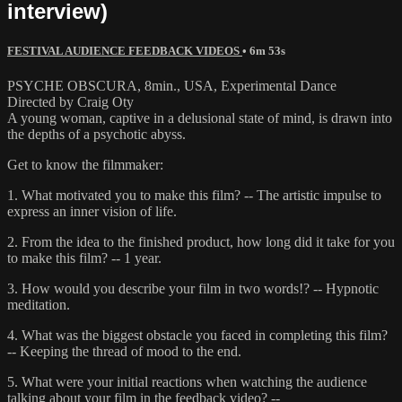
interview)
FESTIVAL AUDIENCE FEEDBACK VIDEOS
• 6m 53s
PSYCHE OBSCURA, 8min., USA, Experimental Dance
Directed by Craig Oty
A young woman, captive in a delusional state of mind, is drawn into
the depths of a psychotic abyss.
Get to know the filmmaker:
1. What motivated you to make this film? -- The artistic impulse to
express an inner vision of life.
2. From the idea to the finished product, how long did it take for you
to make this film? -- 1 year.
3. How would you describe your film in two words!? -- Hypnotic
meditation.
4. What was the biggest obstacle you faced in completing this film?
-- Keeping the thread of mood to the end.
5. What were your initial reactions when watching the audience
talking about your film in the feedback video? --