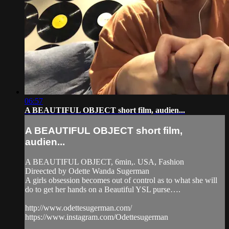
06:57
A BEAUTIFUL OBJECT short film, audien...
A BEAUTIFUL OBJECT short film,
audien...
A BEAUTIFUL OBJECT, 6min,. USA, Fashion
Direected by Odette Wanda Sugerman
A girls obsession becomes out of control as to what she will
do to get her hands on a Beautiful YSL purse….
http://www.odettesugerman.com/
https://www.instagram.com/Odettesugerman