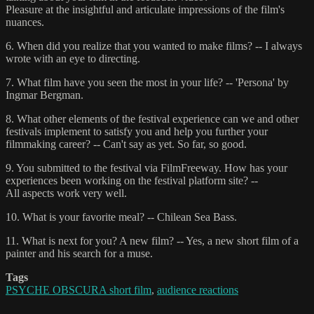
Pleasure at the insightful and articulate impressions of the film's
nuances.
6. When did you realize that you wanted to make films? -- I always
wrote with an eye to directing.
7. What film have you seen the most in your life? -- 'Persona' by
Ingmar Bergman.
8. What other elements of the festival experience can we and other
festivals implement to satisfy you and help you further your
filmmaking career? -- Can't say as yet. So far, so good.
9. You submitted to the festival via FilmFreeway. How has your
experiences been working on the festival platform site? --
All aspects work very well.
10. What is your favorite meal? -- Chilean Sea Bass.
11. What is next for you? A new film? -- Yes, a new short film of a
painter and his search for a muse.
Tags
PSYCHE OBSCURA short film
,
audience reactions