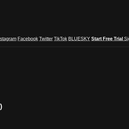
nstagram
Facebook
Twitter
TikTok
BLUESKY
Start Free Trial
Si
)