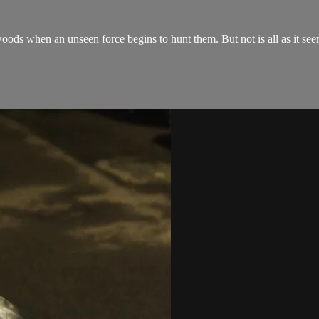
oods when an unseen force begins to hunt them. But not is all as it see