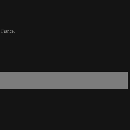
 France.