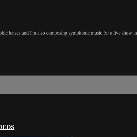
rphic lenses and I'm also composing symphonic music for a live show in
DEOS