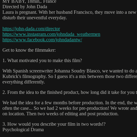
MY BABY, 18min,. France
Directed by John Dada
Laura is pregnant. With her husband Francisco, they move into a new ho
disturb their uneventful everyday.
https://john-dada.com/director
https://www.instagram.com/johndada_weathermen
https://www.facebook.com/johndadantw/
Get to know the filmmaker:
1. What motivated you to make this film?
With Spanish screenwriter Johanna Soudry Blasco, we wanted to do a 
Kubrick's filmography. So I guess it's a mix between those two differe
everything differently.
2. From the idea to the finished product, how long did it take for you 
We had the idea for a few months before production. In the end, the 
often the case... So we had 2 weeks for pre-production! We wrote and
on location. Then two weeks of editing and post production.
3. How would you describe your film in two words!?
Psychological Drama