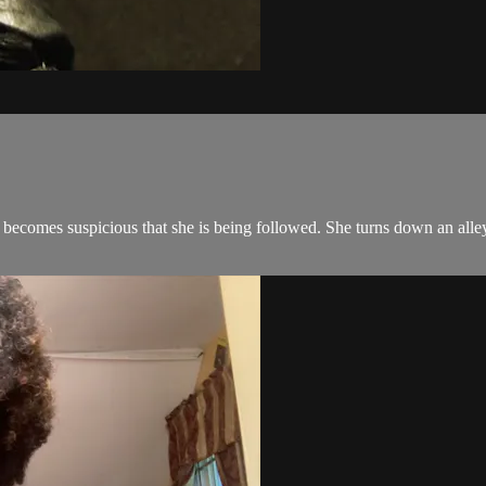
ecomes suspicious that she is being followed. She turns down an alley