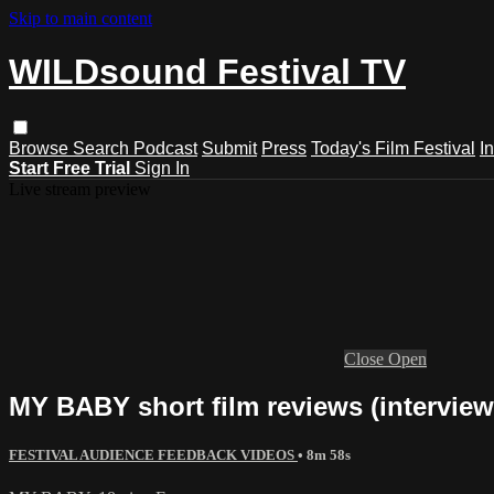
Skip to main content
WILDsound Festival TV
Browse
Search
Podcast
Submit
Press
Today's Film Festival
I
Start Free Trial
Sign In
Live stream preview
Close
Open
MY BABY short film reviews (interview
FESTIVAL AUDIENCE FEEDBACK VIDEOS
• 8m 58s