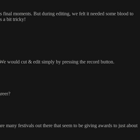
s final moments. But during editing, we felt it needed some blood to
 a bit tricky!
We would cut & edit simply by pressing the record button.
areer?
 many festivals out there that seem to be giving awards to just about