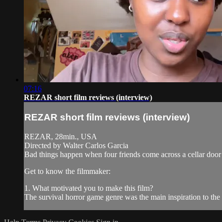
07:16
REZAR short film reviews (interview)
REZAR short film reviews (interview)
REZAR, 28min., USA
Directed by Walter Carlos Garcia
Bad things happen when four friends come across a cellar door
Get to know the filmmaker:
1. What motivated you to make this film?
The survival horror game genre was the main inspiration to t