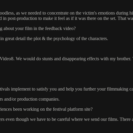
oodless, as we needed to concentrate on the victim's emotions during hi
in post-production to make it feel as if it was there on the set. That was
g about your film in the feedback video?
 great detail the plot & the psychology of the characters.
 Video8. We would do stunts and disappearing effects with my brother. 
stivals implement to satisfy you and help you further your filmmaking c
ors and/or production companies.
ences been working on the festival platform site?
rs even though we have to be careful where we send our films. There are