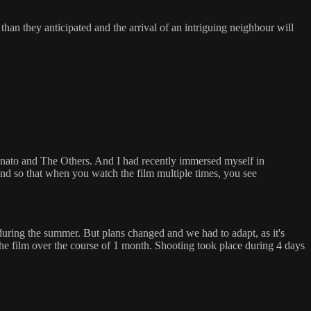
han they anticipated and the arrival of an intriguing neighbour will
anato and The Others. And I had recently immersed myself in
 end so that when you watch the film multiple times, you see
uring the summer. But plans changed and we had to adapt, as it's
he film over the course of 1 month. Shooting took place during 4 days