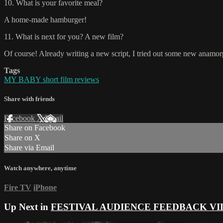
10. What is your favorite meal?
A home-made hamburger!
11. What is next for you? A new film?
Of course! Already writing a new script, I tried out some new anamo
Tags
MY BABY short film reviews
Share with friends
Facebook
X
Email
Share on Facebook
Share on X
Share via Email
Watch anywhere, anytime
Fire TV
iPhone
Up Next in
FESTIVAL AUDIENCE FEEDBACK VI