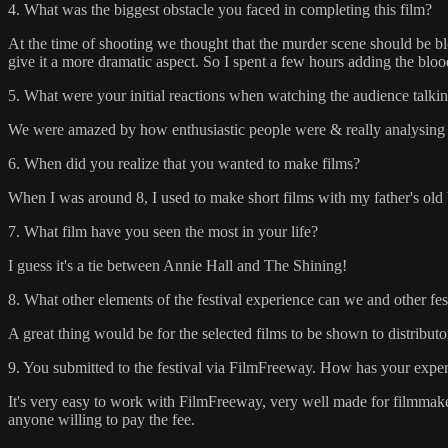
4. What was the biggest obstacle you faced in completing this film?
At the time of shooting we thought that the murder scene should be bl
give it a more dramatic aspect. So I spent a few hours adding the blood 
5. What were your initial reactions when watching the audience talkin
We were amazed by how enthusiastic people were & really analysing in
6. When did you realize that you wanted to make films?
When I was around 8, I used to make short films with my father's old
7. What film have you seen the most in your life?
I guess it's a tie between Annie Hall and The Shining!
8. What other elements of the festival experience can we and other fe
A great thing would be for the selected films to be shown to distribut
9. You submitted to the festival via FilmFreeway. How has your experi
It's very easy to work with FilmFreeway, very well made for filmmake
anyone willing to pay the fee.