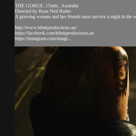
THE GORGE, 15min., Australia
Directed by Ryan Neil Butler
A grieving woman and her friends must survive a night in the w
http://www.blinkproductions.au/
https://facebook.com/blinkproductions.au
https://instagram.com/imagi...