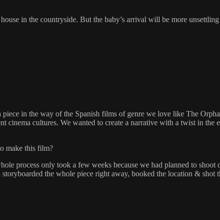
use in the countryside. But the baby’s arrival will be more unsettling t
piece in the way of the Spanish films of genre we love like The Orph
nt cinema cultures. We wanted to create a narrative with a twist in the
to make this film?
whole process only took a few weeks because we had planned to shoot d
 storyboarded the whole piece right away, booked the location & shot t