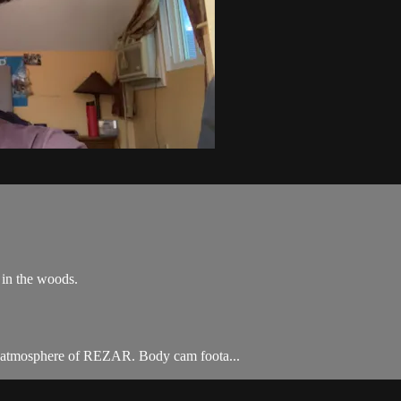
 in the woods.
he atmosphere of REZAR. Body cam foota...