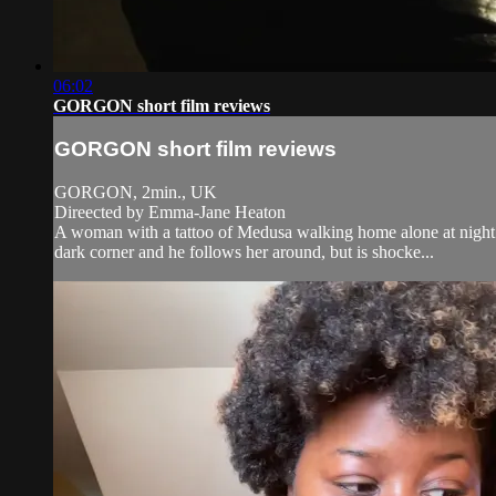
06:02
GORGON short film reviews
GORGON short film reviews
GORGON, 2min., UK
Direected by Emma-Jane Heaton
A woman with a tattoo of Medusa walking home alone at night b
dark corner and he follows her around, but is shocke...