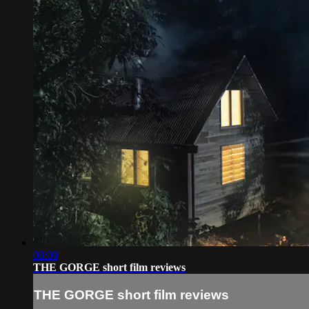
08:09
THE GORGE short film reviews
THE GORGE short film reviews