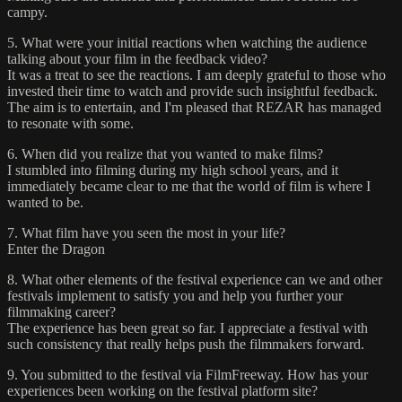
campy.
5. What were your initial reactions when watching the audience
talking about your film in the feedback video?
It was a treat to see the reactions. I am deeply grateful to those who
invested their time to watch and provide such insightful feedback.
The aim is to entertain, and I'm pleased that REZAR has managed
to resonate with some.
6. When did you realize that you wanted to make films?
I stumbled into filming during my high school years, and it
immediately became clear to me that the world of film is where I
wanted to be.
7. What film have you seen the most in your life?
Enter the Dragon
8. What other elements of the festival experience can we and other
festivals implement to satisfy you and help you further your
filmmaking career?
The experience has been great so far. I appreciate a festival with
such consistency that really helps push the filmmakers forward.
9. You submitted to the festival via FilmFreeway. How has your
experiences been working on the festival platform site?