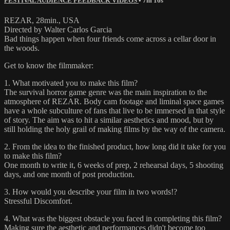
FESTIVAL AUDIENCE FEEDBACK VIDEOS
• 7m 16s
REZAR, 28min., USA
Directed by Walter Carlos Garcia
Bad things happen when four friends come across a cellar door in
the woods.
Get to know the filmmaker:
1. What motivated you to make this film?
The survival horror game genre was the main inspiration to the
atmosphere of REZAR. Body cam footage and liminal space games
have a whole subculture of fans that live to be immersed in that style
of story. The aim was to hit a similar aesthetics and mood, but by
still holding the holy grail of making films by the way of the camera.
2. From the idea to the finished product, how long did it take for you
to make this film?
One month to write it, 6 weeks of prep, 2 rehearsal days, 5 shooting
days, and one month of post production.
3. How would you describe your film in two words!?
Stressful Discomfort.
4. What was the biggest obstacle you faced in completing this film?
Making sure the aesthetic and performances didn't become too