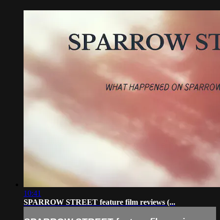
10:41
SPARROW STREET feature film reviews (...