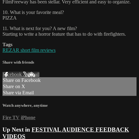
FilmFreeway has been stellar. Very efficient and easy to organize.
10. What is your favorite meal?
PIZZA
11. What is next for you? A new film?
Starting to write a horror feature that has to do with firefighters.
Tags
REZAR short film reviews
Share with friends
Facebook
X
Email
Share on Facebook
Share on X
Share via Email
Watch anywhere, anytime
Fire TV
iPhone
Up Next in
FESTIVAL AUDIENCE FEEDBACK
VIDEOS