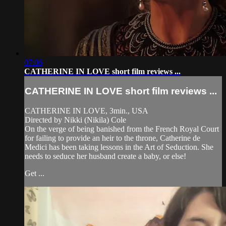
07:06
CATHERINE IN LOVE short film reviews ...
CATHERINE IN LOVE short film reviews ...
CATHERINE IN LOVE, 3min., USA
Directed by Nikki (Nikila) Cole
On the verge of being banished from the French Royal Court
for failing to provide an heir to the throne, Catherine de
Medici has been taking lessons in the Art of Seduction. She
needs to seduce her husband create a baby, or else!
Get ...