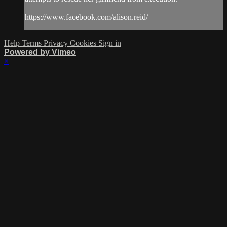
https://www.facebook.com/alison.reid/
Help
Terms
Privacy
Cookies
Sign in
Powered by Vimeo
×