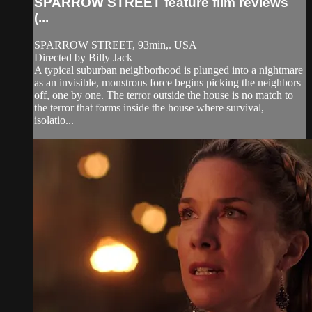
SPARROW STREET feature film reviews
(...
SPARROW STREET, 93min,. USA
Directed by Billy Jack
A typical suburban neighborhood is plunged into a nightmare
as an invisible, monstrous force begins picking the neighbors
off, one by one. The terror outside the house is no match to
the terror that forms inside the house where survival,
isolatio...