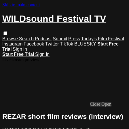
Skip to main content
WILDsound Festival TV
Browse
Search
Podcast
Submit
Press
Today's Film Festival
Instagram
Facebook
Twitter
TikTok
BLUESKY
Start Free
Trial
Sign in
Start Free Trial
Sign In
Live stream preview
Close
Open
REZAR short film reviews (interview)