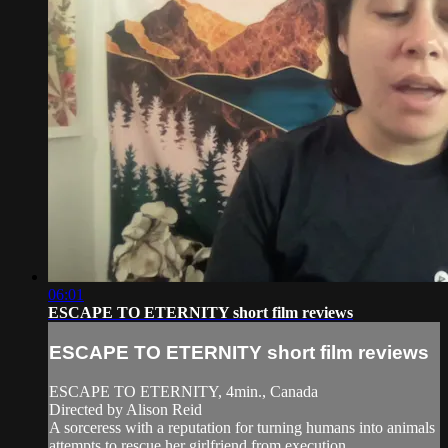
06:01
ESCAPE TO ETERNITY short film reviews
ESCAPE TO ETERNITY short film reviews
ESCAPE TO ETERNITY, 4min., Canada
Directed by Alison Reid
A sorceress with a reputation for turning humans into animals
attempts to rescue her girlfriend from execution.