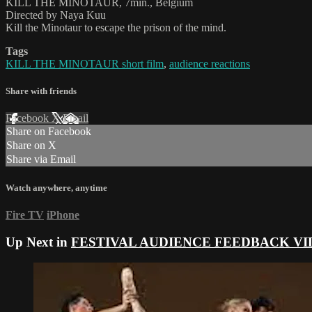
KILL THE MINOTAUR, 7min., Belgium
Directed by Naya Kuu
Kill the Minotaur to escape the prison of the mind.
Tags
KILL THE MINOTAUR short film
,
audience reactions
Share with friends
Facebook
X
Email
Share on Facebook
Share on X
Share via Email
Watch anywhere, anytime
Fire TV
iPhone
Up Next in
FESTIVAL AUDIENCE FEEDBACK VI