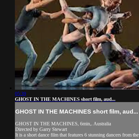
05:39
GHOST IN THE MACHINES short film, aud...
GHOST IN THE MACHINES short film, aud...
GHOST IN THE MACHINES, 6min,. Australia
Directed by Garry Stewart
It is a short dance film that features 6 stunning dancers from th