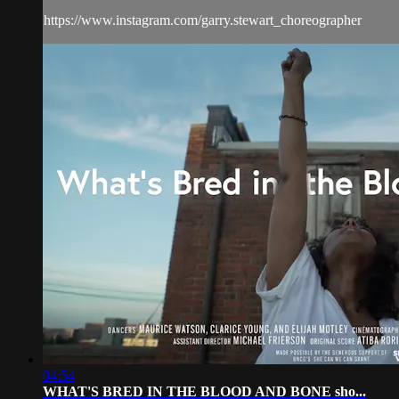
https://www.instagram.com/garry.stewart_choreographer
04:54
WHAT'S BRED IN THE BLOOD AND BONE sho...