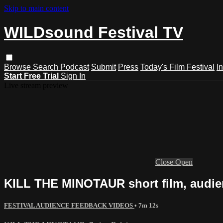
Skip to main content
WILDsound Festival TV
Browse
Search
Podcast
Submit
Press
Today's Film Festival
I
Start Free Trial
Sign In
Live stream preview
Close
Open
KILL THE MINOTAUR short film, audie
FESTIVAL AUDIENCE FEEDBACK VIDEOS
• 7m 12s