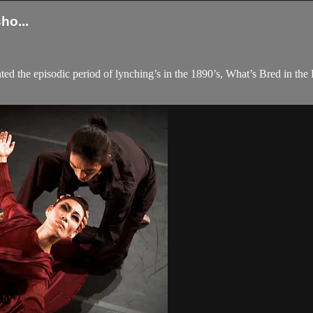
o...
ed the episodic period of lynching’s in the 1890’s, What’s Bred in the 