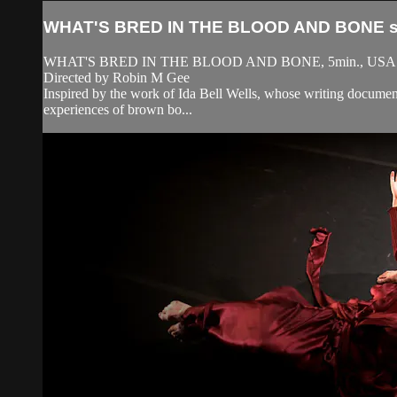
WHAT'S BRED IN THE BLOOD AND BONE sh
WHAT'S BRED IN THE BLOOD AND BONE, 5min., USA
Directed by Robin M Gee
Inspired by the work of Ida Bell Wells, whose writing document
experiences of brown bo...