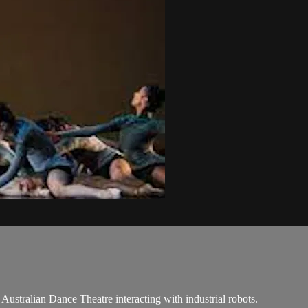
e Australian Dance Theatre interacting with industrial robots.