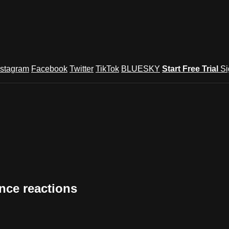
nstagram
Facebook
Twitter
TikTok
BLUESKY
Start Free Trial
Si
nce reactions