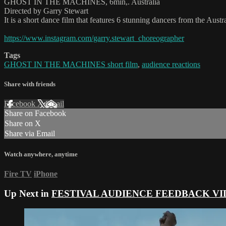
GHOST IN THE MACHINES, 6min,. Australia
Directed by Garry Stewart
It is a short dance film that features 6 stunning dancers from the Austr
https://www.instagram.com/garry.stewart_choreographer
Tags
GHOST IN THE MACHINES short film
,
audience reactions
Share with friends
Facebook
X
Email
Share on Facebook
Share on X
Share via Email
Watch anywhere, anytime
Fire TV
iPhone
Up Next in
FESTIVAL AUDIENCE FEEDBACK VI