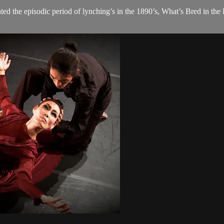
ed the episodic period of lynching’s in the 1890’s, What’s Bred in the 