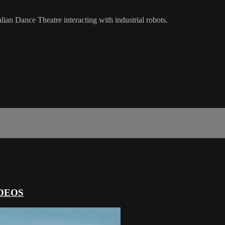
alian Dance Theatre interacting with industrial robots.
DEOS