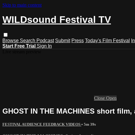
Skip to main content
WILDsound Festival TV
Browse
Search
Podcast
Submit
Press
Today's Film Festival
I
Start Free Trial
Sign In
Live stream preview
Close
Open
GHOST IN THE MACHINES short film, 
FESTIVAL AUDIENCE FEEDBACK VIDEOS
• 5m 39s