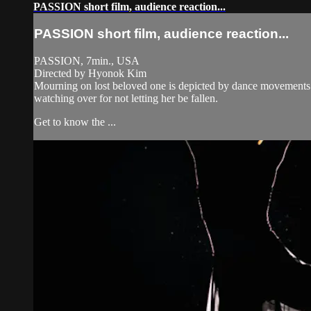
PASSION short film, audience reaction...
PASSION short film, audience reaction...
PASSION, 7min., USA
Directed by Hyonok Kim
Mourning on lost beloved one is depicted by dance movements i
watching over for not letting her be fallen.
Get to know the ...