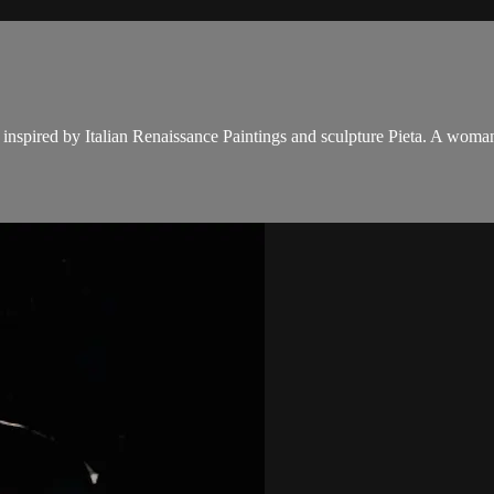
nspired by Italian Renaissance Paintings and sculpture Pieta. A woman