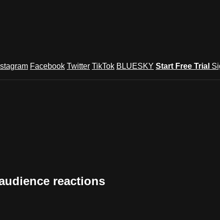
nstagram
Facebook
Twitter
TikTok
BLUESKY
Start Free Trial
Si
audience reactions