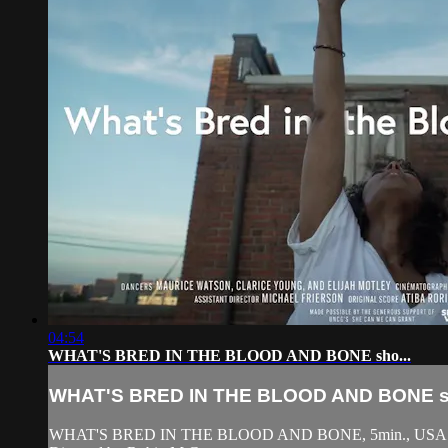
04:54
WHAT'S BRED IN THE BLOOD AND BONE sho...
WHAT'S BRED IN THE BLOOD AND BONE sh
WHAT'S BRED IN THE BLOOD AND BONE, 5min., USA