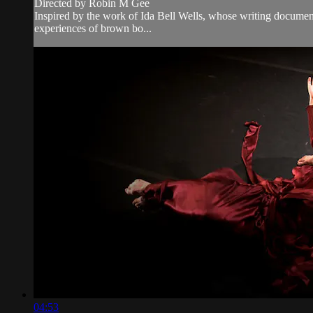
Directed by Robin M Gee
Inspired by the work of Ida Bell Wells, whose writing document
experiences of brown bo...
04:53