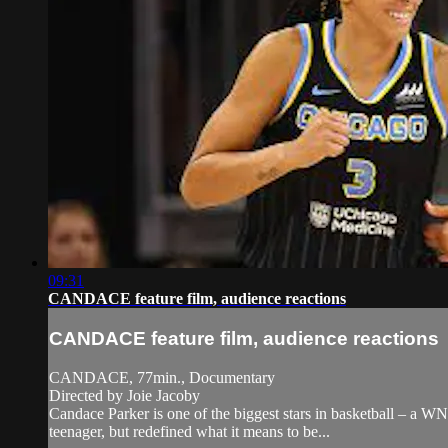
09:31
CANDACE feature film, audience reactions
CANDACE feature film, audience reactions
CANDACE, 77min., Documentary
Directed by Joie Jacoby
Candace Parker is one of the biggest stars in basketball – a W
teenager, but redefined what it means to be...