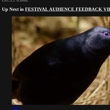
Up Next in
FESTIVAL AUDIENCE FEEDBACK VI
08:57