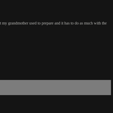
hat my grandmother used to prepare and it has to do as much with the