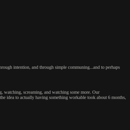
s, through intention, and through simple communing...and to perhaps
tting, watching, screaming, and watching some more. Our
the idea to actually having something workable took about 6 months,