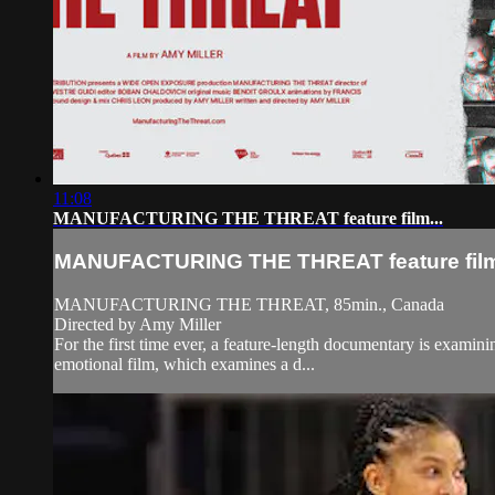
11:08
MANUFACTURING THE THREAT feature film...
MANUFACTURING THE THREAT feature film.
MANUFACTURING THE THREAT, 85min., Canada
Directed by Amy Miller
For the first time ever, a feature-length documentary is examini
emotional film, which examines a d...