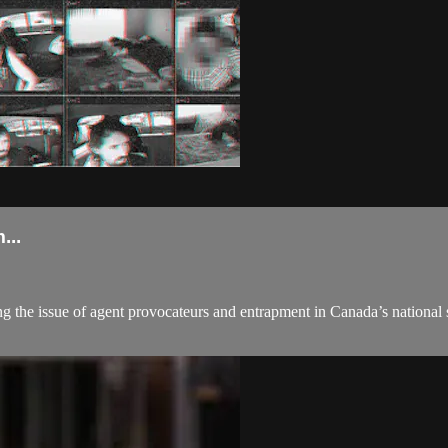
..
ng the issue of agent provocateurs and entrapment in Canada’s national s