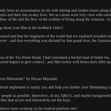
cently been an assassination (to do with mining and lumber issues along
ries and their day-to-day lives. We as a team were very clear with ourse
low of life and the flow of the realities of living along the Amazon - 
g about your film in the feedback video?
erstood and that the fragments of the world that we explored revealed s
were - and that everything was dictated by that grand river, the Amazon
ion of the Tea Horse Road. I had consumed a bucket load of butter tea, 
isceral impact to give context'...and film (when well done) does offer u
ncess Mononoke" by Hayao Miyazaki
stivals implement to satisfy you and help you further your filmmaking c
ny people as possible. Interviews, sit ins, Q&A's, and maybe background
idea that access and interactivity are the keys.
ences been working on the festival platform site?