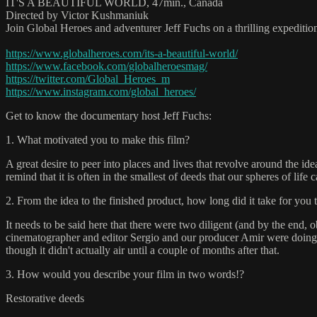
IT'S A BEAUTIFUL WORLD, 47min., Canada
Directed by Victor Kushmaniuk
Join Global Heroes and adventurer Jeff Fuchs on a thrilling expeditio
https://www.globalheroes.com/its-a-beautiful-world/
https://www.facebook.com/globalheroesmag/
https://twitter.com/Global_Heroes_m
https://www.instagram.com/global_heroes/
Get to know the documentary host Jeff Fuchs:
1. What motivated you to make this film?
A great desire to peer into places and lives that revolve around the i
remind that it is often in the smallest of deeds that our spheres of life 
2. From the idea to the finished product, how long did it take for you 
It needs to be said here that there were two diligent (and by the end,
cinematographer and editor Sergio and our producer Amir were doing 
though it didn't actually air until a couple of months after that.
3. How would you describe your film in two words!?
Restorative deeds