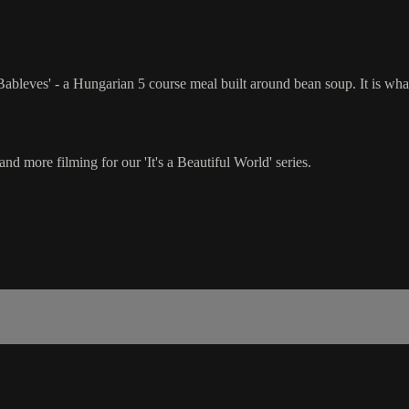
e 'Bableves' - a Hungarian 5 course meal built around bean soup. It is w
nd more filming for our 'It's a Beautiful World' series.