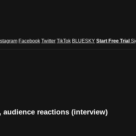
nstagram
Facebook
Twitter
TikTok
BLUESKY
Start Free Trial
Si
audience reactions (interview)