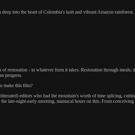
n deep into the heart of Colombia's lush and vibrant Amazon rainforest.
dea of restoration - in whatever form it takes. Restoration through meal
can progress.
to make this film?
 obliterated) editors who had the mountain's worth of time splicing, cu
the late-night-early-morning, maniacal hours on this. From conceiving 