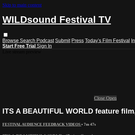
Skip to main content
WILDsound Festival TV
Browse
Search
Podcast
Submit
Press
Today's Film Festival
I
Start Free Trial
Sign In
Live stream preview
Close
Open
ITS A BEAUTIFUL WORLD feature film, 
FESTIVAL AUDIENCE FEEDBACK VIDEOS
• 7m 47s