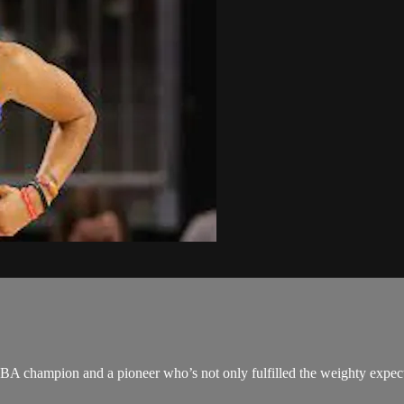
NBA champion and a pioneer who’s not only fulfilled the weighty expect