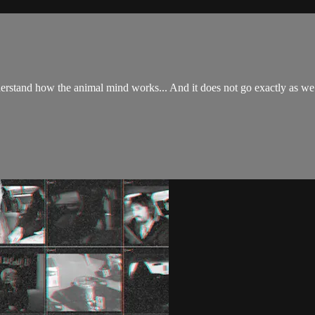
derstand how the animal mind works... And it does not go exactly as we