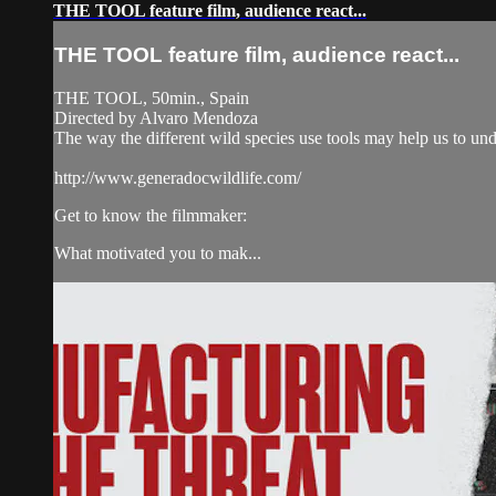
THE TOOL feature film, audience react...
THE TOOL feature film, audience react...
THE TOOL, 50min., Spain
Directed by Alvaro Mendoza
The way the different wild species use tools may help us to un
http://www.generadocwildlife.com/
Get to know the filmmaker:
What motivated you to mak...