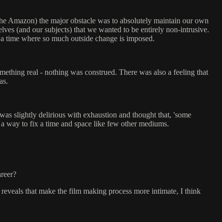
 the Amazon) the major obstacle was to absolutely maintain our own
lves (and our subjects) that we wanted to be entirely non-intrusive.
in a time where so much outside change is imposed.
omething real - nothing was construed. There was also a feeling that
as.
was slightly delirious with exhaustion and thought that, 'some
p a way to fix a time and space like few other mediums.
areer?
 reveals that make the film making process more intimate, I think