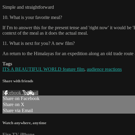
Simple and straightforward
10. What is your favorite meal?
If I'm to answer this for the present tense and 'right now' it would b
context of the meal as it does the actual meal.
11. What is next for you? A new film?
An return to the Himalayas for an expedition along an old trade route a
Tags
ITS A BEAUTIFUL WORLD feature film
,
audience reactions
Share with friends
Facebook
X
Email
Share on Facebook
Share on X
Share via Email
Watch anywhere, anytime
Fire TV
iPhone