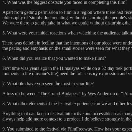
4. What was the biggest obstacle you faced in completing this film?
Apart from getting permission to film in a region where there had re
philosophy of 'simply documenting' without disturbing the people's sto
We were there to gently take in what we could without disturbing the f
5. What were your initial reactions when watching the audience talkin
There was delight in feeling that the intentions of our piece were und
the pacing and emphasis on the small stories were seen for what they 
6. When did you realize that you wanted to make films?
First time was years ago in the Himalayas while on a 52-day trek port
moments in life (anyone's life) need the full sensory expression and v
7. What film have you seen the most in your life?
A toss up between "The Grand Budapest" by Wes Anderson or "Pri
8. What other elements of the festival experience can we and other fe
Anything that can keep a festival interactive and accessible to as ma
always help add more context to a project. I do believe strongly in the 
9. You submitted to the festival via FilmFreeway. How has your experi