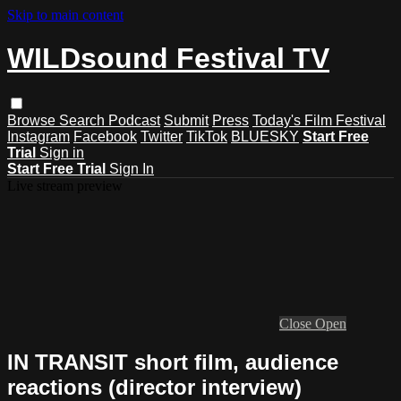
Skip to main content
WILDsound Festival TV
Browse
Search
Podcast
Submit
Press
Today's Film Festival
Instagram
Facebook
Twitter
TikTok
BLUESKY
Start Free
Trial
Sign in
Start Free Trial
Sign In
Live stream preview
Close
Open
IN TRANSIT short film, audience
reactions (director interview)