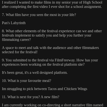
I realized I wanted to make films in my senior year of High School
after completing the first video I ever shot for a school assignment.
7. What film have you seen the most in your life?
Pan's Labyrinth
8. What other elements of the festival experience can we and other
festivals implement to satisfy you and help you further your
filmmaking career?
A space to meet and talk with the audience and other filmmakers
selected for the festival!
9. You submitted to the festival via FilmFreeway. How has your
experiences been working on the festival platform site?
It's been great, it's a well designed platform.
10. What is your favourite meal?
Im struggling to pick between Tacos and Chicken Wings
11. What is next for you? A new film?
I am currently working on co-directing a short narrative film named