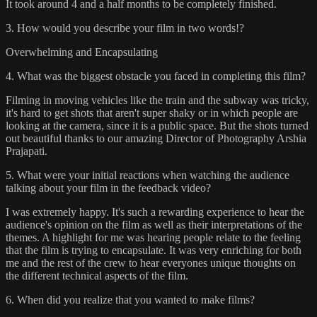
It took around 4 and a half months to be completely finished.
3. How would you describe your film in two words!?
Overwhelming and Encapsulating
4. What was the biggest obstacle you faced in completing this film?
Filming in moving vehicles like the train and the subway was tricky,
it's hard to get shots that aren't super shaky or in which people are
looking at the camera, since it is a public space. But the shots turned
out beautiful thanks to our amazing Director of Photography Arshia
Prajapati.
5. What were your initial reactions when watching the audience
talking about your film in the feedback video?
I was extremely happy. It's such a rewarding experience to hear the
audience's opinion on the film as well as their interpretations of the
themes. A highlight for me was hearing people relate to the feeling
that the film is trying to encapsulate. It was very enriching for both
me and the rest of the crew to hear everyones unique thoughts on
the different technical aspects of the film.
6. When did you realize that you wanted to make films?