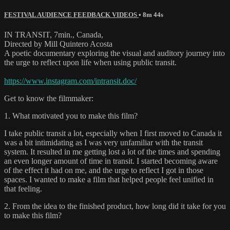
FESTIVAL AUDIENCE FEEDBACK VIDEOS
• 8m 44s
IN TRANSIT, 7min., Canada,
Directed by Mill Quintero Acosta
A poetic documentary exploring the visual and auditory journey into
the urge to reflect upon life when using public transit.
https://www.instagram.com/intransit.doc/
Get to know the filmmaker:
1. What motivated you to make this film?
I take public transit a lot, especially when I first moved to Canada it
was a bit intimidating as I was very unfamiliar with the transit
system. It resulted in me getting lost a lot of the times and spending
an even longer amount of time in transit. I started becoming aware
of the effect it had on me, and the urge to reflect I got in those
spaces. I wanted to make a film that helped people feel unified in
that feeling.
2. From the idea to the finished product, how long did it take for you
to make this film?