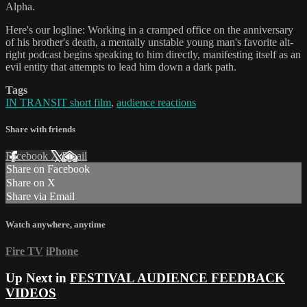
Alpha.
Here's our logline: Working in a cramped office on the anniversary
of his brother's death, a mentally unstable young man's favorite alt-
right podcast begins speaking to him directly, manifesting itself as an
evil entity that attempts to lead him down a dark path.
Tags
IN TRANSIT short film
,
audience reactions
Share with friends
Facebook
X
Email
Share on Facebook
Share on X
Share via Email
Watch anywhere, anytime
Fire TV
iPhone
Up Next in
FESTIVAL AUDIENCE FEEDBACK
VIDEOS