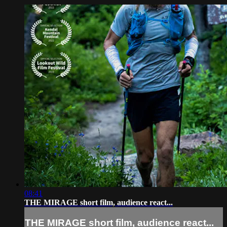
08:41
THE MIRAGE short film, audience react...
THE MIRAGE short film, audience react...