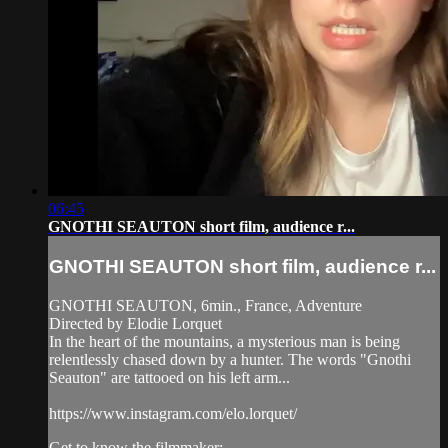
06:45
GNOTHI SEAUTON short film, audience r...
GNOTHI SEAUTON short film, audience r...
GNOTHI SEAUTON, 6min., France, Adventure
Directed by Elodie Lorquet
In the heart of the mountains, a mysterious man is being
relentlessly chased down by a hunter. The words "Gnothi
Seauton" are tattooed on his left arm...
https://www.instagram.com/elo.lorquet/
Get to know the filmmaker: