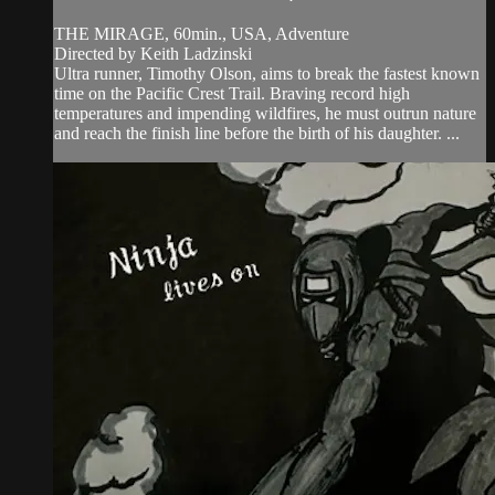
THE MIRAGE, 60min., USA, Adventure
Directed by Keith Ladzinski
Ultra runner, Timothy Olson, aims to break the fastest known
time on the Pacific Crest Trail. Braving record high
temperatures and impending wildfires, he must outrun nature
and reach the finish line before the birth of his daughter. ...