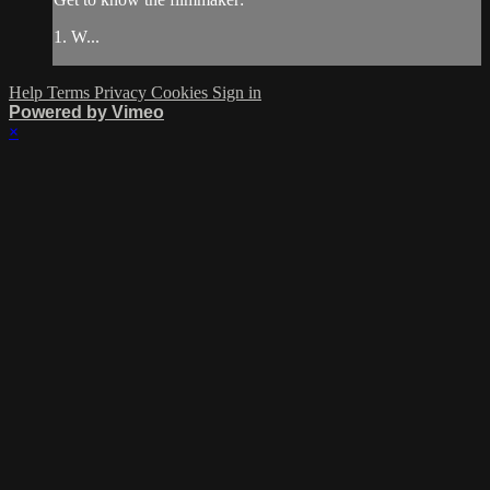
1. W...
Help
Terms
Privacy
Cookies
Sign in
Powered by Vimeo
×