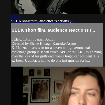
07:14
SEEK short film, audience reactions (...
SEEK short film, audience reactions (...
SEEK, 13min., Japan, Action
Directed by Shane Kosugi, Kansuke Asano
K. Hanzo, an assassin for a covert non-governmental
espionage group in Japan called "49" or "SEEK", is grieving
over the loss of his girlfriend from a tragic car accident. His
ex-boss, J, contacts him to do one last mission for h...