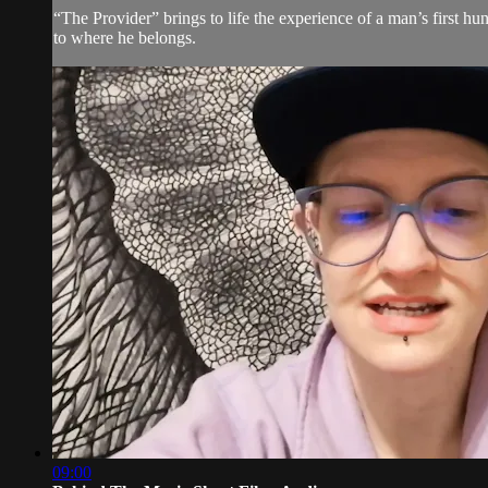
“The Provider” brings to life the experience of a man’s first hun
to where he belongs.
09:00