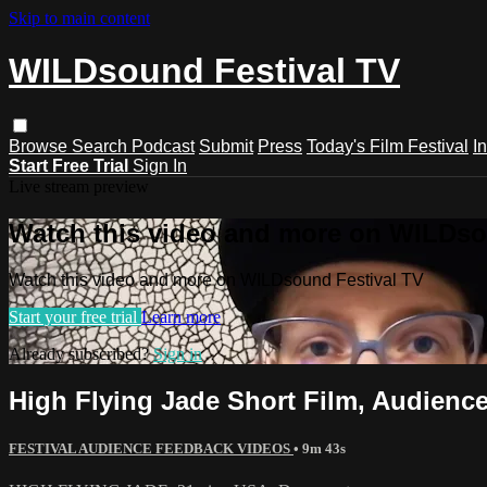
Skip to main content
WILDsound Festival TV
Browse
Search
Podcast
Submit
Press
Today's Film Festival
I
Start Free Trial
Sign In
Live stream preview
Watch this video and more on WILDso
Watch this video and more on WILDsound Festival TV
Start your free trial
Learn more
Already subscribed?
Sign in
High Flying Jade Short Film, Audie
FESTIVAL AUDIENCE FEEDBACK VIDEOS
• 9m 43s