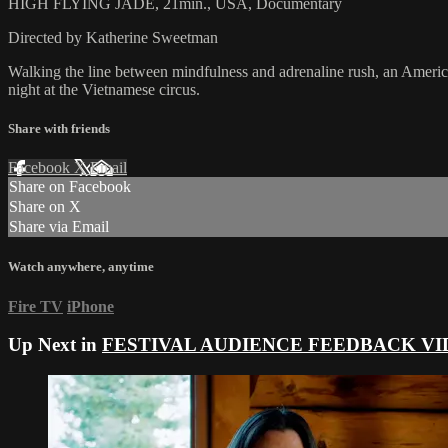
HIGH FLYING JADE, 21min., USA, Documentary
Directed by Katherine Sweetman
Walking the line between mindfulness and adrenaline rush, an American, bi
night at the Vietnamese circus.
Share with friends
Facebook
X
Email
Share on Facebook
Share on X
Share via Email
Watch anywhere, anytime
Fire TV
iPhone
Up Next in
FESTIVAL AUDIENCE FEEDBACK VI