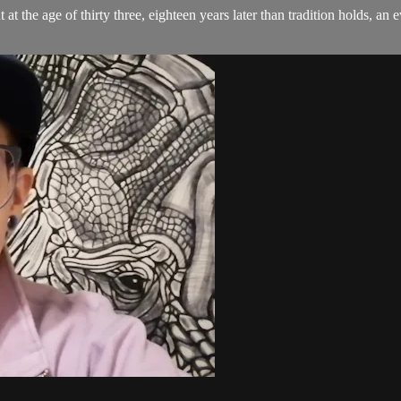
t at the age of thirty three, eighteen years later than tradition holds, 