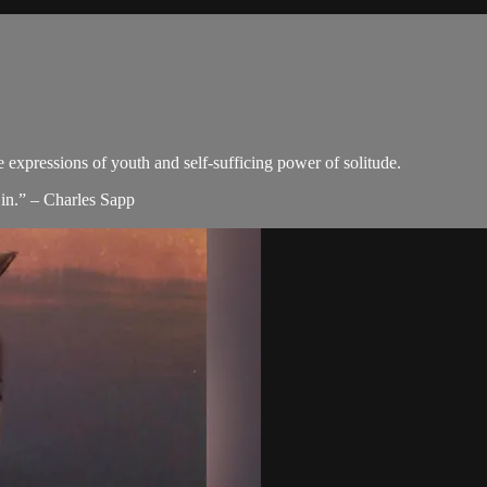
e expressions of youth and self-sufficing power of solitude.
in.” – Charles Sapp