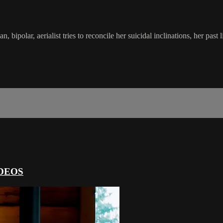
polar, aerialist tries to reconcile her suicidal inclinations, her past li
DEOS