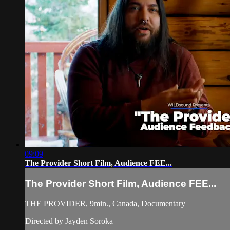
09:09
The Provider Short Film, Audience FEE...
The Provider Short Film, Audience FEE...
THE PROVIDER, 9min., Canada, Documentary
Directed by Jayden Soroka