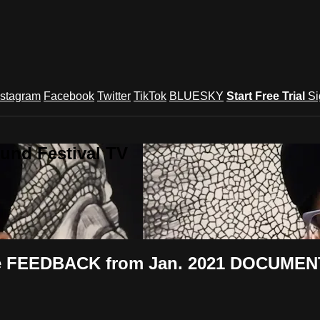
nstagram
Facebook
Twitter
TikTok
BLUESKY
Start Free Trial
Si
und Festival TV
nce FEEDBACK from Jan. 2021 DOCUMEN