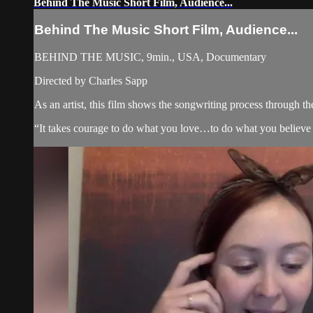
Behind The Music Short Film, Audience...
Behind The Music Short Film, Audience...
BEHIND THE MUSIC, 9min., USA, Documentary
Directed by Charles Sapp
As an artist, this film shows the songwriting process through th
“It takes courage to do what you love…to do what you believe 