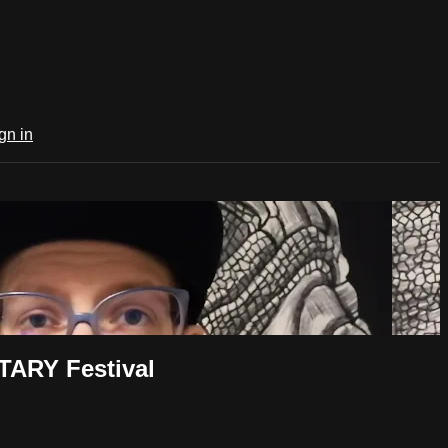
gn in
TARY Festival