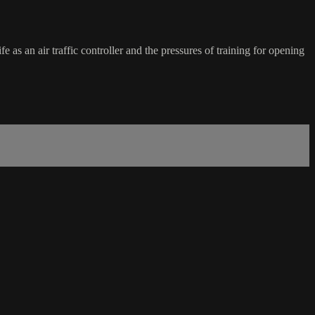
fe as an air traffic controller and the pressures of training for opening