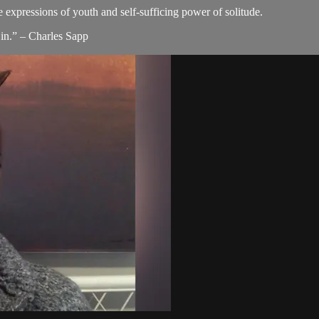
e expressions of youth and self-sufficing power of solitude.
in.” – Charles Sapp