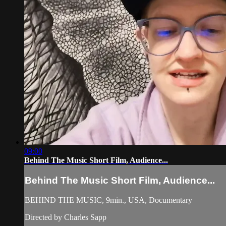
09:00
Behind The Music Short Film, Audience...
Behind The Music Short Film, Audience...
BEHIND THE MUSIC, 9min., USA, Documentary
Directed by Charles Sapp