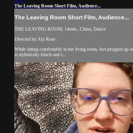
07:15
The Leaving Room Short Film, Audience...
The Leaving Room Short Film, Audience...
THE LEAVING ROOM, 14min., China, Dance
Directed by Aly Rose
While sitting comfortably in her living room, feet propped up o
is stylistically kitsch and t...