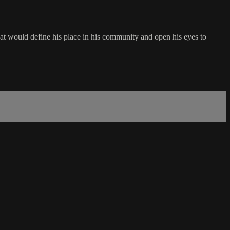
t that would define his place in his community and open his eyes to