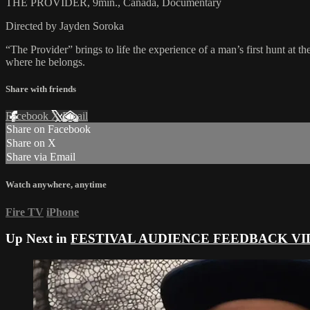
THE PROVIDER, 9min., Canada, Documentary
Directed by Jayden Soroka
“The Provider” brings to life the experience of a man’s first hunt at th
where he belongs.
Share with friends
Facebook
X
Email
Share on Facebook
Share on X
Share via Email
Watch anywhere, anytime
Fire TV
iPhone
Up Next in
FESTIVAL AUDIENCE FEEDBACK VI