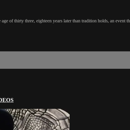
e age of thirty three, eighteen years later than tradition holds, an even
DEOS