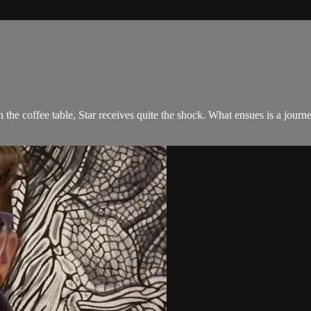
n the coffee table, Star receives quite the shock. What ensues is a jour