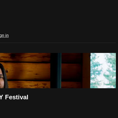
gn in
 Festival