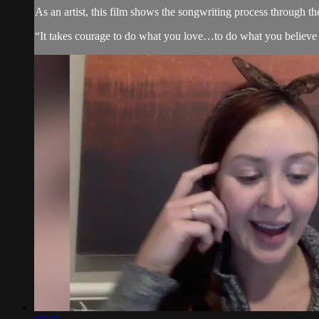
As an artist, this film shows the songwriting process through th
“It takes courage to do what you love…to do what you believe 