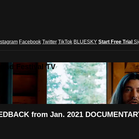
nstagram
Facebook
Twitter
TikTok
BLUESKY
Start Free Trial
Si
und Festival TV
FEEDBACK from Jan. 2021 DOCUMENTARY