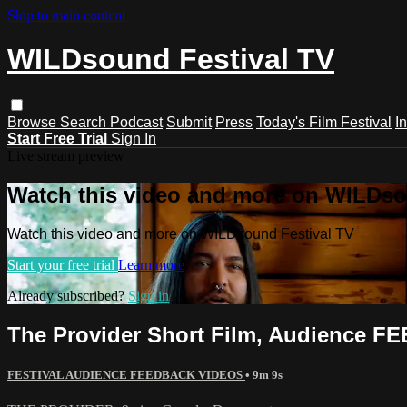
Skip to main content
WILDsound Festival TV
Browse
Search
Podcast
Submit
Press
Today's Film Festival
I
Start Free Trial
Sign In
Live stream preview
Watch this video and more on WILDso
Watch this video and more on WILDsound Festival TV
Start your free trial
Learn more
Already subscribed?
Sign in
The Provider Short Film, Audience 
FESTIVAL AUDIENCE FEEDBACK VIDEOS
• 9m 9s