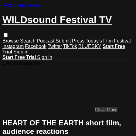
Skip to main content
WILDsound Festival TV
Browse
Search
Podcast
Submit
Press
Today's Film Festival
Instagram
Facebook
Twitter
TikTok
BLUESKY
Start Free
Trial
Sign in
Start Free Trial
Sign In
Live stream preview
Close
Open
HEART OF THE EARTH short film,
audience reactions