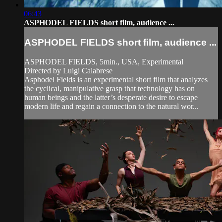
06:43
ASPHODEL FIELDS short film, audience ...
ASPHODEL FIELDS short film, audience ...
ASPHODEL FIELDS, 5min., USA, Experimental
Directed by Luigi Calabrese
Asphodel Fields is an experimental short film that analyzes
the cyclical, manipulative grasp that technology has on
human beings and the latter’s desperate desire to escape
modern life and regain a connection to the natural wor...