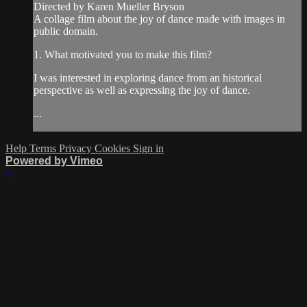
Directed by Karen Mueller Bryson
A collage film about the joy of dance made with images in
public domain.
1. What motivated you to make this film?
I was interested in exploring dance from an historical
perspective as well as expressing the joy of dance.
...
Help
Terms
Privacy
Cookies
Sign in
Powered by Vimeo
×