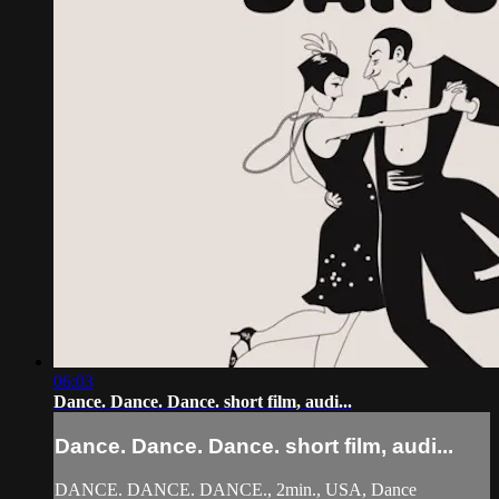
06:03
Dance. Dance. Dance. short film, audi...
Dance. Dance. Dance. short film, audi...
DANCE. DANCE. DANCE., 2min., USA, Dance