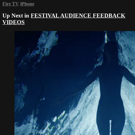
Fire TV
iPhone
Up Next in
FESTIVAL AUDIENCE FEEDBACK
VIDEOS