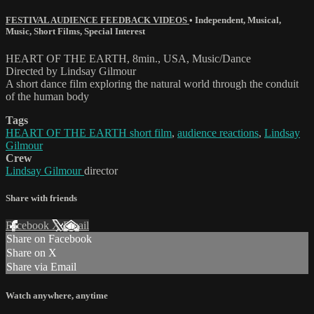
FESTIVAL AUDIENCE FEEDBACK VIDEOS
•
Independent
,
Musical
,
Music
,
Short Films
,
Special Interest
HEART OF THE EARTH, 8min., USA, Music/Dance
Directed by Lindsay Gilmour
A short dance film exploring the natural world through the conduit
of the human body
Tags
HEART OF THE EARTH short film
,
audience reactions
,
Lindsay
Gilmour
Crew
Lindsay Gilmour
director
Share with friends
Facebook
X
Email
Share on Facebook
Share on X
Share via Email
Watch anywhere, anytime