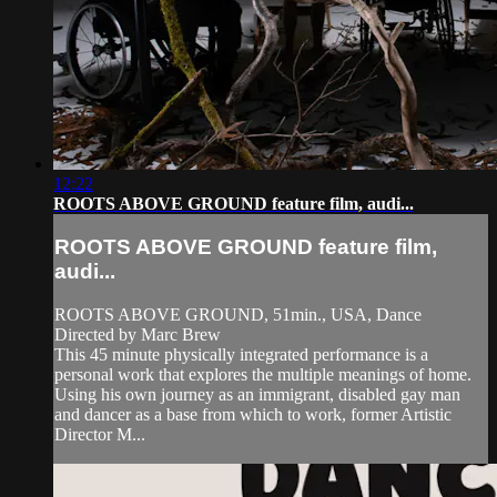
12:22
ROOTS ABOVE GROUND feature film, audi...
ROOTS ABOVE GROUND feature film,
audi...
ROOTS ABOVE GROUND, 51min., USA, Dance
Directed by Marc Brew
This 45 minute physically integrated performance is a
personal work that explores the multiple meanings of home.
Using his own journey as an immigrant, disabled gay man
and dancer as a base from which to work, former Artistic
Director M...