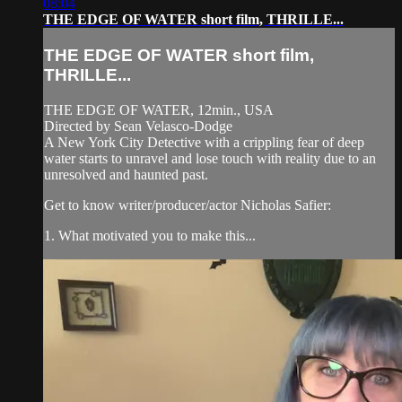
08:04
THE EDGE OF WATER short film, THRILLE...
THE EDGE OF WATER short film,
THRILLE...
THE EDGE OF WATER, 12min., USA
Directed by Sean Velasco-Dodge
A New York City Detective with a crippling fear of deep
water starts to unravel and lose touch with reality due to an
unresolved and haunted past.
Get to know writer/producer/actor Nicholas Safier:
1. What motivated you to make this...