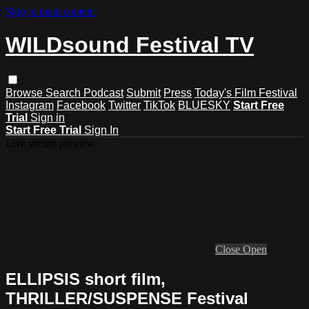
Skip to main content
WILDsound Festival TV
Browse
Search
Podcast
Submit
Press
Today's Film Festival
Instagram
Facebook
Twitter
TikTok
BLUESKY
Start Free
Trial
Sign in
Start Free Trial
Sign In
Live stream preview
Close
Open
ELLIPSIS short film,
THRILLER/SUSPENSE Festival