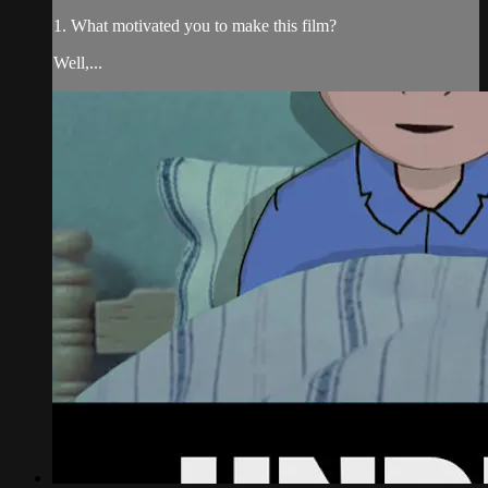
1. What motivated you to make this film?
Well,...