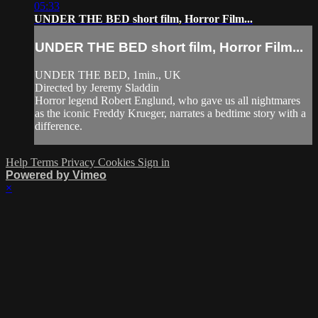
05:33
UNDER THE BED short film, Horror Film...
UNDER THE BED short film, Horror Film...
UNDER THE BED, 1min., UK
Directed by Jeremy Sladdin
Horror legend Robert Englund, who gave us all nightmares
as the iconic Freddy Krueger, narrates a bedtime story with a
difference.
Help
Terms
Privacy
Cookies
Sign in
Powered by Vimeo
×