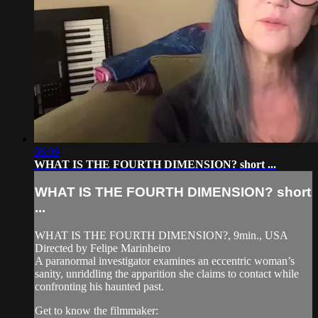
06:09
WHAT IS THE FOURTH DIMENSION? short ...
WHAT IS THE FOURTH DIMENSION? short
...
WHAT IS THE FOURTH DIMENSION?, 9min., USA
Directed by Felipe Marinheiro
A paranormal investigator examines an eccentric woman’s
sanity, unriddling the apparition she claims to contact while
confronting his haunted past.
Get to know the filmmaker: