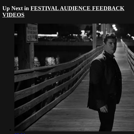
Up Next in
FESTIVAL AUDIENCE FEEDBACK
VIDEOS