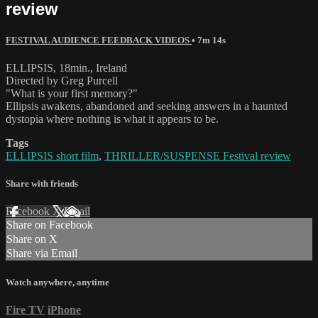
review
FESTIVAL AUDIENCE FEEDBACK VIDEOS
• 7m 14s
ELLIPSIS, 18min., Ireland
Directed by Greg Purcell
"What is your first memory?"
Ellipsis awakens, abandoned and seeking answers in a haunted
dystopia where nothing is what it appears to be.
Tags
ELLIPSIS short film
,
THRILLER/SUSPENSE Festival review
Share with friends
Facebook
X
Email
Share on Facebook
Share on X
Share via Email
Watch anywhere, anytime
Fire TV
iPhone