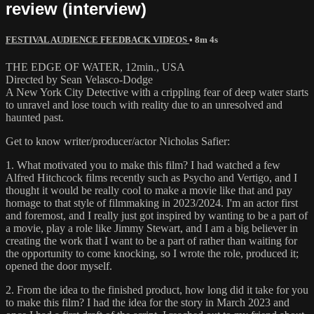
review (interview)
FESTIVAL AUDIENCE FEEDBACK VIDEOS
• 8m 4s
THE EDGE OF WATER, 12min., USA
Directed by Sean Velasco-Dodge
A New York City Detective with a crippling fear of deep water starts
to unravel and lose touch with reality due to an unresolved and
haunted past.
Get to know writer/producer/actor Nicholas Safier:
1. What motivated you to make this film? I had watched a few
Alfred Hitchcock films recently such as Psycho and Vertigo, and I
thought it would be really cool to make a movie like that and pay
homage to that style of filmmaking in 2023/2024. I'm an actor first
and foremost, and I really just got inspired by wanting to be a part of
a movie, play a role like Jimmy Stewart, and I am a big believer in
creating the work that I want to be a part of rather than waiting for
the opportunity to come knocking, so I wrote the role, produced it;
opened the door myself.
2. From the idea to the finished product, how long did it take for you
to make this film? I had the idea for the story in March 2023 and