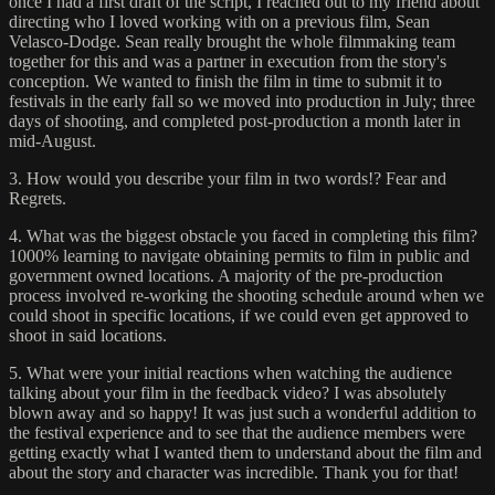
once I had a first draft of the script, I reached out to my friend about
directing who I loved working with on a previous film, Sean
Velasco-Dodge. Sean really brought the whole filmmaking team
together for this and was a partner in execution from the story's
conception. We wanted to finish the film in time to submit it to
festivals in the early fall so we moved into production in July; three
days of shooting, and completed post-production a month later in
mid-August.
3. How would you describe your film in two words!? Fear and
Regrets.
4. What was the biggest obstacle you faced in completing this film?
1000% learning to navigate obtaining permits to film in public and
government owned locations. A majority of the pre-production
process involved re-working the shooting schedule around when we
could shoot in specific locations, if we could even get approved to
shoot in said locations.
5. What were your initial reactions when watching the audience
talking about your film in the feedback video? I was absolutely
blown away and so happy! It was just such a wonderful addition to
the festival experience and to see that the audience members were
getting exactly what I wanted them to understand about the film and
about the story and character was incredible. Thank you for that!