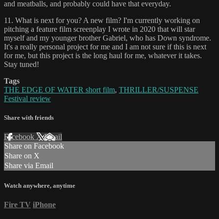
and meatballs, and probably could have that everyday.
11. What is next for you? A new film? I'm currently working on
pitching a feature film screenplay I wrote in 2020 that will star
myself and my younger brother Gabriel, who has Down syndrome.
It's a really personal project for me and I am not sure if this is next
for me, but this project is the long haul for me, whatever it takes.
Stay tuned!
Tags
THE EDGE OF WATER short film
,
THRILLER/SUSPENSE
Festival review
Share with friends
Facebook
X
Email
Share on Facebook
Share on X
Share via Email
Watch anywhere, anytime
Fire TV
iPhone