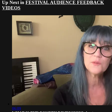
Up Next in
FESTIVAL AUDIENCE FEEDBACK
VIDEOS
06:09