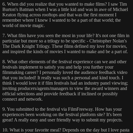
6. When did you realize that you wanted to make films? I saw Tim
Burton's Batman when I was a little kid and was in awe of Michael
Keaton flying across rooftops and that was the first moment I
remember where I knew I wanted to be a part of that world; the
world of movie magic.
7. What film have you seen the most in your life? It's not one film in
particular but more so a trilogy to be specific - Christopher Nolan's
The Dark Knight Trilogy. These films defined my love for movies,
and inspired the kinds of movies I wanted to make and be a part of.
8. What other elements of the festival experience can we and other
festivals implement to satisfy you and help you further your
filmmaking career? I personally loved the audience feedback video
that you included! It really was such a personal and kind touch. I
think I would love it if film festivals had an industry panel viewing;
inviting producers/agents/managers to view the award winners and
official selections and provide feedback if inclined or possibly
connect and network.
9. You submitted to the festival via FilmFreeway. How has your
experiences been working on the festival platform site? It's been
great! A really easy and user friendly way to submit my projects.
10. What is your favorite meal? Depends on the day but I love pasta