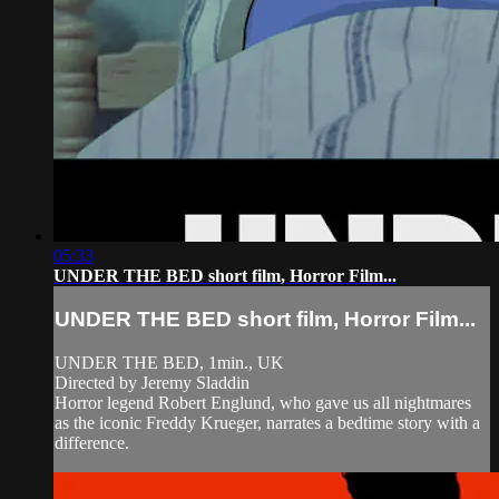
05:33
UNDER THE BED short film, Horror Film...
UNDER THE BED short film, Horror Film...
UNDER THE BED, 1min., UK
Directed by Jeremy Sladdin
Horror legend Robert Englund, who gave us all nightmares
as the iconic Freddy Krueger, narrates a bedtime story with a
difference.