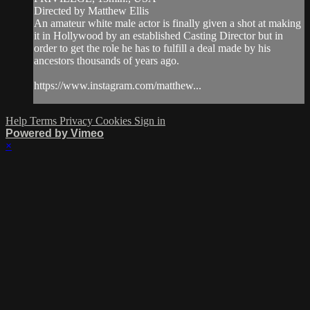
Directed by Matthew Ellis
An amateur white male actor is finally given a shot at making
it in Hollywood by an established Casting Director but in
order to get the role he has to fulfill a deal made by his
ancestors thousands of years ago.
https://www.instagram.com/matthew...
Help
Terms
Privacy
Cookies
Sign in
Powered by Vimeo
×