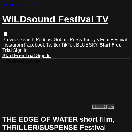
Skip to main content
WILDsound Festival TV
Browse
Search
Podcast
Submit
Press
Today's Film Festival
Instagram
Facebook
Twitter
TikTok
BLUESKY
Start Free
Trial
Sign in
Start Free Trial
Sign In
Live stream preview
Close
Open
THE EDGE OF WATER short film,
THRILLER/SUSPENSE Festival