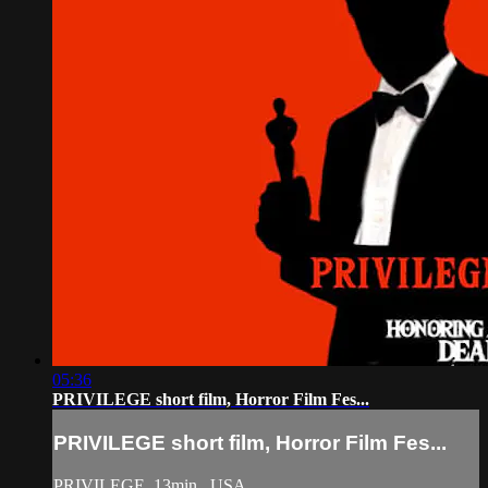
05:36
PRIVILEGE short film, Horror Film Fes...
PRIVILEGE short film, Horror Film Fes...
PRIVILEGE, 13min., USA