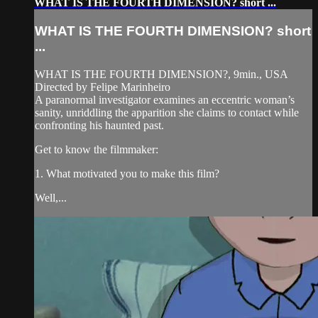
WHAT IS THE FOURTH DIMENSION? short ...
WHAT IS THE FOURTH DIMENSION? short
...
WHAT IS THE FOURTH DIMENSION?, 9min., USA
Directed by Felipe Marinheiro
A paranormal investigator examines an eccentric woman’s
sanity, unriddling the apparition she claims to contact while
confronting his haunted past.
Get to know the filmmaker:
1. What motivated you to make this film?
Well,...