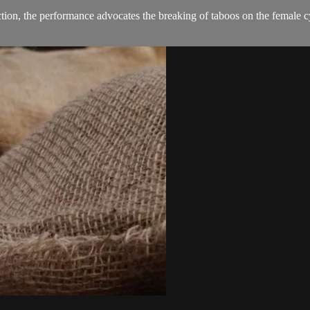
on, the performance advocates the breaking of taboos on the female cy