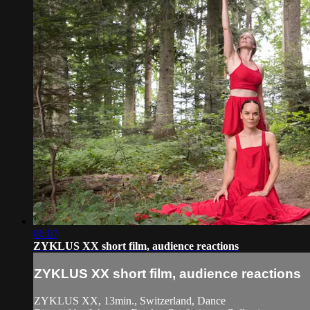
06:07
ZYKLUS XX short film, audience reactions
ZYKLUS XX short film, audience reactions
ZYKLUS XX, 13min., Switzerland, Dance