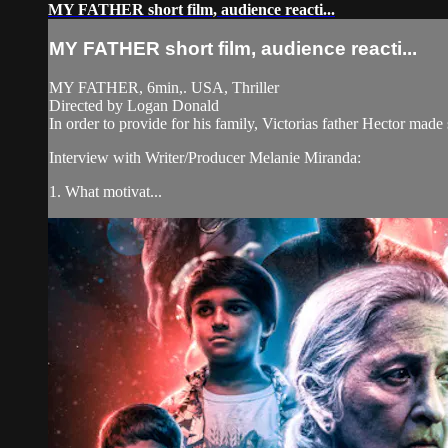
MY FATHER short film, audience reacti...
MY FATHER short film, audience reacti...
MY FATHER, 6min,. USA, Thriller
Directed by Logan Donald
In order to provide for his family, Victorias father Hector made
Interview with Writer/Producer Melanie Miranda:
1. What motivat...