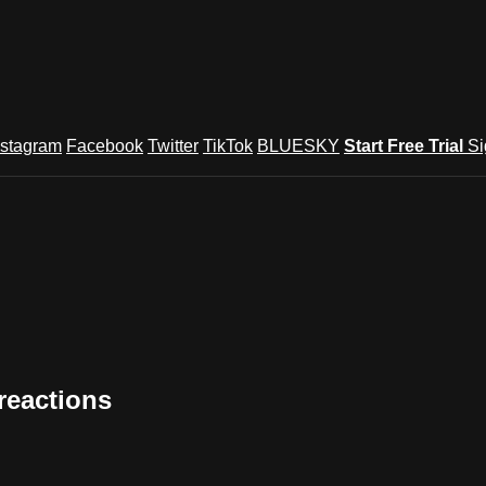
nstagram
Facebook
Twitter
TikTok
BLUESKY
Start Free Trial
Si
reactions