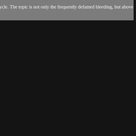
cle. The topic is not only the frequently defamed bleeding, but above