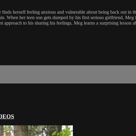
e finds herself feeling anxious and vulnerable about being back out in 
in. When her teen son gets dumped by his first serious girlfriend, Meg 
t approach to his sharing his feelings, Meg learns a surprising lesson a
DEOS