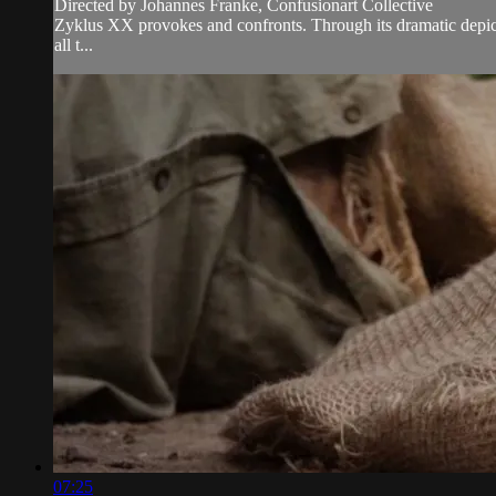
Directed by Johannes Franke, Confusionart Collective
Zyklus XX provokes and confronts. Through its dramatic depicti
all t...
07:25