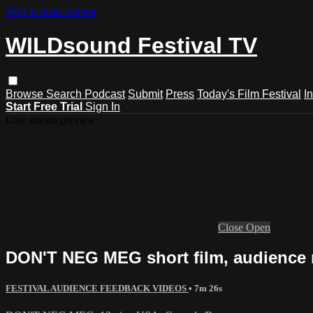
Skip to main content
WILDsound Festival TV
Browse
Search
Podcast
Submit
Press
Today's Film Festival
I
Start Free Trial
Sign In
Live stream preview
Close
Open
DON'T NEG MEG short film, audience 
FESTIVAL AUDIENCE FEEDBACK VIDEOS
• 7m 26s