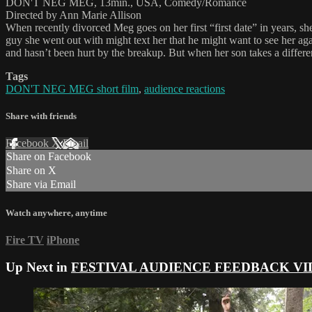
DON'T NEG MEG, 13min., USA, Comedy/Romance
Directed by Ann Marie Allison
When recently divorced Meg goes on her first “first date” in years, sh
guy she went out with might text her that he might want to see her aga
and hasn’t been hurt by the breakup. But when her son takes a differen
Tags
DON'T NEG MEG short film
,
audience reactions
Share with friends
Facebook
X
Email
Share on Facebook
Share on X
Share via Email
Watch anywhere, anytime
Fire TV
iPhone
Up Next in
FESTIVAL AUDIENCE FEEDBACK VI