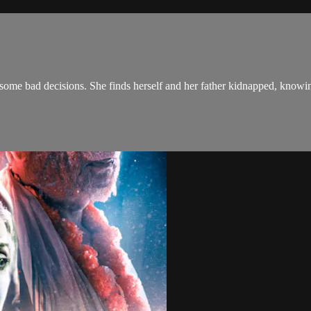
 some bad decisions. She finds herself and her father kidnapped, knowing