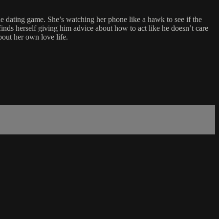
the dating game. She’s watching her phone like a hawk to see if the
finds herself giving him advice about how to act like he doesn’t care
bout her own love life.