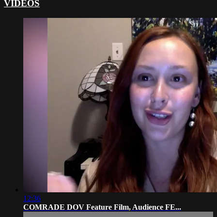
VIDEOS
12:36
COMRADE DOV Feature Film, Audience FE...