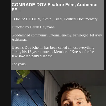
COMRADE DOV Feature Film, Audience
FE...
COMRADE DOV, 75min., Israel, Political Documentary
Directed by Barak Heymann
Goddamned communist. Internal enemy. Privileged Tel Aviv
Ashkenazi.
It seems Dov Khenin has been called almost everything
during his 13-year tenure as Member of Knesset for the
Jewish-Arab party ‘Hadash’.
For years, ...