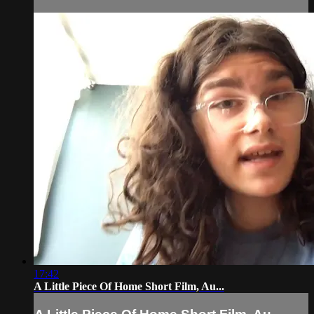
17:42
A Little Piece Of Home Short Film, Au...