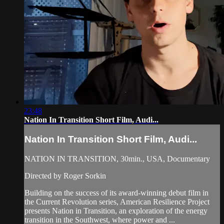
23:48
Nation In Transition Short Film, Audi...
Nation In Transition Short Film, Audi...
NATION IN TRANSITION, 30min., USA, Documentary
Directed by Roger Sorkin
Building on the success of its award-winning debut film in
the Current Revolution series, American Resilience Project
presents Nation in Transition, an exploration of the energy
transition in the Southwest, where power and ...