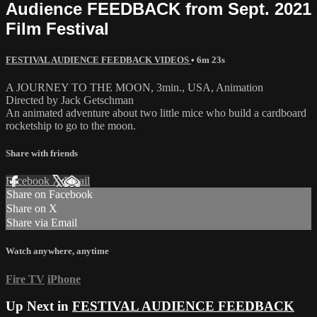
Audience FEEDBACK from Sept. 2021
Film Festival
FESTIVAL AUDIENCE FEEDBACK VIDEOS
• 6m 23s
A JOURNEY TO THE MOON, 3min., USA, Animation
Directed by Jack Getschman
An animated adventure about two little mice who build a cardboard
rocketship to go to the moon.
Share with friends
Facebook
X
Email
Share on Facebook
Share on X
Share via Email
Watch anywhere, anytime
Fire TV
iPhone
Up Next in
FESTIVAL AUDIENCE FEEDBACK