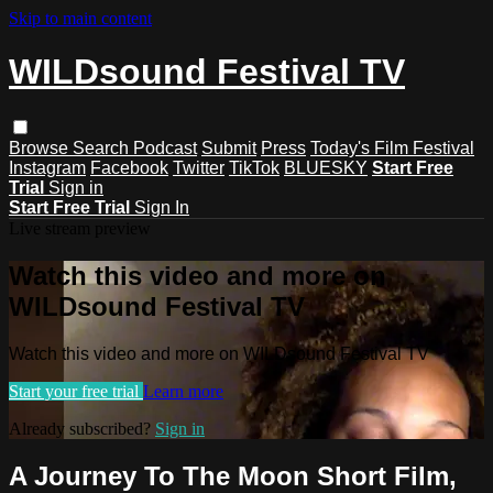
Skip to main content
WILDsound Festival TV
Browse
Search
Podcast
Submit
Press
Today's Film Festival
Instagram
Facebook
Twitter
TikTok
BLUESKY
Start Free
Trial
Sign in
Start Free Trial
Sign In
Live stream preview
Watch this video and more on
WILDsound Festival TV
Watch this video and more on WILDsound Festival TV
Start your free trial
Learn more
Already subscribed?
Sign in
A Journey To The Moon Short Film,