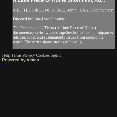
A Little Piece Of Home Short Film, Au...
A LITTLE PIECE OF HOME, 10min., USA, Documentary
Directed by Lina Lyte Plioplyte
The Pedacito de la Tierra (A Little Piece of Home)
documentary series weaves together humanitarian, migrant &
refugee, food, and sustainability issues from around the
world. The series shares stories of hope, g...
Help
Terms
Privacy
Cookies
Sign in
Powered by Vimeo
×