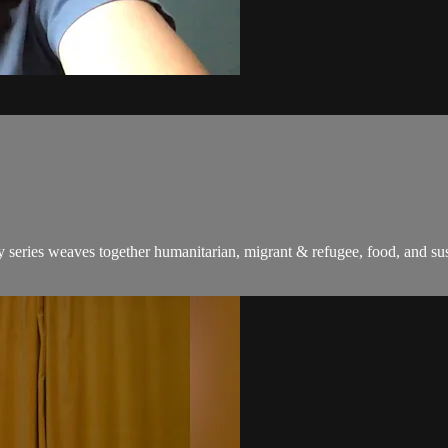
series weaves together humanitarian, migrant & refugee, food, and susta