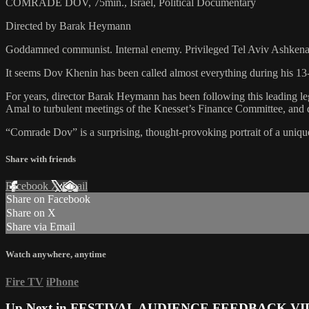
COMRADE DOV, 75min., Israel, Political Documentary
Directed by Barak Heymann
Goddamned communist. Internal enemy. Privileged Tel Aviv Ashkena
It seems Dov Khenin has been called almost everything during his 13
For years, director Barak Heymann has been following this leading leg
Amal to turbulent meetings of the Knesset’s Finance Committee, and 
“Comrade Dov” is a surprising, thought-provoking portrait of a unique 
Share with friends
Facebook
X
Email
Share on Facebook
Share on X
Share via Email
Watch anywhere, anytime
Fire TV
iPhone
Up Next in
FESTIVAL AUDIENCE FEEDBACK VI