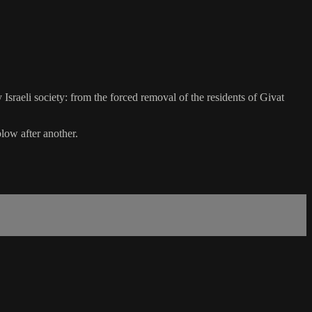
sraeli society: from the forced removal of the residents of Givat
low after another.