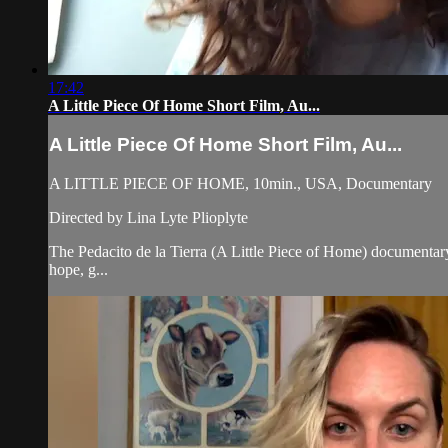
17:42
A Little Piece Of Home Short Film, Au...
A Little Piece Of Home Short Film, Au...
A LITTLE PIECE OF HOME, 10min., USA, Documentary
Directed by Lina Lyte Plioplyte
The Pedacito de la Tierra (A Little Piece of Home) documentary 
hope, g...