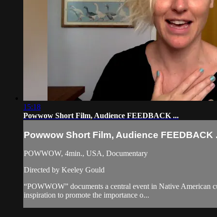
15:18
Powwow Short Film, Audience FEEDBACK ...
Powwow Short Film, Audience FEEDBACK .
POWWOW, 4min., USA, Documentary
Directed by Keeley Gould
“POWWOW” documents a central event in Native American cultural
inspiration to promote the importance o...