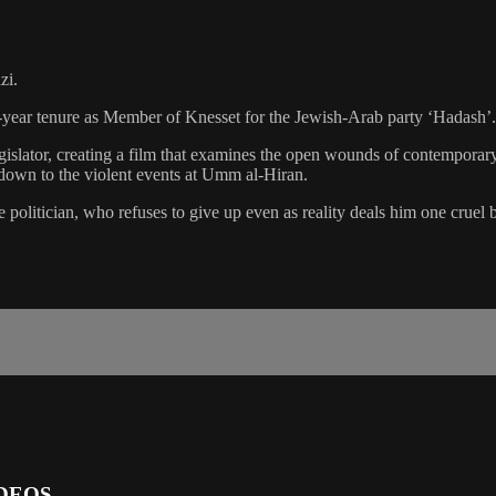
zi.
-year tenure as Member of Knesset for the Jewish-Arab party ‘Hadash’.
islator, creating a film that examines the open wounds of contemporary I
down to the violent events at Umm al-Hiran.
politician, who refuses to give up even as reality deals him one cruel b
DEOS