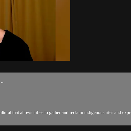
..
 that allows tribes to gather and reclaim indigenous rites and express