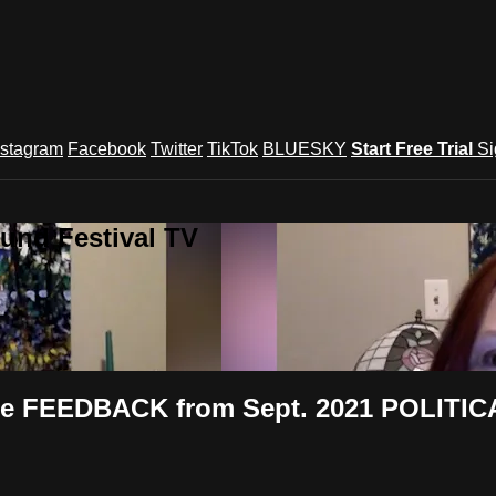
nstagram
Facebook
Twitter
TikTok
BLUESKY
Start Free Trial
Si
und Festival TV
 FEEDBACK from Sept. 2021 POLITICAL