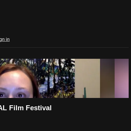
gn in
 Film Festival