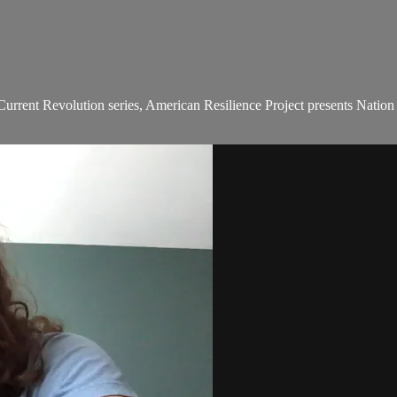
urrent Revolution series, American Resilience Project presents Nation in