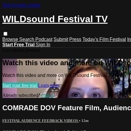
Skip to main content
WILDsound Festival TV
Browse
Search
Podcast
Submit
Press
Today's Film Festival
I
Start Free Trial
Sign In
Live stream preview
Watch this video and more on WILDso
Watch this video and more on WILDsound Festival TV
Start your free trial
Learn more
Already subscribed?
Sign in
COMRADE DOV Feature Film, Audience
FESTIVAL AUDIENCE FEEDBACK VIDEOS
• 12m