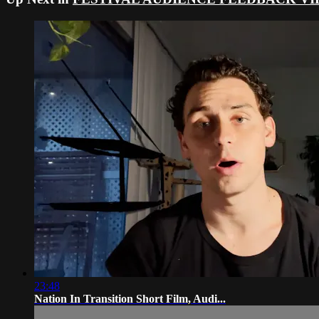
23:48
Nation In Transition Short Film, Audi...