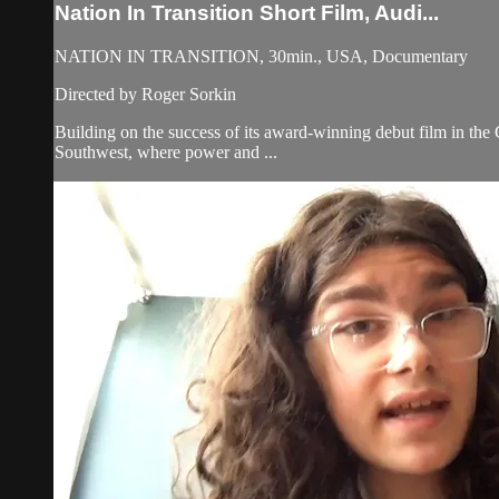
Nation In Transition Short Film, Audi...
NATION IN TRANSITION, 30min., USA, Documentary
Directed by Roger Sorkin
Building on the success of its award-winning debut film in the C
Southwest, where power and ...