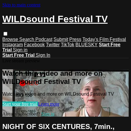
Skip to main content
WILDsound Festival TV
Browse
Search
Podcast
Submit
Press
Today's Film Festival
Instagram
Facebook
Twitter
TikTok
BLUESKY
Start Free
Trial
Sign in
Start Free Trial
Sign In
Live stream preview
Watch this video and more on
WILDsound Festival TV
Watch this video and more on WILDsound Festival TV
Start your free trial
Learn more
Already subscribed?
Sign in
NIGHT OF SIX CENTURES, 7min.,