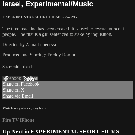
Israel, Experimental/Music
EXPERIMENTAL SHORT FILMS
• 7m 29s
The time machine has been created. It is used to rescue innocent
people. The first is a girl sentenced to stake by inquisition.
Directed by Alina Lebedeva
Produced and Starring: Freddy Romm
Share with friends
Facebook
X
Email
Share on Facebook
Share on X
Share via Email
Watch anywhere, anytime
Fire TV
iPhone
Up Next in
EXPERIMENTAL SHORT FILMS