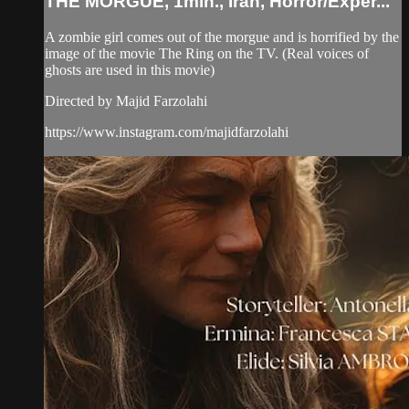
THE MORGUE, 1min., Iran, Horror/Exper...
A zombie girl comes out of the morgue and is horrified by the
image of the movie The Ring on the TV. (Real voices of
ghosts are used in this movie)
Directed by Majid Farzolahi
https://www.instagram.com/majidfarzolahi