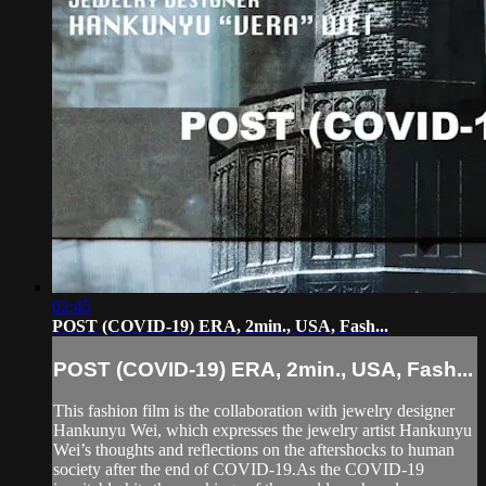
02:45
POST (COVID-19) ERA, 2min., USA, Fash...
POST (COVID-19) ERA, 2min., USA, Fash...
This fashion film is the collaboration with jewelry designer
Hankunyu Wei, which expresses the jewelry artist Hankunyu
Wei’s thoughts and reflections on the aftershocks to human
society after the end of COVID-19.As the COVID-19