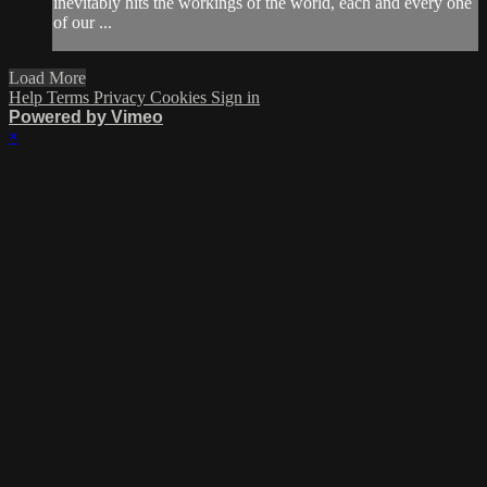
inevitably hits the workings of the world, each and every one
of our ...
Load More
Help
Terms
Privacy
Cookies
Sign in
Powered by Vimeo
×