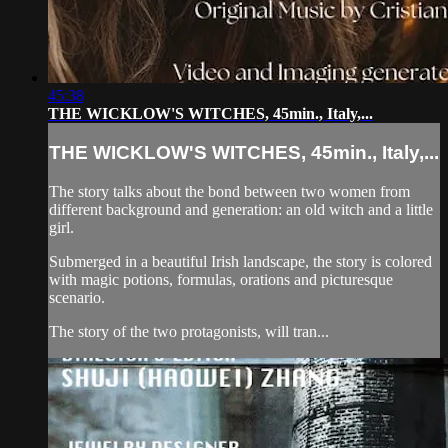
45:38
THE WICKLOW'S WITCHES, 45min., Italy,...
THE WICKLOW'S WITCHES, 45min., Italy,...
The story talks about the bond between two women from
different background and generation: an old witch and a little
girl.
Submerged in a beautiful Irish landscape, the story is colored
with magic potions, formulas, orations and picturesque
scenario.
The story of the two protagonists, will tran...