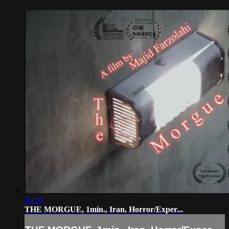
00:59
THE MORGUE, 1min., Iran, Horror/Exper...