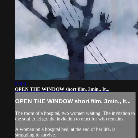
03:06
OPEN THE WINDOW short film, 3min., It...
OPEN THE WINDOW short film, 3min., It...
The room of a hospital, two women waiting. The invitation to
the soul to let go, the invitation to react for who remains.
A woman on a hospital bed, at the end of her life, is
struggling to survive.