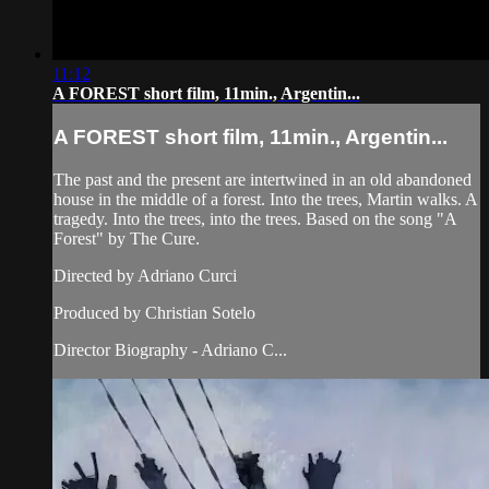
11:12
A FOREST short film, 11min., Argentin...
A FOREST short film, 11min., Argentin...
The past and the present are intertwined in an old abandoned
house in the middle of a forest. Into the trees, Martin walks. A
tragedy. Into the trees, into the trees. Based on the song "A
Forest" by The Cure.
Directed by Adriano Curci
Produced by Christian Sotelo
Director Biography - Adriano C...