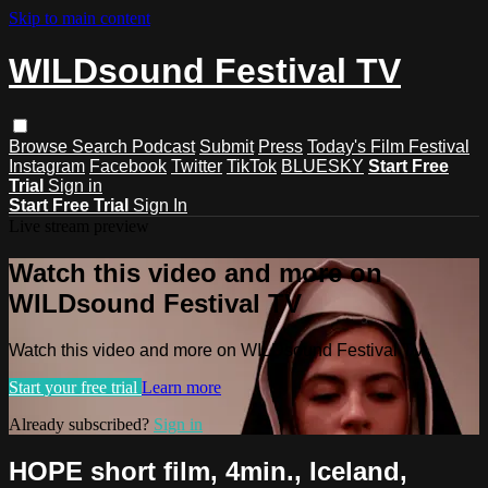
Skip to main content
WILDsound Festival TV
Browse
Search
Podcast
Submit
Press
Today's Film Festival
Instagram
Facebook
Twitter
TikTok
BLUESKY
Start Free
Trial
Sign in
Start Free Trial
Sign In
Live stream preview
Watch this video and more on
WILDsound Festival TV
Watch this video and more on WILDsound Festival TV
Start your free trial
Learn more
Already subscribed?
Sign in
HOPE short film, 4min., Iceland,