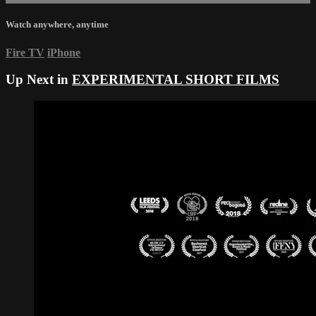
Watch anywhere, anytime
Fire TV
iPhone
Up Next in
EXPERIMENTAL SHORT FILMS