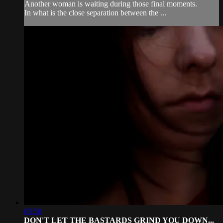
Another woman is waiting during those final moments.
In what is the close separation between the ...
03:50
DON'T LET THE BASTARDS GRIND YOU DOWN...