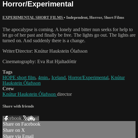
Horror/Experimental
EXPERIMENTAL SHORT FILMS
•
Independent
,
Horror
,
Short Films
The apocalypse is coming. A lonely and bitter nun seeks for help to
let go of her past and finally be free. The lights go out. The lights are
turned on. And suddenly there is a change.
Writer/Director: Knútur Haukstein Ólafsson
Cinematography: Eva Rut Hjaltadóttir
Tags
HOPE short film
,
4min.
,
Iceland
,
Horror/Experimental
,
Knútur
Haukstein Ólafsson
Crew
Knútur Haukstein Ólafsson
director
Share with friends
Facebook
X
Email
Share on Facebook
Share on X
Share via Email