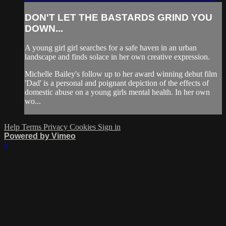
DON'T LET THE BASTARDS GRIND YOU
DOWN...
A young girl girl searches for a safe haven in an urban
landscape and finds solace in her own creative expression.
Michelle Bailey's follow up to her award winning debut film
'Dad' is a personal and poignant depiction of the effects of
domestic abuse on a young girls mental health. In her own
wo...
Help
Terms
Privacy
Cookies
Sign in
Powered by Vimeo
×