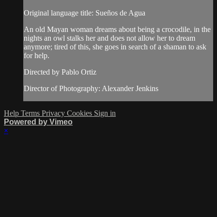
Original language title: Sueños de Agua
An old Mayan woman dreams about being a crocodile, in the
nights an owl stalks her and does not allow her to dream
anymore; tired of this, she goes in search of a shaman to ask
for help.
Directed by Pablo Ortiz
Director of Photography: Alexander Jenkins
Help
Terms
Privacy
Cookies
Sign in
Powered by Vimeo
×