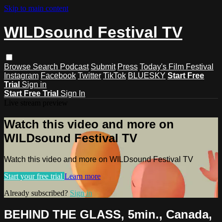
Skip to main content
WILDsound Festival TV
Browse
Search
Podcast
Submit
Press
Today's Film Festival
Instagram
Facebook
Twitter
TikTok
BLUESKY
Start Free
Trial
Sign in
Start Free Trial
Sign In
Live stream preview
Watch this video and more on
WILDsound Festival TV
Watch this video and more on WILDsound Festival TV
Start your free trial
Learn more
Already subscribed?
Sign in
BEHIND THE GLASS, 5min., Canada,