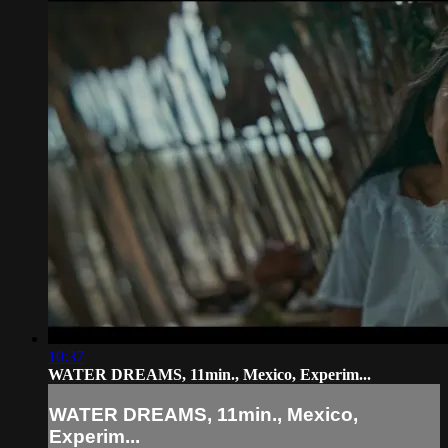
10:37
WATER DREAMS, 11min., Mexico, Experim...
WATER DREAMS, 11min., Mexico,
Experim...