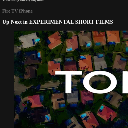
Fire TV
iPhone
Up Next in
EXPERIMENTAL SHORT FILMS