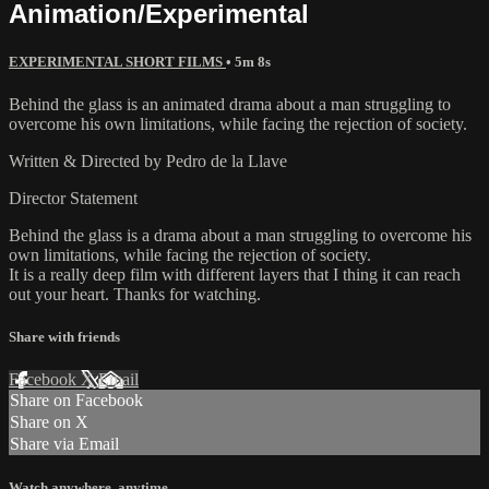
Animation/Experimental
EXPERIMENTAL SHORT FILMS
• 5m 8s
Behind the glass is an animated drama about a man struggling to
overcome his own limitations, while facing the rejection of society.
Written & Directed by Pedro de la Llave
Director Statement
Behind the glass is a drama about a man struggling to overcome his
own limitations, while facing the rejection of society.
It is a really deep film with different layers that I thing it can reach
out your heart. Thanks for watching.
Share with friends
Facebook
X
Email
Share on Facebook
Share on X
Share via Email
Watch anywhere, anytime