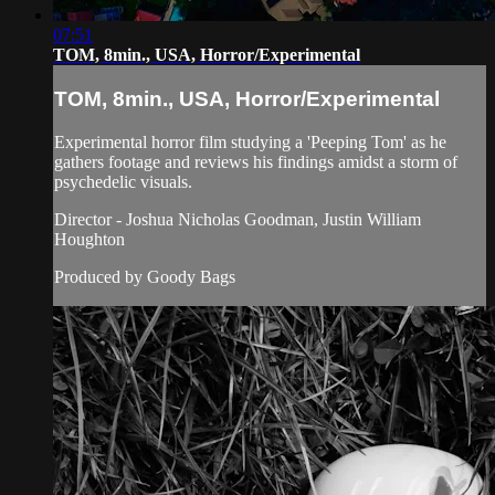
07:51
TOM, 8min., USA, Horror/Experimental
TOM, 8min., USA, Horror/Experimental
Experimental horror film studying a 'Peeping Tom' as he
gathers footage and reviews his findings amidst a storm of
psychedelic visuals.
Director - Joshua Nicholas Goodman, Justin William
Houghton
Produced by Goody Bags