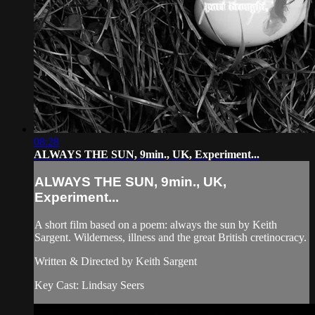
08:28
ALWAYS THE SUN, 9min., UK, Experiment...
ALWAYS THE SUN, 9min., UK,
Experiment...
A short film based on a poem: always the sun by Keith
Sargent. Wilderness, illness and the great British cretinocracy.
Written & Directed by Keith Sargent
Key Cast: Lindsay Seers