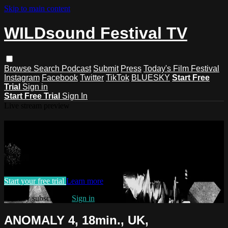
Skip to main content
WILDsound Festival TV
Browse
Search
Podcast
Submit
Press
Today's Film Festival
Instagram
Facebook
Twitter
TikTok
BLUESKY
Start Free
Trial
Sign in
Start Free Trial
Sign In
Live stream preview
Watch this video and more on
WILDsound Festival TV
Watch this video and more on WILDsound Festival TV
Start your free trial
Learn more
Already subscribed?
Sign in
ANOMALY 4, 18min., UK,