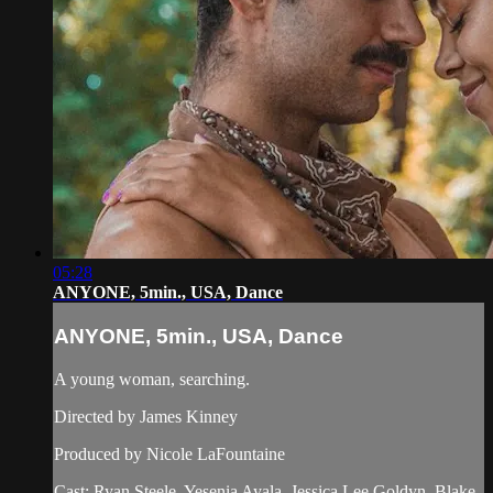
05:28
ANYONE, 5min., USA, Dance
ANYONE, 5min., USA, Dance
A young woman, searching.
Directed by James Kinney
Produced by Nicole LaFountaine
Cast: Ryan Steele, Yesenia Ayala, Jessica Lee Goldyn, Blake