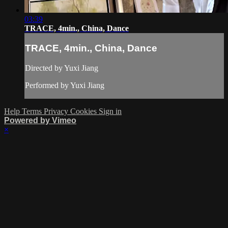
03:39
TRACE, 4min., China, Dance
TRACE, 4min., China, Dance
Directed by Yuxi Jiang
Performed by Yuxi Jiang
Help
Terms
Privacy
Cookies
Sign in
Powered by Vimeo
×