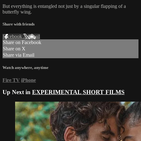
But everything is entangled not just by a singular flapping of a
butterfly wing.
Share with friends
Facebook
X
Email
Share on Facebook
Share on X
Share via Email
Watch anywhere, anytime
Fire TV
iPhone
Up Next in
EXPERIMENTAL SHORT FILMS