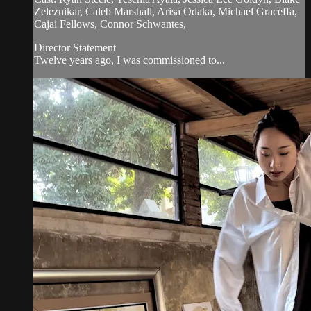
Zeleznikar, Caleb Marshall, Arisa Odaka, Michael Graceffa,
Cajai Fellows, Connor Schwantes,
Director Statement
Twelve years ago, I was commissioned to...