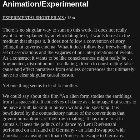
Animation/Experimental
EXPERIMENTAL SHORT FILMS
• 18m
There is no singular way to sum up this work. It does not really
want to be explained by an elucidating text; it wants to rest in the
medium that shapes it. It does not follow a convention of story
telling that governs cinema. What it does follow is a freewheeling
set of associations and the vagaries of our interpretations of events.
As a construct it wants to be like consciousness might really be …
fragmented, discontinuous, oscillating, driven to constructing false
cause and effect narratives from endless occurrences that ultimately
have no clear singular causal reason.
Yet one thing seems to lead to another.
We could say about this film “An alien form studies the earthlings
from its spaceship. It conceives of dance as a language that seems to
be have a truth lacking in human writing and speaking. It is
bewildered by the contradictory nature of the conventions that
govern humankind - of their own making. It has more trust in
animals. It sees the politics of a dance by Leni Riefenstahl
performed on an island off Germany - an island swapped with
Zanzibar …causing an Omani Princess to escape to Germany.