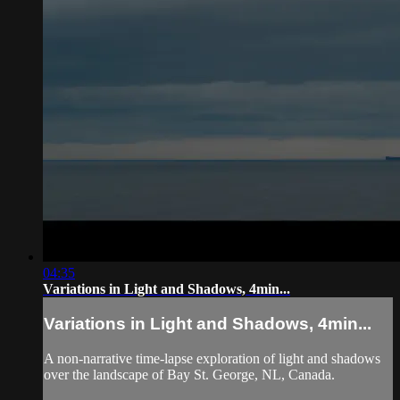
04:35
Variations in Light and Shadows, 4min...
Variations in Light and Shadows, 4min...
A non-narrative time-lapse exploration of light and shadows
over the landscape of Bay St. George, NL, Canada.