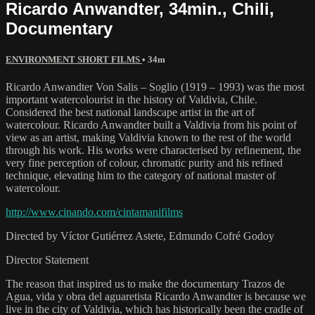
Ricardo Anwandter, 34min., Chili,
Documentary
ENVIRONMENT SHORT FILMS
• 34m
Ricardo Anwandter Von Salis – Soglio (1919 – 1993) was the most
important watercolourist in the history of Valdivia, Chile.
Considered the best national landscape artist in the art of
watercolour. Ricardo Anwandter built a Valdivia from his point of
view as an artist, making Valdivia known to the rest of the world
through his work. His works were characterised by refinement, the
very fine perception of colour, chromatic purity and his refined
technique, elevating him to the category of national master of
watercolour.
http://www.cinando.com/cintamanifilms
Directed by Víctor Gutiérrez Astete, Edmundo Cofré Godoy
Director Statement
The reason that inspired us to make the documentary Trazos de
Agua, vida y obra del aguaretista Ricardo Anwandter is because we
live in the city of Valdivia, which has historically been the cradle of