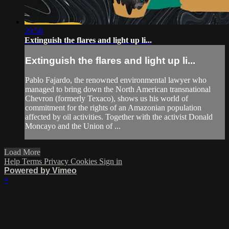
29:58
Extinguish the flares and light up li...
Extinguish the flares and light up li...
Pablo Fajardo, the renowned environmental lawyer who
managed to bring down the North American transnational
Chevron (formerly Texaco), shows us his world of
commitment for the rights of an Amazonian population
affected by oil activities. Together with the activist Donald
Moncayo and the Union of ...
Load More
Help
Terms
Privacy
Cookies
Sign in
Powered by Vimeo
×