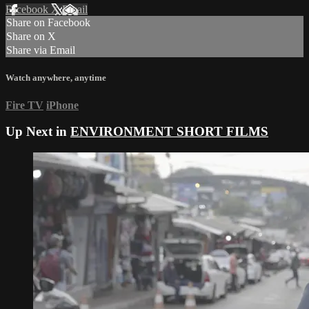
Facebook
X
Email
Share on Facebook
Share on X
Share via Email
Watch anywhere, anytime
Fire TV
iPhone
Up Next in
ENVIRONMENT SHORT FILMS