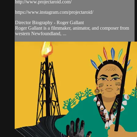
http://www.projectaroid.com/
https://www.instagram.com/projectaroid/
Director Biography - Roger Gallant
Roger Gallant is a filmmaker, animator, and composer from
western Newfoundland, ...