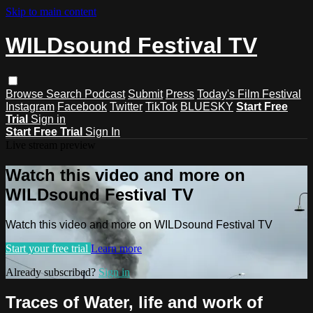
Skip to main content
WILDsound Festival TV
Browse
Search
Podcast
Submit
Press
Today's Film Festival
Instagram
Facebook
Twitter
TikTok
BLUESKY
Start Free
Trial
Sign in
Start Free Trial
Sign In
Live stream preview
Watch this video and more on
WILDsound Festival TV
Watch this video and more on WILDsound Festival TV
Start your free trial
Learn more
Already subscribed?
Sign in
Traces of Water, life and work of