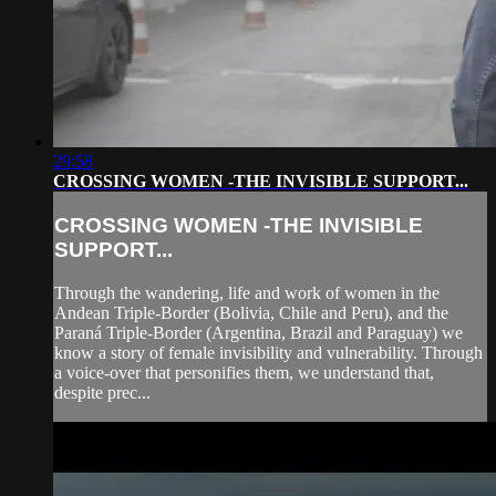
29:58
CROSSING WOMEN -THE INVISIBLE SUPPORT...
CROSSING WOMEN -THE INVISIBLE
SUPPORT...
Through the wandering, life and work of women in the
Andean Triple-Border (Bolivia, Chile and Peru), and the
Paraná Triple-Border (Argentina, Brazil and Paraguay) we
know a story of female invisibility and vulnerability. Through
a voice-over that personifies them, we understand that,
despite prec...