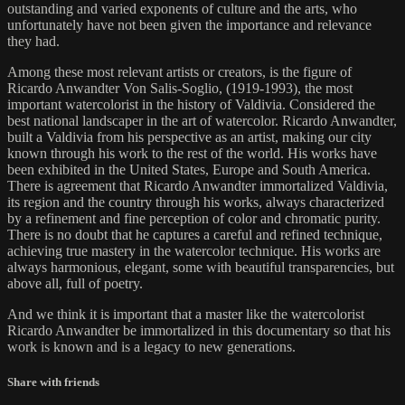
outstanding and varied exponents of culture and the arts, who
unfortunately have not been given the importance and relevance
they had.
Among these most relevant artists or creators, is the figure of
Ricardo Anwandter Von Salis-Soglio, (1919-1993), the most
important watercolorist in the history of Valdivia. Considered the
best national landscaper in the art of watercolor. Ricardo Anwandter,
built a Valdivia from his perspective as an artist, making our city
known through his work to the rest of the world. His works have
been exhibited in the United States, Europe and South America.
There is agreement that Ricardo Anwandter immortalized Valdivia,
its region and the country through his works, always characterized
by a refinement and fine perception of color and chromatic purity.
There is no doubt that he captures a careful and refined technique,
achieving true mastery in the watercolor technique. His works are
always harmonious, elegant, some with beautiful transparencies, but
above all, full of poetry.
And we think it is important that a master like the watercolorist
Ricardo Anwandter be immortalized in this documentary so that his
work is known and is a legacy to new generations.
Share with friends