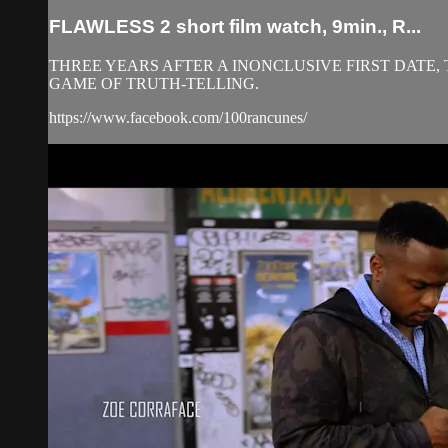
FLAWLESS 2 short film watch, 9min., R...
THREE YEARS AFTER A INONCLUSIVE FIRST DATE,
GAME OF TRUTH-TELLING.
https://www.facebook.com/100rancunes/