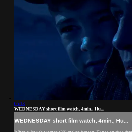
05:18
WEDNESDAY short film watch, 4min., Hu...
WEDNESDAY short film watch, 4min., Hu...