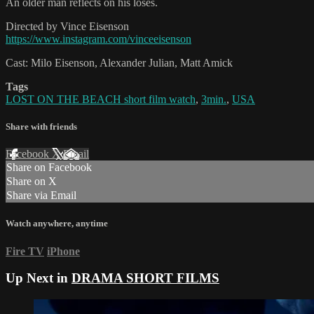
An older man reflects on his loses.
Directed by Vince Eisenson
https://www.instagram.com/vinceeisenson
Cast: Milo Eisenson, Alexander Julian, Matt Amick
Tags
LOST ON THE BEACH short film watch
,
3min.
,
USA
Share with friends
Facebook
X
Email
Share on Facebook
Share on X
Share via Email
Watch anywhere, anytime
Fire TV
iPhone
Up Next in
DRAMA SHORT FILMS