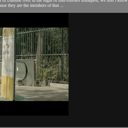
 Danube river in the night of mid-fourties Budapest, we don’t know yet
ause they are the members of that ...