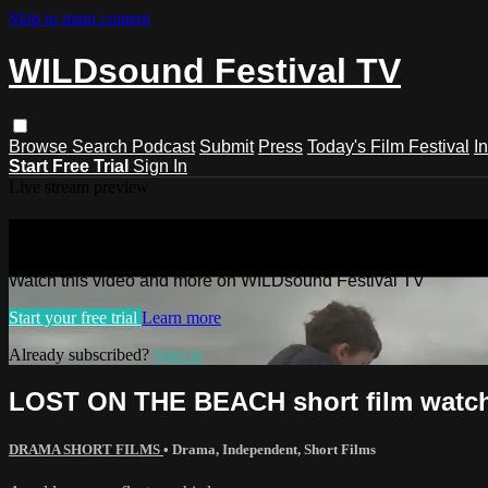
Skip to main content
WILDsound Festival TV
Browse
Search
Podcast
Submit
Press
Today's Film Festival
I
Start Free Trial
Sign In
Live stream preview
Watch this video and more on WILDso
Watch this video and more on WILDsound Festival TV
Start your free trial
Learn more
Already subscribed?
Sign in
LOST ON THE BEACH short film watch
DRAMA SHORT FILMS
•
Drama
,
Independent
,
Short Films