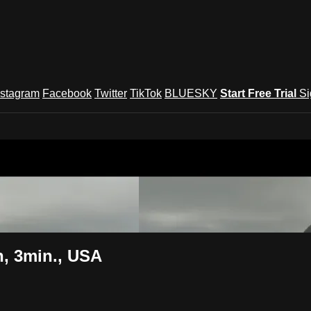
nstagram
Facebook
Twitter
TikTok
BLUESKY
Start Free Trial
Si
und Festival TV
, 3min., USA