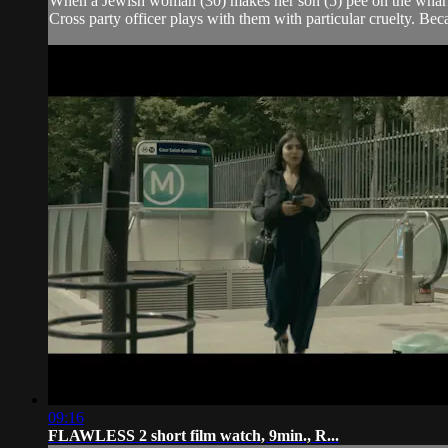
When a Jewish woman (30) makes her son (5) pee on the wharf of
Cross party officer plays with them with particular cruelty. Bec
09:16
FLAWLESS 2 short film watch, 9min., R...