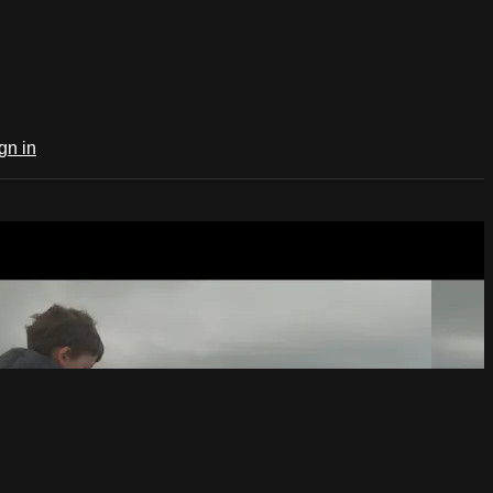
gn in