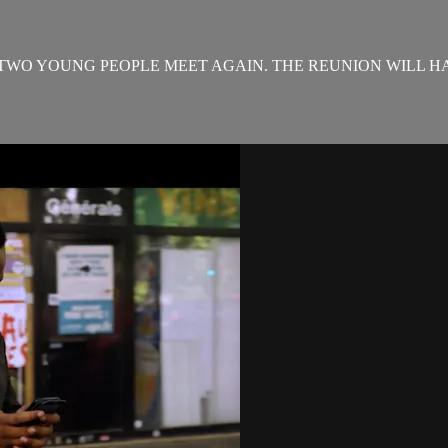
 TWO YOUNG PEOPLE MEET AGAIN. THE REUNION WILL HA