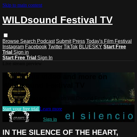
Skip to main content
WILDsound Festival TV
Browse
Search
Podcast
Submit
Press
Today's Film Festival
Instagram
Facebook
Twitter
TikTok
BLUESKY
Start Free
Trial
Sign in
Start Free Trial
Sign In
Live stream preview
Watch this video and more on
WILDsound Festival TV
Watch this video and more on WILDsound Festival TV
Start your free trial
Learn more
Already subscribed?
Sign in
IN THE SILENCE OF THE HEART,