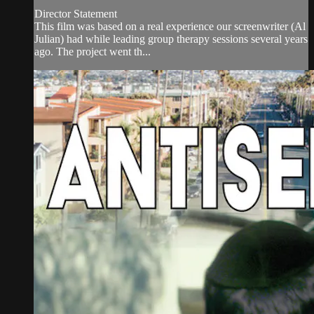
Director Statement
This film was based on a real experience our screenwriter (Al
Julian) had while leading group therapy sessions several years
ago. The project went th...