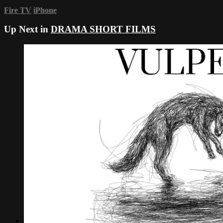
Fire TV
iPhone
Up Next in
DRAMA SHORT FILMS