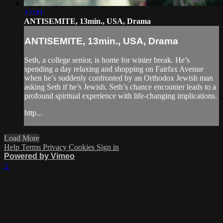
14:09
ANTISEMITE, 13min., USA, Drama
ANTISEMITE, 13min., USA, Drama
Seth, a college senior, is home for winter break. He’s
spending a day relaxing and shopping on Fairfax Avenue
when he’s suddenly confronted by an Orthodox Jewish man
asking Seth if he’s Jewish. Seth’s chance encounter leads to a
profound spiritual experience with life-changing implications.
http...
Load More
Help
Terms
Privacy
Cookies
Sign in
Powered by Vimeo
×