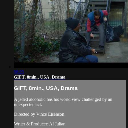
08:25
GIFT, 8min., USA, Drama
GIFT, 8min., USA, Drama
A jaded alcoholic has his world view challenged by an
unexpected act.
Directed by Vince Eisenson
Writer & Producer: Al Julian