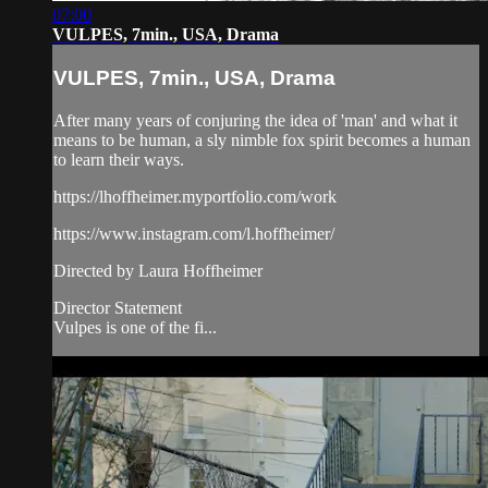
07:00
VULPES, 7min., USA, Drama
VULPES, 7min., USA, Drama
After many years of conjuring the idea of 'man' and what it
means to be human, a sly nimble fox spirit becomes a human
to learn their ways.​
https://lhoffheimer.myportfolio.com/work
https://www.instagram.com/l.hoffheimer/
Directed by Laura Hoffheimer
Director Statement
Vulpes is one of the fi...