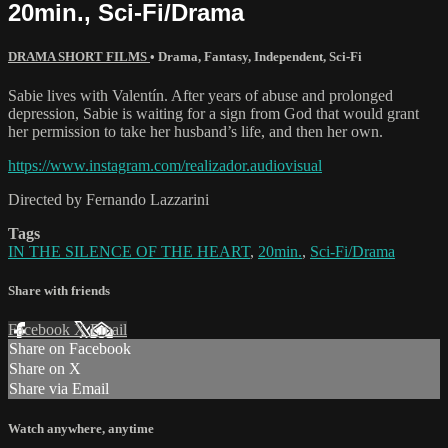
20min., Sci-Fi/Drama
DRAMA SHORT FILMS
•
Drama
,
Fantasy
,
Independent
,
Sci-Fi
Sabie lives with Valentín. After years of abuse and prolonged
depression, Sabie is waiting for a sign from God that would grant
her permission to take her husband’s life, and then her own.
https://www.instagram.com/realizador.audiovisual
Directed by Fernando Lazzarini
Tags
IN THE SILENCE OF THE HEART
,
20min.
,
Sci-Fi/Drama
Share with friends
Facebook
X
Email
Share on Facebook
Share on X
Share via Email
Watch anywhere, anytime