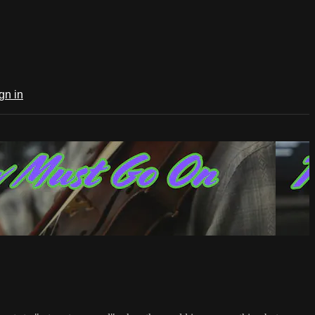
gn in