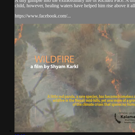
A tiny glimpse into the extraordinary life of Richard Pace. A d
child, however, healing waters have helped him rise above it all
https://www.facebook.com/...