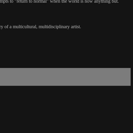
tempts to "return to normal" when the world is now anything but.
of a multicultural, multidisciplinary artist.