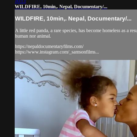
10:13
WILDFIRE, 10min,. Nepal, Documentary/...
WILDFIRE, 10min,. Nepal, Documentary/...
A little red panda, a rare species, has become homeless as a res
human nor animal.
https://nepaldocumentaryfilms.com/
https://www.instagram.com/_samsonfilms...