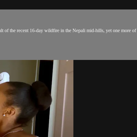
ult of the recent 16-day wildfire in the Nepali mid-hills, yet one more 