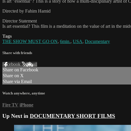
Is art "essential"? This is a story of how a multi-disciplinary artist
Directed by Fahim Hamid
Director Statement
Is art essential? This film is a meditation on the value of art in the m
Tags
THE SHOW MUST GO ON
,
6min.
,
USA
,
Documentary
Share with friends
Facebook
X
Email
Share on Facebook
Share on X
Share via Email
Watch anywhere, anytime
Fire TV
iPhone
Up Next in
DOCUMENTARY SHORT FILMS