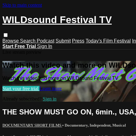
Skip to main content
WILDsound Festival TV
Browse
Search
Podcast
Submit
Press
Today's Film Festival
I
Start Free Trial
Sign In
Live stream preview
Watch this video and more on WILDso
Watch this video and more on WILDsound Festival TV
Start your free trial
Learn more
Already subscribed?
Sign in
THE SHOW MUST GO ON, 6min., USA,
DOCUMENTARY SHORT FILMS
•
Documentary
,
Independent
,
Musical