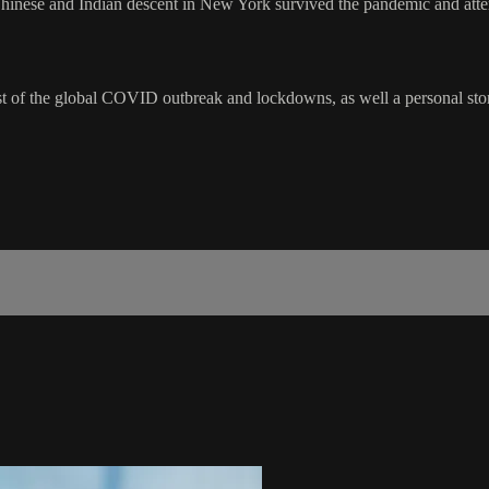
 of Chinese and Indian descent in New York survived the pandemic and at
idst of the global COVID outbreak and lockdowns, as well a personal story 