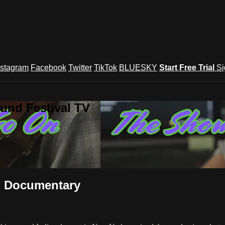
nstagram
Facebook
Twitter
TikTok
BLUESKY
Start Free Trial
Si
und Festival TV
 Documentary