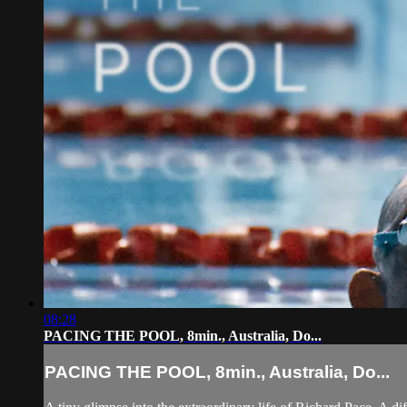
08:28
PACING THE POOL, 8min., Australia, Do...
PACING THE POOL, 8min., Australia, Do...