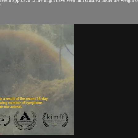
ifferent approach to life might have seen him crushed under the weight 
!