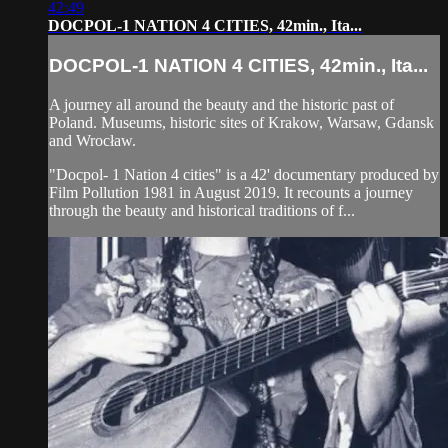
42:49
DOCPOL-1 NATION 4 CITIES, 42min., Ita...
DOCPOL-1 NATION 4 CITIES, 42min., Ita...
A journey all around the beauty and the historic past of
Poland. Museums, historic sites of Krakow, Warsaw, Gdansk
and Wrocław.
"Docpol- 1 Nation 4 cities" is a 42' documentary produced by
Film Pollution 1981 in August 2019. It recounts a journey
through the beauty and historical traditions of f...