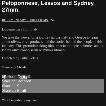
Peloponnese, Lesvos and Sydney,
27min.
DOCUMENTARY SHORT FILMS
• 24m
Documentary from Italy
We take the viewer on a journey across Italy and Greece to learn
about olives, olive products and the stories behind the people in this
industry. This groundbreaking film is set in multiple countries and is
led by olive connoisseur Mimmo Lubrano
Directed by Billy Cotsis
Share with friends
Facebook
X
Email
Share on Facebook
Share on X
Share via Email
Watch anywhere, anytime