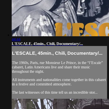
44:44
L'ESCALE, 45min., Chili, Documentary/...
L'ESCALE, 45min., Chili, Documentary/...
The 1960s, Paris, rue Monsieur Le Prince, in the “l’Escale”
cabaret, Latin Americans live and share their music
throughout the night.
All instruments and nationalities come together in this cabaret
in a festive and committed atmosphere.
The last witnesses of this time tell us an incredible stor...