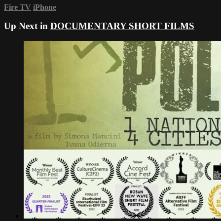
Fire TV
iPhone
Up Next in
DOCUMENTARY SHORT FILMS