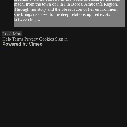
machi from the town of Fin Fin Boroa, Araucanía Region.
Through her story and the observation of her environment,
she brings us closer to the deep relationship that exists
between her,...
Load More
Help
Terms
Privacy
Cookies
Sign in
Powered by Vimeo
×