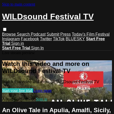
Skip to main content
WILDsound Festival TV
Browse
Search
Podcast
Submit
Press
Today's Film Festival
Instagram
Facebook
Twitter
TikTok
BLUESKY
Start Free
Trial
Sign in
Start Free Trial
Sign In
Live stream preview
Watch this video and more on
WILDsound Festival TV
Watch this video and more on WILDsound Festival TV
Start your free trial
Learn more
Already subscribed?
Sign in
An Olive Tale in Apulia, Amalfi, Sicily,