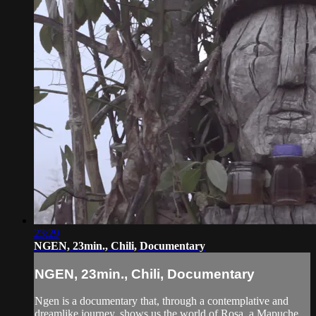
23:29
NGEN, 23min., Chili, Documentary
NGEN, 23min., Chili, Documentary
Ngen is a documentary that, through a contemplative and
dreamlike journey, shows us the world of Rosa, a Mapuche