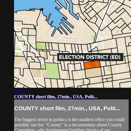
26:30
COUNTY short film, 27min., USA, Polit...
COUNTY short film, 27min., USA, Polit...
The biggest secret in politics is the smallest office you could
possibly run for. "County" is a documentary about County
Committee—the fundamental building blocks of our