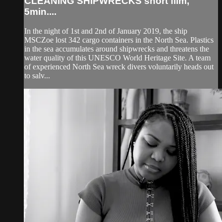
CLEANING SHIPWRECKS short film,
5min....
In the night of 1st and 2nd of January 2019, the ship
MSCZoe lost 342 cargo containers in the North Sea. Plastics
in the sea accumulates around shipwrecks and threatens the
water quality of this UNESCO World Heritage Site. A team
of experienced North Sea wreck divers voluntarily heads out
to salv...