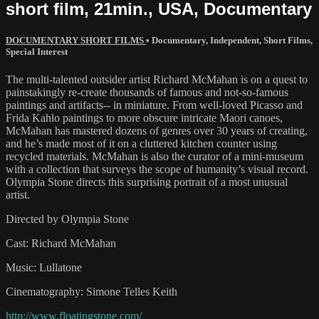
short film, 21min., USA, Documentary
DOCUMENTARY SHORT FILMS
•
Documentary
,
Independent
,
Short Films
,
Special Interest
The multi-talented outsider artist Richard McMahan is on a quest to
painstakingly re-create thousands of famous and not-so-famous
paintings and artifacts-- in miniature. From well-loved Picasso and
Frida Kahlo paintings to more obscure intricate Maori canoes,
McMahan has mastered dozens of genres over 30 years of creating,
and he’s made most of it on a cluttered kitchen counter using
recycled materials. McMahan is also the curator of a mini-museum
with a collection that surveys the scope of humanity’s visual record.
Olympia Stone directs this surprising portrait of a most unusual
artist.
Directed by Olympia Stone
Cast: Richard McMahan
Music: Lullatone
Cinematography: Simone Telles Keith
http://www.floatingstone.com/