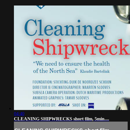
04:40
CLEANING SHIPWRECKS short film, 5min....