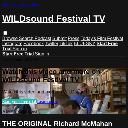
Skip to main content
WILDsound Festival TV
Browse
Search
Podcast
Submit
Press
Today's Film Festival
Instagram
Facebook
Twitter
TikTok
BLUESKY
Start Free
Trial
Sign in
Start Free Trial
Sign In
Live stream preview
Watch this video and more on
WILDsound Festival TV
Watch this video and more on WILDsound Festival TV
Start your free trial
Learn more
Already subscribed?
Sign in
THE ORIGINAL Richard McMahan