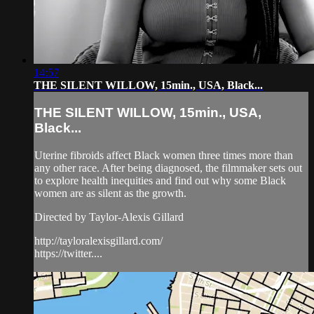
14:57
THE SILENT WILLOW, 15min., USA, Black...
THE SILENT WILLOW, 15min., USA,
Black...
Uterine fibroids affect Black women three times more than
any other race. After being diagnosed, the filmmaker sets out
to explore health inequities and find out why some Black
women are as silent as the growth.
Directed by Taylor-Alexis Gillard
http://tayloralexisgillard.com/
https://twitter....