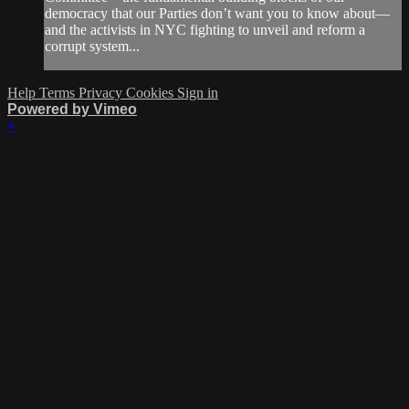
democracy that our Parties don’t want you to know about—
and the activists in NYC fighting to unveil and reform a
corrupt system...
Help
Terms
Privacy
Cookies
Sign in
Powered by Vimeo
×