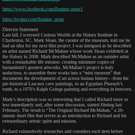
https://www.facebook.com/floating.stone1
https://twitter.com/floating_stone
Director Statement
Last fall, I screened Curious Worlds at the Halsey Institute in
Charleston, SC. Mark Sloan, the curator of the museum, told me he
had an idea for my next film project. I was intrigued as he described
an artist named Richard McMahan whose work Sloan exhibited at
the Halsey in 2008. Mark described McMahon as an outsider artist
with a remarkable life mission: creating miniature copies of
humankind’s greatest artworks. McMahan’s project is truly
audacious, to assemble these works into a “mini museum” that
documents the development of art across human history—from the
pre-historical Lascaux cave paintings, to an Egyptian Pharaoh’s
tomb, to a 1970’s Ralph Goings painting and everything in between.
Mark’s description was so interesting that I called Richard more or
less immediately and, after some discussion, started filming last
February. The result is “The Original Richard McMahan,” a 20-
minute short film that serves as an introduction to Richard and his
extraordinary artistic spirit and mission.
Richard exhaustively researches and considers each item before