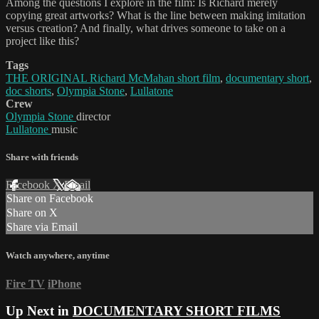
Among the questions I explore in the film: Is Richard merely
copying great artworks? What is the line between making imitation
versus creation? And finally, what drives someone to take on a
project like this?
Tags
THE ORIGINAL Richard McMahan short film
,
documentary short
,
doc shorts
,
Olympia Stone
,
Lullatone
Crew
Olympia Stone
director
Lullatone
music
Share with friends
Facebook
X
Email
Share on Facebook
Share on X
Share via Email
Watch anywhere, anytime
Fire TV
iPhone
Up Next in
DOCUMENTARY SHORT FILMS