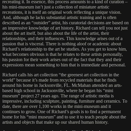
recreating it. In essence, this process amounts to a kind of curation –
his mini-museum isn’t just a collection of miniature artistic
recreations, it is itself an original work reflecting a unique vision.
And, although he lacks substantial artistic training and is often
described as an “outsider” artist, his curatorial decisions are based on
an impressive knowledge of art history. Richard can tell you not just
about the art itself, but also about the life of the artist, their
relationships, and their influences. This knowledge arises out of a
passion that is visceral. There is nothing aloof or academic about
Richard’s relationship to the art he studies. As you get to know him,
what becomes obvious is that he relates to these artists personally,
his passion for their work arises out of the fact that they and their
expressions mean something to him that is immediate and personal.
Richard calls his art collection “the greenest art collection in the
world” because it’s made from recycled materials that he finds
around his home in Jacksonville, FL. McMahan attended an arts-
based high school in Jacksonville, where he began his “mini
museum” project 27 years ago. The range of artistic media is
impressive, including sculpture, painting, furniture and ceramics. To
date, there are over 1,100 works in the mini-museum and it
continues to grow. One of Richard’s goals is to find a permanent
home for his “mini museum” and to use it to teach people about the
artists and objects that make up our shared human history.