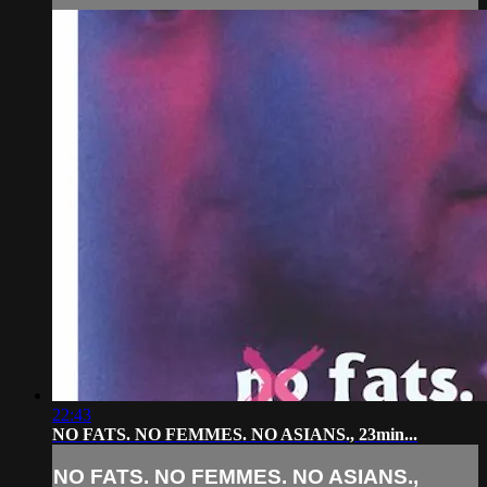
22:43
NO FATS. NO FEMMES. NO ASIANS., 23min...
NO FATS. NO FEMMES. NO ASIANS.,