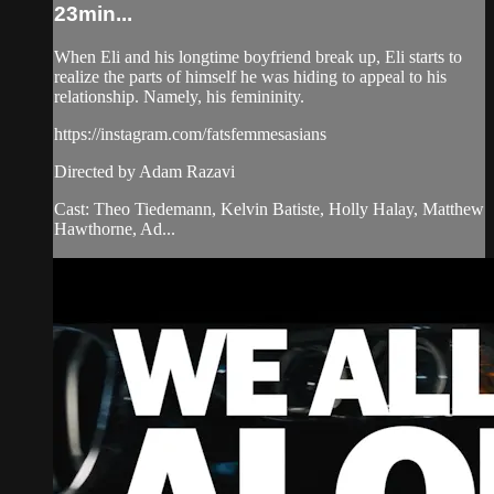
23min...
When Eli and his longtime boyfriend break up, Eli starts to
realize the parts of himself he was hiding to appeal to his
relationship. Namely, his femininity.
https://instagram.com/fatsfemmesasians
Directed by Adam Razavi
Cast: Theo Tiedemann, Kelvin Batiste, Holly Halay, Matthew
Hawthorne, Ad...