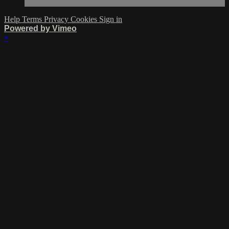
Help
Terms
Privacy
Cookies
Sign in
Powered by Vimeo
×