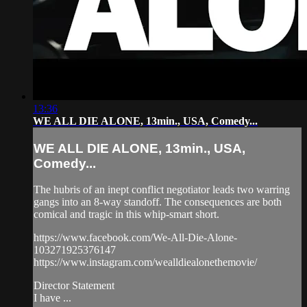
13:36
WE ALL DIE ALONE, 13min., USA, Comedy...
WE ALL DIE ALONE, 13min., USA,
Comedy...
The hubris of an inept conflict negotiator leads two warring
gangs into an 8-way standoff. The consequences are both
comical and tragic in this whip-smart short.
https://www.facebook.com/We-All-Die-Alone-
103271925376147
https://www.instagram.com/wealldiealonethemovie/
Director Statement
I have ...