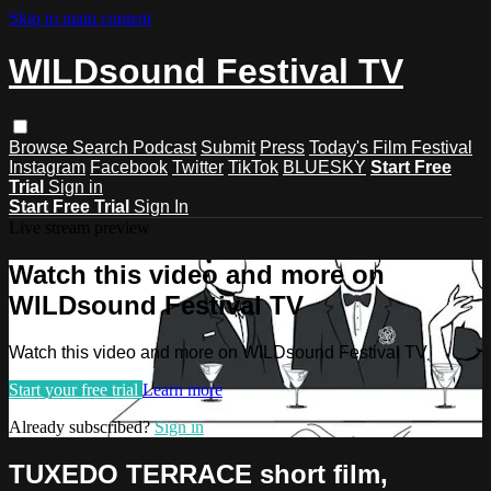
Skip to main content
WILDsound Festival TV
Browse
Search
Podcast
Submit
Press
Today's Film Festival
Instagram
Facebook
Twitter
TikTok
BLUESKY
Start Free
Trial
Sign in
Start Free Trial
Sign In
Live stream preview
Watch this video and more on
WILDsound Festival TV
Watch this video and more on WILDsound Festival TV
Start your free trial
Learn more
Already subscribed?
Sign in
TUXEDO TERRACE short film,