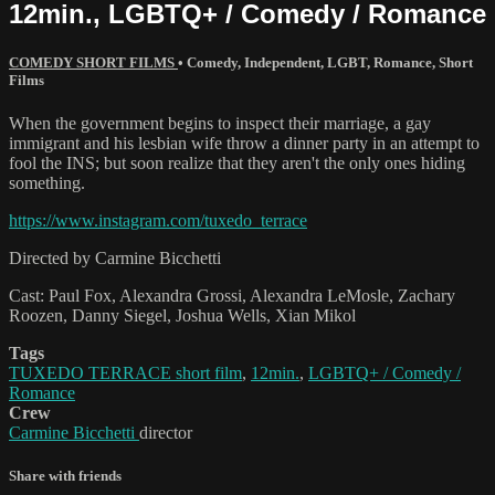
12min., LGBTQ+ / Comedy / Romance
COMEDY SHORT FILMS
•
Comedy
,
Independent
,
LGBT
,
Romance
,
Short
Films
When the government begins to inspect their marriage, a gay
immigrant and his lesbian wife throw a dinner party in an attempt to
fool the INS; but soon realize that they aren't the only ones hiding
something.
https://www.instagram.com/tuxedo_terrace
Directed by Carmine Bicchetti
Cast: Paul Fox, Alexandra Grossi, Alexandra LeMosle, Zachary
Roozen, Danny Siegel, Joshua Wells, Xian Mikol
Tags
TUXEDO TERRACE short film
,
12min.
,
LGBTQ+ / Comedy /
Romance
Crew
Carmine Bicchetti
director
Share with friends