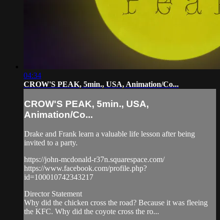
04:34
CROW'S PEAK, 5min., USA, Animation/Co...
CROW'S PEAK, 5min., USA,
Animation/Co...
Drake and Frank learn a valuable life lesson after being
invited to a party.
https://john-mcdonald-r37n.squarespace.com/
https://www.facebook.com/profile.php?
id=100010742343217
Director Statement
Why did the chicken cross the road? Because it was fleeing
the KFC. Why did the coyote cross the ro...