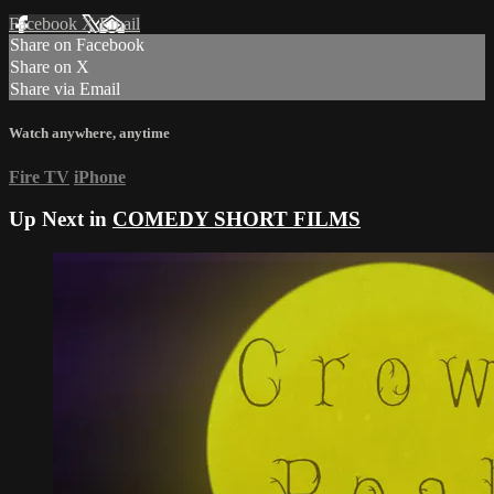
Facebook
X
Email
Share on Facebook
Share on X
Share via Email
Watch anywhere, anytime
Fire TV
iPhone
Up Next in
COMEDY SHORT FILMS