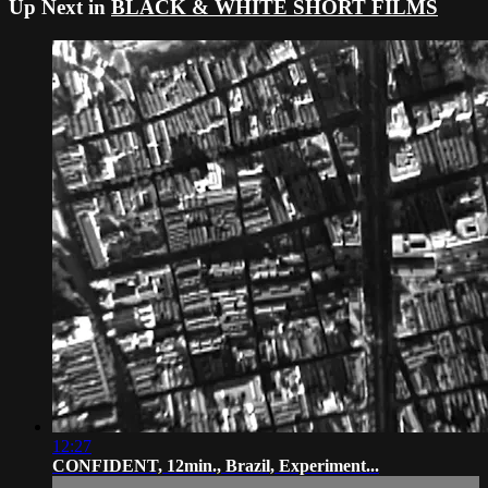
Up Next in
BLACK & WHITE SHORT FILMS
12:27
CONFIDENT, 12min., Brazil, Experiment...