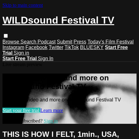
Skip to main content
WILDsound Festival TV
Browse
Search
Podcast
Submit
Press
Today's Film Festival
Instagram
Facebook
Twitter
TikTok
BLUESKY
Start Free
Trial
Sign in
Start Free Trial
Sign In
Live stream preview
Watch this video and more on
WILDsound Festival TV
Watch this video and more on WILDsound Festival TV
Start your free trial
Learn more
Already subscribed?
Sign in
THIS IS HOW I FELT, 1min., USA,