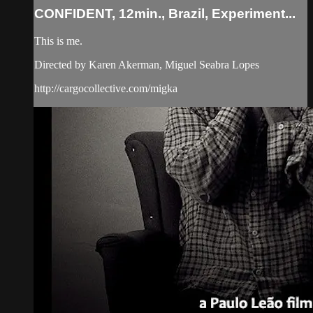
CONFIDENT, 12min., Brazil, Experiment...
This is me.
Directed by Karen Akerman, Miguel Seabra Lopes
http://cargocollective.com/migka