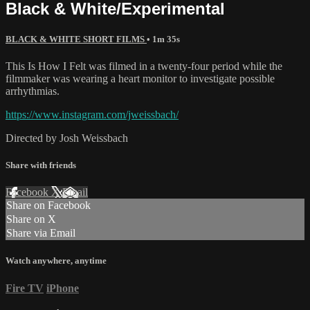
Black & White/Experimental
BLACK & WHITE SHORT FILMS
• 1m 35s
This Is How I Felt was filmed in a twenty-four period while the
filmmaker was wearing a heart monitor to investigate possible
arrhythmias.
https://www.instagram.com/jweissbach/
Directed by Josh Weissbach
Share with friends
Facebook
X
Email
Share on Facebook
Share on X
Share via Email
Watch anywhere, anytime
Fire TV
iPhone