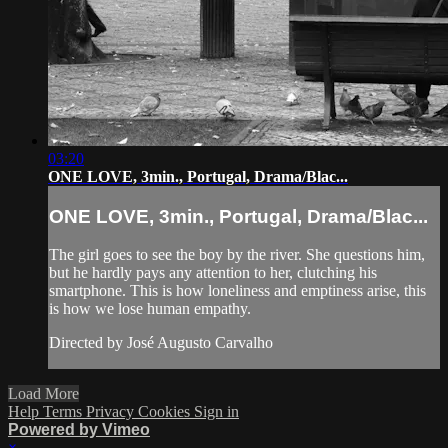
03:20
ONE LOVE, 3min., Portugal, Drama/Blac...
ONE LOVE, 3min., Portugal, Drama/Blac...
The girl goes to see the boy by the river. She questions him,
but he hardly pays any attention to her, clutching his
smartphone. This is how loneliness and emptiness arise, this
is how we lose human empathy.
Directed by José Augusto Carvalho
Load More
Help
Terms
Privacy
Cookies
Sign in
Powered by Vimeo
×