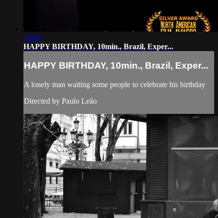
10:00
HAPPY BIRTHDAY, 10min., Brazil, Exper...
HAPPY BIRTHDAY, 10min., Brazil, Exper...
A lonely man waiting some people to celebrate his birthday
Directed by Paulo Leão