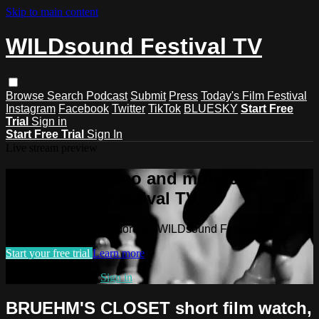
Skip to main content
WILDsound Festival TV
Browse
Search
Podcast
Submit
Press
Today's Film Festival
Instagram
Facebook
Twitter
TikTok
BLUESKY
Start Free
Trial
Sign in
Start Free Trial
Sign In
Live stream preview
Watch this video and more on
WILDsound Festival TV
Watch this video and more on WILDsound Festival TV
Start your free trial
Learn more
Already subscribed?
Sign in
BRUEHM'S CLOSET short film watch,