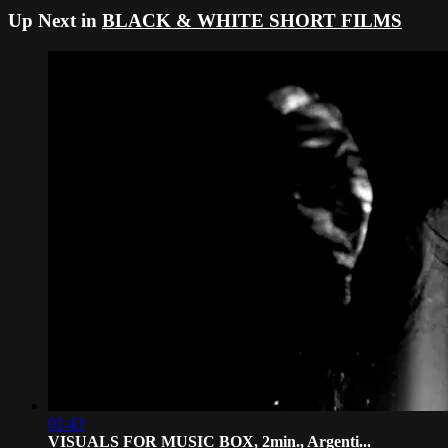
Up Next in
BLACK & WHITE SHORT FILMS
01:43
VISUALS FOR MUSIC BOX, 2min., Argenti...