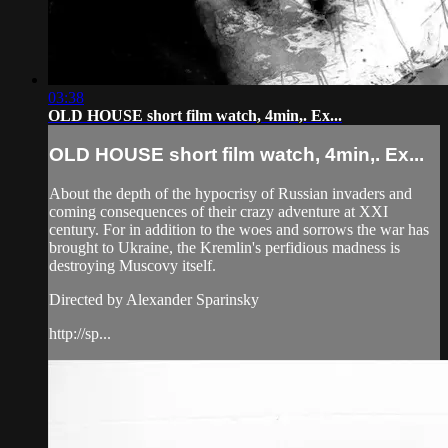
03:38
OLD HOUSE short film watch, 4min,. Ex...
OLD HOUSE short film watch, 4min,. Ex...
About the depth of the hypocrisy of Russian invaders and
coming consequences of their crazy adventure at XXI
century. For in addition to the woes and sorrows the war has
brought to Ukraine, the Kremlin's perfidious madness is
destroying Muscovy itself.
Directed by Alexander Sparinsky
http://sp...