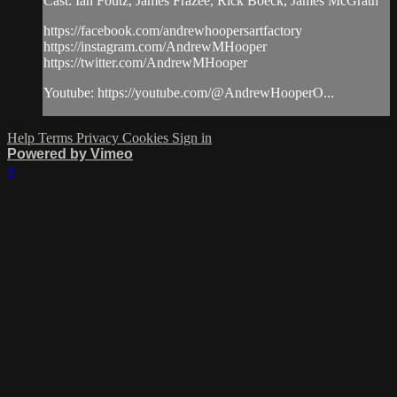
Cast: Ian Foutz, James Frazee, Rick Boeck, James McGrath
https://facebook.com/andrewhoopersartfactory
https://instagram.com/AndrewMHooper
https://twitter.com/AndrewMHooper
Youtube: https://youtube.com/@AndrewHooperO...
Help
Terms
Privacy
Cookies
Sign in
Powered by Vimeo
×