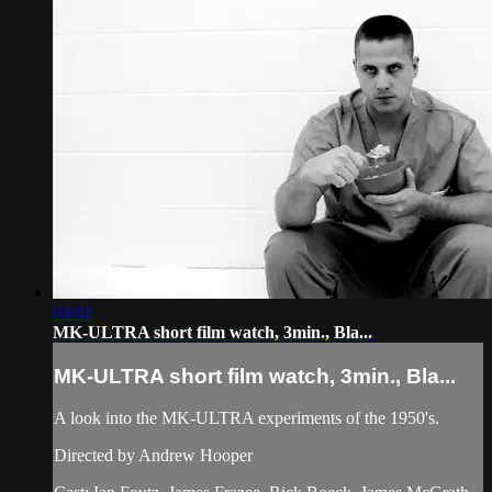
03:02
MK-ULTRA short film watch, 3min., Bla...
MK-ULTRA short film watch, 3min., Bla...
A look into the MK-ULTRA experiments of the 1950's.
Directed by Andrew Hooper