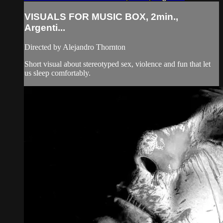
VISUALS FOR MUSIC BOX, 2min.,
Argenti...
Directed by Alejandro Thornton
Short visual about stereotyped sex, violence and fun that let
us sleep comfortably.