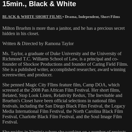
15min., Black & White
BLACK & WHITE SHORT FILMS
•
Drama
,
Independent
,
Short Films
Milton Bruehm is more than a janitor, and he has a precious secret
hidden in his closet.
Written & Directed by Ramona Taylor
Ms. Taylor, a graduate of Duke University and the University of
Richmond T.C. Williams School of Law, is a principal and co-
founder of Shockoe Productions and founder of Caring Field Films.
She is a published writer, accomplished researcher, award winning
screenwriter, and producer.
She penned Magic City FIlms feature film, Camp DOA, which
screened at the 2008 Pan African Film Festival. Her short films,
Belated, Stop Look Listen, Relativity Redux, The Inevitable and
Bruehm's Closet have been official selections in national film
festivals, including the San Diego Black Film Festival, the Legacy
Media International Film Festival, the North Carolina Black Film
Festival, Charlotte Black Film Festival, and the Soul Image Film
Festival.
She resides in Virginia where she working on a number of projects