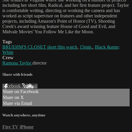
including her short film, Radical, and her first feature project. Taylor
is comfortable writing, directing or working the camera and has
worked as script supervisor on features and other independent
projects, including Amazon's Point of Honor (TV), Shooting
Creek's award winning feature House of Good and Evil, and
Midvale Movies' You Follow Me Like the Moon.
Tags
BRUEHM'S CLOSET short film watch
,
15min.
,
Black &amp;
White
Crew
Ramona Taylor
director
Share with friends
Facebook
X
Email
Share on Facebook
Share on X
Share via Email
Watch anywhere, anytime
Fire TV
iPhone