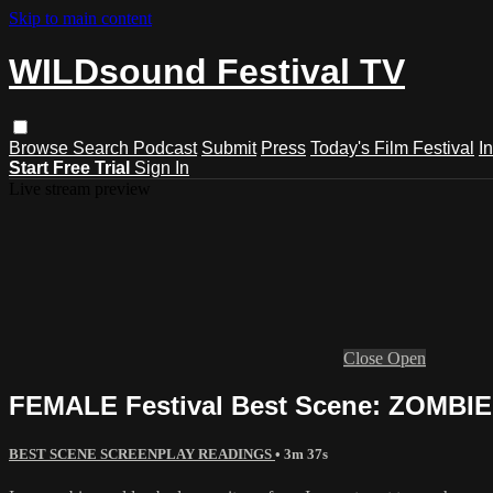
Skip to main content
WILDsound Festival TV
Browse
Search
Podcast
Submit
Press
Today's Film Festival
I
Start Free Trial
Sign In
Live stream preview
Close
Open
FEMALE Festival Best Scene: ZOMBI
BEST SCENE SCREENPLAY READINGS
• 3m 37s