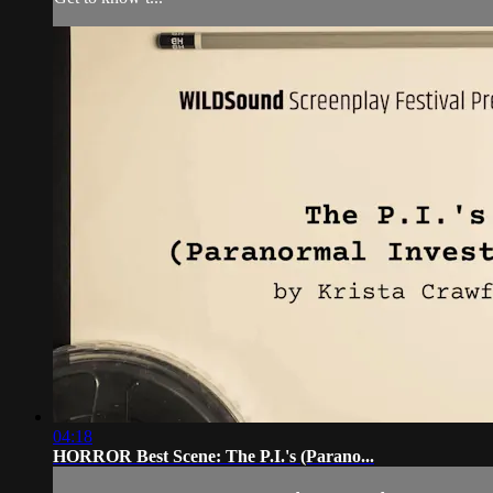
04:18
HORROR Best Scene: The P.I.'s (Parano...