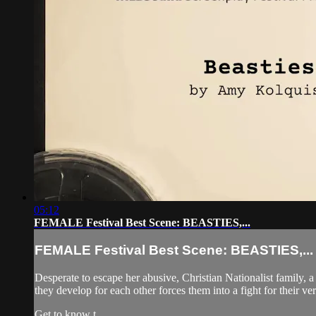
05:12
FEMALE Festival Best Scene: BEASTIES,...
FEMALE Festival Best Scene: BEASTIES,...
Desperate to escape her abusive, Christian Nationalist family, a
they develop for each other forces them into a fight for their ver
Get to know t...