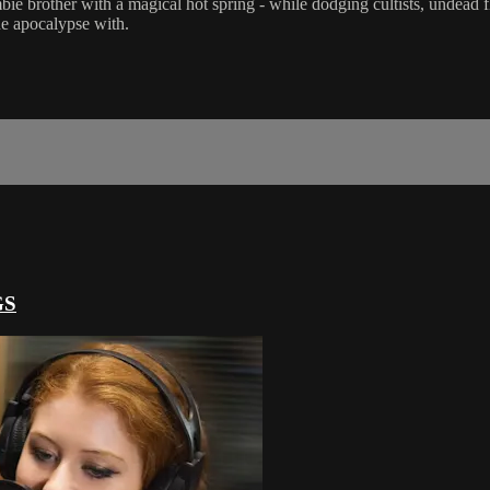
bie brother with a magical hot spring - while dodging cultists, undead
the apocalypse with.
GS