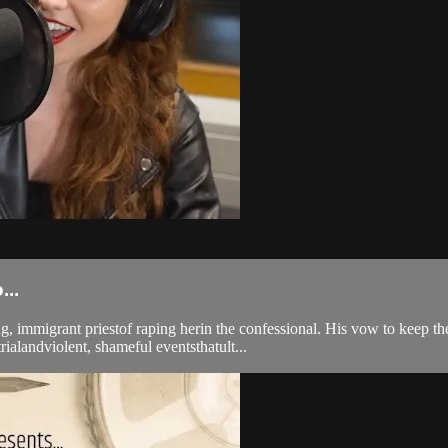
..
 immigrant priestof raping herin the confessional. His vow to keep th
ialandviolent, shameful eventsthatult...