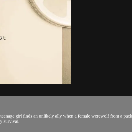
 teenage girl finds an unlikely ally when a female werewolf from a pack 
y survival.