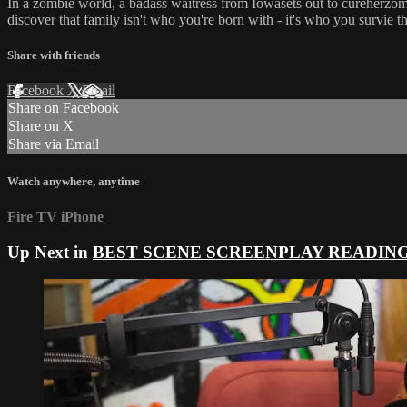
In a zombie world, a badass waitress from Iowasets out to cureherzom
discover that family isn't who you're born with - it's who you survie 
Share with friends
Facebook
X
Email
Share on Facebook
Share on X
Share via Email
Watch anywhere, anytime
Fire TV
iPhone
Up Next in
BEST SCENE SCREENPLAY READIN