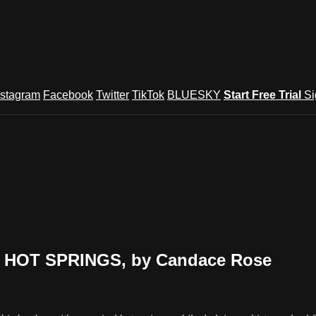
nstagram
Facebook
Twitter
TikTok
BLUESKY
Start Free Trial
Si
E HOT SPRINGS, by Candace Rose