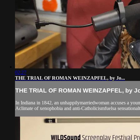
02:27
THE TRIAL OF ROMAN WEINZAPFEL, by Jo...
THE TRIAL OF ROMAN WEINZAPFEL, by Jo.
In Indiana in 1842, an unhappilymarriedwoman accuses a young,
Aclimate of xenophobia and anti-Catholicismfuelsa sensationaltr