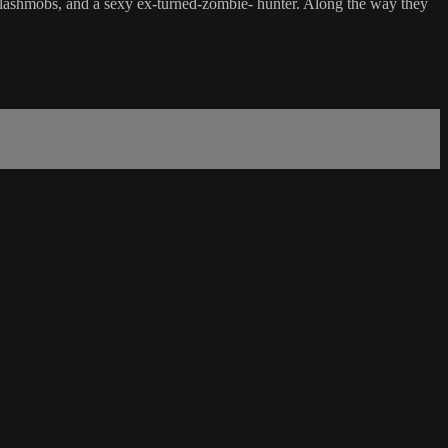
 flashmobs, and a sexy ex-turned-zombie- hunter. Along the way they