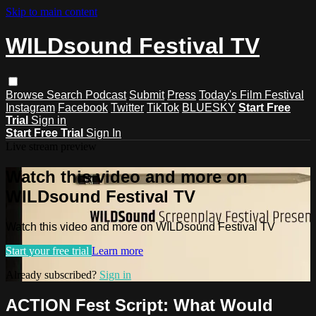
Skip to main content
WILDsound Festival TV
Browse
Search
Podcast
Submit
Press
Today's Film Festival
Instagram
Facebook
Twitter
TikTok
BLUESKY
Start Free
Trial
Sign in
Start Free Trial
Sign In
Live stream preview
Watch this video and more on
WILDsound Festival TV
Watch this video and more on WILDsound Festival TV
Start your free trial
Learn more
Already subscribed?
Sign in
ACTION Fest Script: What Would