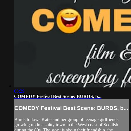
03:29
COMEDY Festival Best Scene: BURDS, b...
COMEDY Festival Best Scene: BURDS, b...
Burds follows Katie and her group of teenage girlfriends
growing up in a shitty town in the West coast of Scottish
during the 80s. The story is about their friendship, the