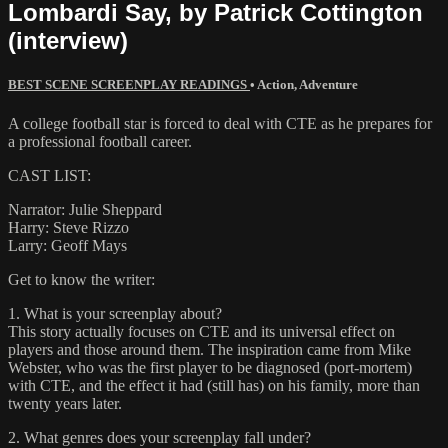
Lombardi Say, by Patrick Cottington
(interview)
BEST SCENE SCREENPLAY READINGS
•
Action
,
Adventure
A college football star is forced to deal with CTE as he prepares for
a professional football career.
CAST LIST:
Narrator: Julie Sheppard
Harry: Steve Rizzo
Larry: Geoff Mays
Get to know the writer:
1. What is your screenplay about?
This story actually focuses on CTE and its universal effect on
players and those around them. The inspiration came from Mike
Webster, who was the first player to be diagnosed (port-mortem)
with CTE, and the effect it had (still has) on his family, more than
twenty years later.
2. What genres does your screenplay fall under?