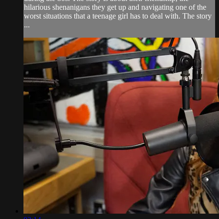
hilarious shenanigans they get up and navigating one of the
worst situations that a teenage girl has to deal with. The story
...