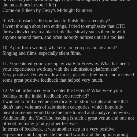
the most times in your life?)
Come on Eilleen by Dexy's Midnight Runners
9. What obstacles did you face to finish this screenplay?
I went through about ten endings. I tried to emphasize that CTE
throws its victims in a black hole that slowly sucks them in with
anyone around them, and often nobody notices until it's too late.
10. Apart from writing, what else are you passionate about?
Singing and films, especially silent films.
11. You entered your screenplay via FilmFreeway. What has been
your experiences working with the submission platform site?
Very positive. I've won a few times, placed a few more and received
some great positive feedback that helped very much.
12. What influenced you to enter the festival? What were your
feelings on the initial feedback you received?
I wanted to find a venue specifically for short scripts and one that
didn't have volumes of submission categories, which hopefully
meant someone would take the time to read and analyze my work.
Additionally, the YouTube reading is such a great venue and one not
offered by many (if any) other festivals.
In terms of feedback, it was another step in a very positive
experience and I appreciate the kind words and the options going