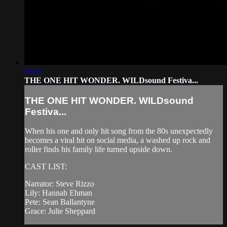
03:42
THE ONE HIT WONDER. WILDsound Festiva...
THE ONE HIT WONDER. WILDsound
Festiva...
When his one and only hit song from the 80s unexpectedly
becomes a viral hit on social media, a washed up rock and
roller finds his family life turned upside down.
CAST LIST:
Narrator: Steve Rizzo
Lily: Hannah Ehman
Pete: Sean Ballantyne
Grace: Julie Sheppard