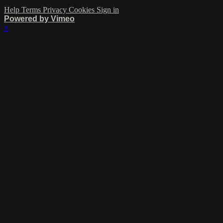
Help
Terms
Privacy
Cookies
Sign in
Powered by Vimeo
×