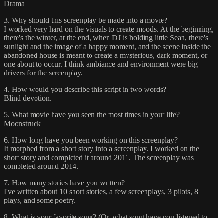
Drama
3. Why should this screenplay be made into a movie?
I worked very hard on the visuals to create moods. At the beginning,
there's the winter, at the end, when DJ is holding little Sean, there's
sunlight and the image of a happy moment, and the scene inside the
abandoned house is meant to create a mysterious, dark moment, or
one about to occur. I think ambiance and environment were big
drivers for the screenplay.
4. How would you describe this script in two words?
Blind devotion.
5. What movie have you seen the most times in your life?
Moonstruck
6. How long have you been working on this screenplay?
It morphed from a short story into a screenplay. I worked on the
short story and completed it around 2011. The screenplay was
completed around 2014.
7. How many stories have you written?
I've written about 10 short stories, a few screenplays, 3 pilots, 8
plays, and some poetry.
8. What is your favorite song? (Or, what song have you listened to