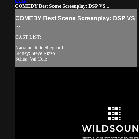
03:14
COMEDY Best Scene Screenplay: DSP VS ...
COMEDY Best Scene Screenplay: DSP VS
...
CAST LIST:
Narrator: Julie Sheppard
Sidney: Steve Rizzo
Selina: Val Cole