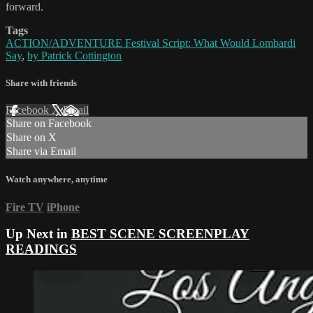
forward.
Tags
ACTION/ADVENTURE Festival Script: What Would Lombardi
Say
,
by Patrick Cottington
Share with friends
Facebook
X
Email
Share on Facebook
Share on X
Share via Email
Watch anywhere, anytime
Fire TV
iPhone
Up Next in
BEST SCENE SCREENPLAY
READINGS