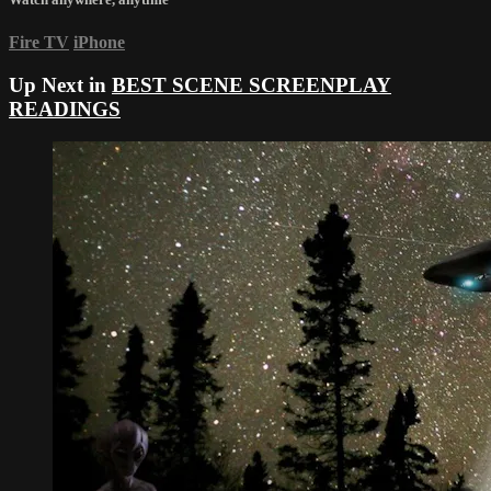
Fire TV
iPhone
Up Next in
BEST SCENE SCREENPLAY
READINGS