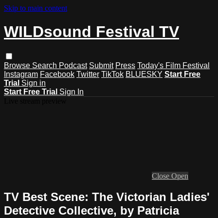
Skip to main content
WILDsound Festival TV
Browse
Search
Podcast
Submit
Press
Today's Film Festival
Instagram
Facebook
Twitter
TikTok
BLUESKY
Start Free
Trial
Sign in
Start Free Trial
Sign In
Live stream preview
Close
Open
TV Best Scene: The Victorian Ladies'
Detective Collective, by Patricia