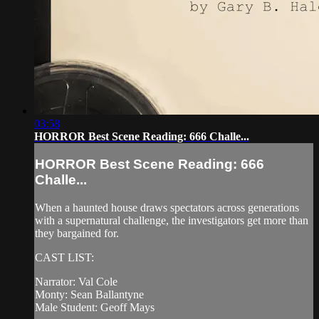
03:58
HORROR Best Scene Reading: 666 Challe...
HORROR Best Scene Reading: 666
Challe...
When a haunted house draws spectators across generations
with a supernatural challenge, the investigators get more than
they bargained for.
CAST LIST:
Narrator: Val Cole
Monty: Sean Ballantyne
Male Student: Geoff Mays