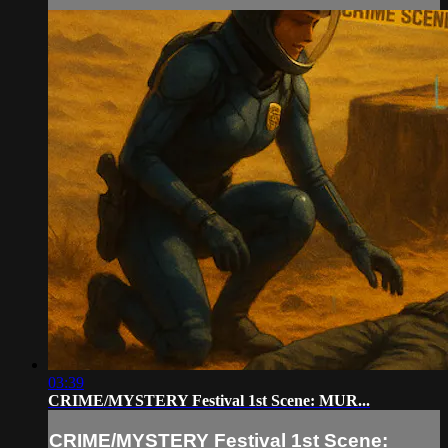
03:39
CRIME/MYSTERY Festival 1st Scene: MUR...
CRIME/MYSTERY Festival 1st Scene: