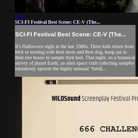
02:35
SCI-FI Festival Best Scene: CE-V (The...
SCI-FI Festival Best Scene: CE-V (The...
It’s Halloween night in the late 1980s. Three kids return from
trick or treating with their mom and their dog, hang out in
their tree house to sample their loot. That night, on a botanical
survey of planet Earth, an alien space craft collecting samples
mistakenly uproots the highly unusual “famil...