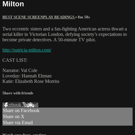
Milton
BEST SCENE SCREENPLAY READINGS
• 8m 58s
Two eccentric sisters and a fan-fighting American actress thwart a
serial killer in Victorian London, defying society’s expectations to
become private detectives. A 50-minute TV pilot.
http://patricia-milton.com/
CAST LIST:
Narrator: Val Cole
Loveday: Hannah Ehman
Katie: Elizabeth Rose Morriss
Share with friends
Facebook
X
Email
Share on Facebook
Share on X
Share via Email
Watch anywhere, anytime