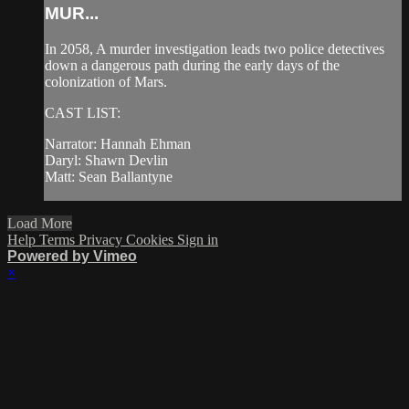
MUR...
In 2058, A murder investigation leads two police detectives
down a dangerous path during the early days of the
colonization of Mars.
CAST LIST:
Narrator: Hannah Ehman
Daryl: Shawn Devlin
Matt: Sean Ballantyne
Load More
Help
Terms
Privacy
Cookies
Sign in
Powered by Vimeo
×