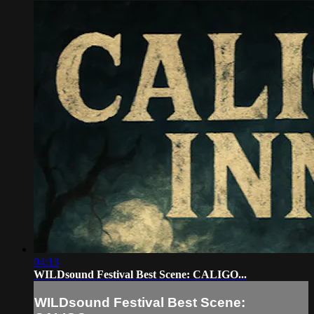
04:13
WILDsound Festival Best Scene: CALIGO...
WILDsound Festival Best Scene: