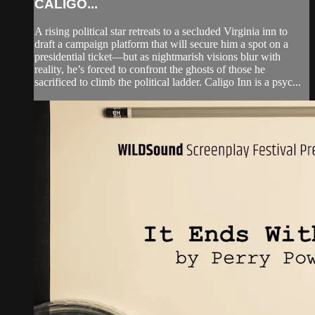
CALIGO...
A rising political star retreats to a secluded Virginia inn to
draft a campaign platform that will secure him a spot on a
presidential ticket—but as nightmarish visions blur with
reality, he’s forced to confront the ghosts of those he
sacrificed to climb the political ladder. Caligo Inn is a psyc...