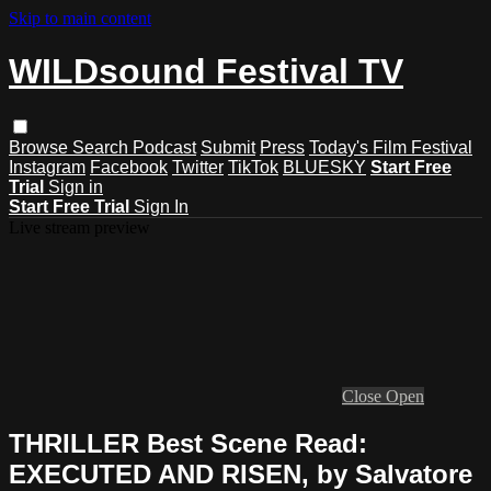
Skip to main content
WILDsound Festival TV
Browse
Search
Podcast
Submit
Press
Today's Film Festival
Instagram
Facebook
Twitter
TikTok
BLUESKY
Start Free
Trial
Sign in
Start Free Trial
Sign In
Live stream preview
Close
Open
THRILLER Best Scene Read:
EXECUTED AND RISEN, by Salvatore