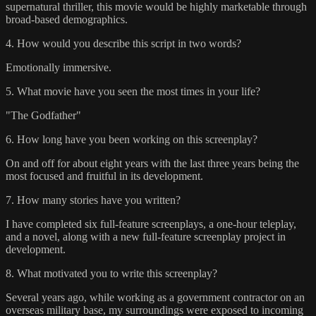
supernatural thriller, this movie would be highly marketable through
broad-based demographics.
4. How would you describe this script in two words?
Emotionally immersive.
5. What movie have you seen the most times in your life?
"The Godfather"
6. How long have you been working on this screenplay?
On and off for about eight years with the last three years being the
most focused and fruitful in its development.
7. How many stories have you written?
I have completed six full-feature screenplays, a one-hour teleplay,
and a novel, along with a new full-feature screenplay project in
development.
8. What motivated you to write this screenplay?
Several years ago, while working as a government contractor on an
overseas military base, my surroundings were exposed to incoming