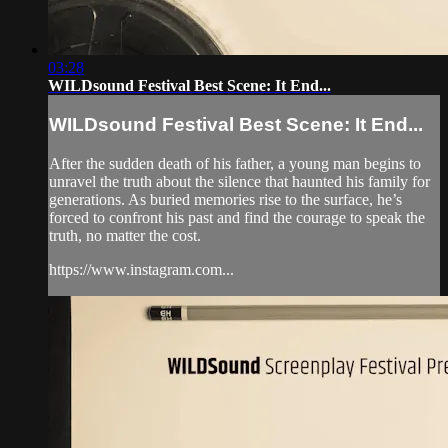
03:28
WILDsound Festival Best Scene: It End...
WILDsound Festival Best Scene: It End...
After the sudden death of his father, a young man begins to
unravel the truth about the silence that haunted his family for
generations. As buried memories rise to the surface, he’s
forced to confront his past and find the courage to speak the
truth, no matter the cost.
https://www.instagram.com...