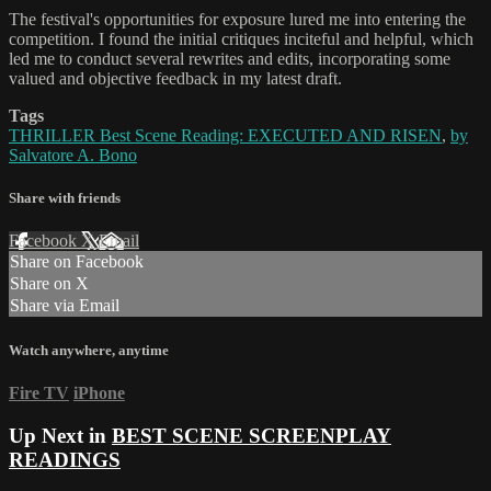
The festival's opportunities for exposure lured me into entering the
competition. I found the initial critiques inciteful and helpful, which
led me to conduct several rewrites and edits, incorporating some
valued and objective feedback in my latest draft.
Tags
THRILLER Best Scene Reading: EXECUTED AND RISEN
,
by
Salvatore A. Bono
Share with friends
Facebook
X
Email
Share on Facebook
Share on X
Share via Email
Watch anywhere, anytime
Fire TV
iPhone
Up Next in
BEST SCENE SCREENPLAY
READINGS