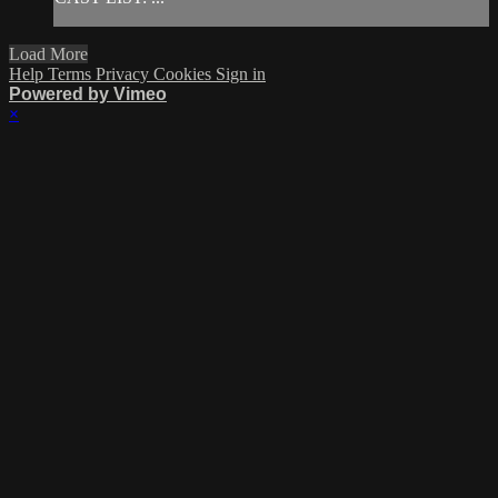
Load More
Help
Terms
Privacy
Cookies
Sign in
Powered by Vimeo
×