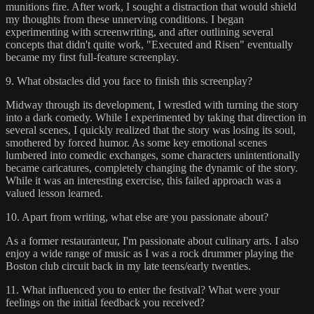
munitions fire. After work, I sought a distraction that would shield
my thoughts from these unnerving conditions. I began
experimenting with screenwriting, and after outlining several
concepts that didn't quite work, "Executed and Risen" eventually
became my first full-feature screenplay.
9. What obstacles did you face to finish this screenplay?
Midway through its development, I wrestled with turning the story
into a dark comedy. While I experimented by taking that direction in
several scenes, I quickly realized that the story was losing its soul,
smothered by forced humor. As some key emotional scenes
lumbered into comedic exchanges, some characters unintentionally
became caricatures, completely changing the dynamic of the story.
While it was an interesting exercise, this failed approach was a
valued lesson learned.
10. Apart from writing, what else are you passionate about?
As a former restauranteur, I'm passionate about culinary arts. I also
enjoy a wide range of music as I was a rock drummer playing the
Boston club circuit back in my late teens/early twenties.
11. What influenced you to enter the festival? What were your
feelings on the initial feedback you received?