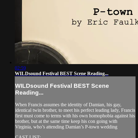
02:59
WILDsound Festival BEST Scene Reading...
WILDsound Festival BEST Scene
Reading...
When Francis assumes the identity of Damian, his gay,
identical twin brother, to meet his perfect leading lady, Francis
first must come to terms with his own homophobia against his
brother, but at the same time keep his con going with
Virginia, who’s attending Damian’s P-town wedding
CAST LIST: ...