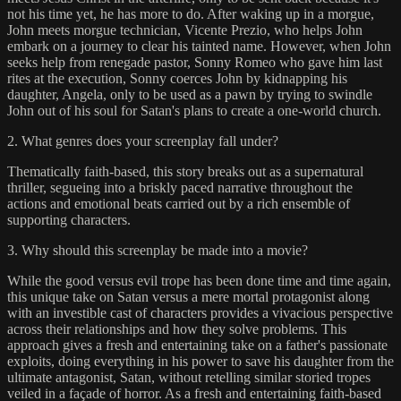
not his time yet, he has more to do. After waking up in a morgue,
John meets morgue technician, Vicente Prezio, who helps John
embark on a journey to clear his tainted name. However, when John
seeks help from renegade pastor, Sonny Romeo who gave him last
rites at the execution, Sonny coerces John by kidnapping his
daughter, Angela, only to be used as a pawn by trying to swindle
John out of his soul for Satan's plans to create a one-world church.
2. What genres does your screenplay fall under?
Thematically faith-based, this story breaks out as a supernatural
thriller, segueing into a briskly paced narrative throughout the
actions and emotional beats carried out by a rich ensemble of
supporting characters.
3. Why should this screenplay be made into a movie?
While the good versus evil trope has been done time and time again,
this unique take on Satan versus a mere mortal protagonist along
with an investible cast of characters provides a vivacious perspective
across their relationships and how they solve problems. This
approach gives a fresh and entertaining take on a father's passionate
exploits, doing everything in his power to save his daughter from the
ultimate antagonist, Satan, without retelling similar storied tropes
veiled in a façade of horror. As a fresh and entertaining faith-based