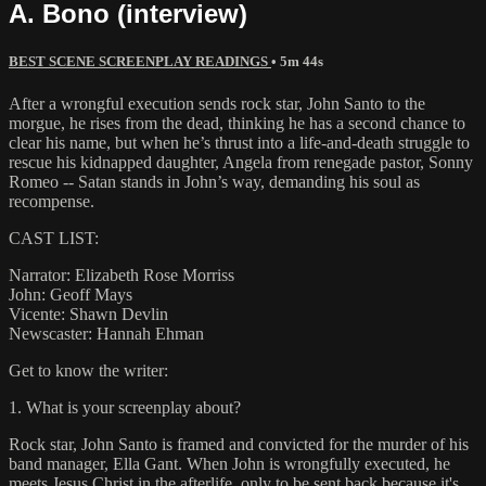
A. Bono (interview)
BEST SCENE SCREENPLAY READINGS
• 5m 44s
After a wrongful execution sends rock star, John Santo to the
morgue, he rises from the dead, thinking he has a second chance to
clear his name, but when he’s thrust into a life-and-death struggle to
rescue his kidnapped daughter, Angela from renegade pastor, Sonny
Romeo -- Satan stands in John’s way, demanding his soul as
recompense.
CAST LIST:
Narrator: Elizabeth Rose Morriss
John: Geoff Mays
Vicente: Shawn Devlin
Newscaster: Hannah Ehman
Get to know the writer:
1. What is your screenplay about?
Rock star, John Santo is framed and convicted for the murder of his
band manager, Ella Gant. When John is wrongfully executed, he
meets Jesus Christ in the afterlife, only to be sent back because it's