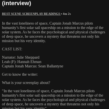
(interview)
BEST SCENE SCREENPLAY READINGS
• 4m 2s
In the vast loneliness of space, Captain Jonah Marcus pilots
humanity’s first solar sail spaceship on a mission to the edge of the
solar system. As he faces the psychological and physical challenges
of deep space, he uncovers a mystery that threatens not only his
mission but his very identity.
CAST LIST:
Narrator: Julie Sheppard
Leah (F): Hannah Ehman
Captain Jonah Marcus: Sean Ballantyne
Get to know the writer:
What is your screenplay about?
"In the vast loneliness of space, Captain Jonah Marcus pilots
humanity's first solar sail spaceship on a mission to the edge of the
solar system. As he faces the psychological and physical challenges
of deep space, he uncovers a mystery that threatens not only his
mission but his very identity"