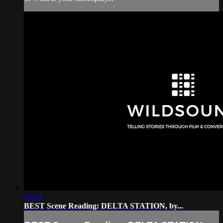
03:03
BEST Scene Reading: DELTA STATION, by...