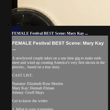
05:09
FEMALE Festival BEST Scene: Mary Kay ...
FEMALE Festival BEST Scene: Mary Kay
...
A newlywed couple takes on a one time gig to make ends
meet and wind up creating America’s very first sitcom in the
process... based on a true story.
CAST LIST:
Narrator: Elizabeth Rose Morriss
Mary Kay: Hannah Ehman
Johnny: Geoff Mays
Get to know the writer:
1. What is your screenplay...