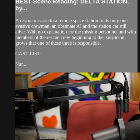
BEST Scene Reading: DELTA STATION,
by...
A rescue mission to a remote space station finds only one
evasive crewman, an obstinate AI and the station cat still
alive. With no explanation for the missing personnel and with
members of the rescue crew beginning to die, suspicion
grows that one of these three is responsible.
CAST LIST:
Nar...