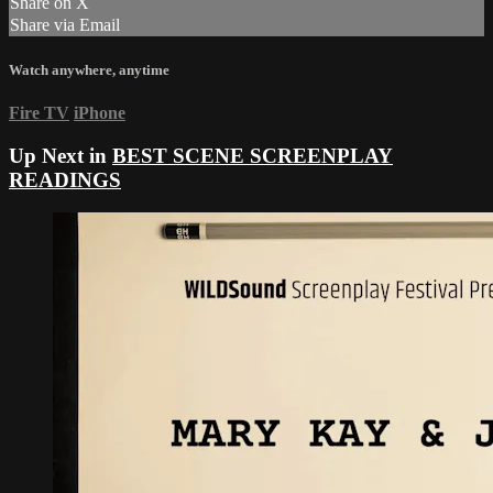
Share on X
Share via Email
Watch anywhere, anytime
Fire TV
iPhone
Up Next in
BEST SCENE SCREENPLAY
READINGS