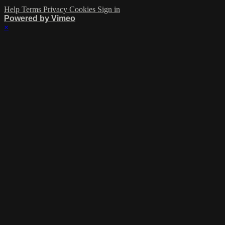
Help
Terms
Privacy
Cookies
Sign in
Powered by Vimeo
×