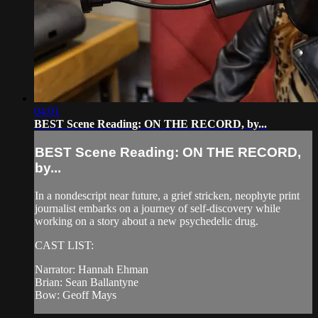
04:01
BEST Scene Reading: ON THE RECORD, by...
BEST Scene Reading: ON THE RECORD,
by...
In a nondescript near future, a grief stricken, neophyte print
journalist embarks on a journey of self-discovery while
working on a story about a new psychedelic drug.
CAST LIST:
Narrator: Hannah Ehman
Brian: Sean Ballantyne
Bow: Geoff Mays