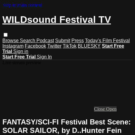
Skip to main content
WILDsound Festival TV
Browse
Search
Podcast
Submit
Press
Today's Film Festival
Instagram
Facebook
Twitter
TikTok
BLUESKY
Start Free
Trial
Sign in
Start Free Trial
Sign In
Live stream preview
Close
Open
FANTASY/SCI-FI Festival Best Scene:
SOLAR SAILOR, by D..Hunter Fein