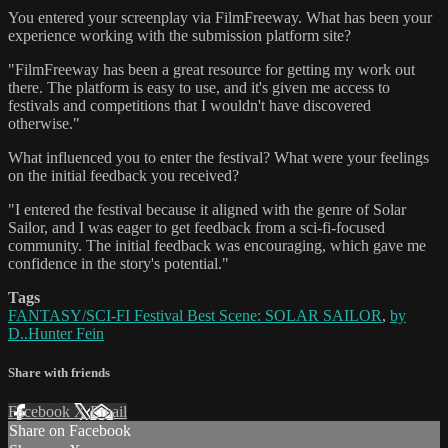
You entered your screenplay via FilmFreeway. What has been your
experience working with the submission platform site?
"FilmFreeway has been a great resource for getting my work out
there. The platform is easy to use, and it's given me access to
festivals and competitions that I wouldn't have discovered
otherwise."
What influenced you to enter the festival? What were your feelings
on the initial feedback you received?
"I entered the festival because it aligned with the genre of Solar
Sailor, and I was eager to get feedback from a sci-fi-focused
community. The initial feedback was encouraging, which gave me
confidence in the story's potential."
Tags
FANTASY/SCI-FI Festival Best Scene: SOLAR SAILOR
,
by
D..Hunter Fein
Share with friends
Facebook
X
Email
Share on Facebook