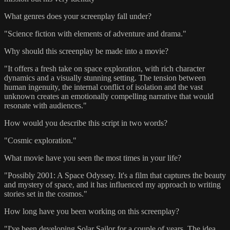
What genres does your screenplay fall under?
"Science fiction with elements of adventure and drama."
Why should this screenplay be made into a movie?
"It offers a fresh take on space exploration, with rich character
dynamics and a visually stunning setting. The tension between
human ingenuity, the internal conflict of isolation and the vast
unknown creates an emotionally compelling narrative that would
resonate with audiences."
How would you describe this script in two words?
"Cosmic exploration."
What movie have you seen the most times in your life?
"Possibly 2001: A Space Odyssey. It's a film that captures the beauty
and mystery of space, and it has influenced my approach to writing
stories set in the cosmos."
How long have you been working on this screenplay?
"I've been developing Solar Sailor for a couple of years. The idea