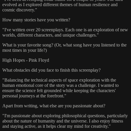
evolved as I explored different themes of human resilience and
cosmic discovery."
How many stories have you written?
"I've written over 20 screenplays. Each one is an exploration of new
worlds, different characters, and unique challenges."
What is your favorite song? (Or, what song have you listened to the
most times in your life?)
High Hopes - Pink Floyd
What obstacles did you face to finish this screenplay?
"Balancing the technical aspects of space exploration with the
human emotional core of the story was a challenge. I wanted to
ensure the science felt grounded while keeping the characters'
personal journeys at the forefront."
Apart from writing, what else are you passionate about?
"I'm passionate about exploring philosophical questions, particularly
about the nature of humanity and the universe. I also enjoy fitness
and staying active, as it helps clear my mind for creativity."